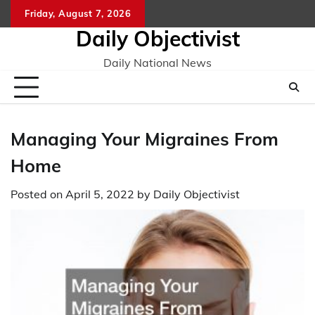
Skip
Friday, August 7, 2026
to
Daily Objectivist
content
Daily National News
Managing Your Migraines From
Home
Posted on
April 5, 2022
by
Daily Objectivist