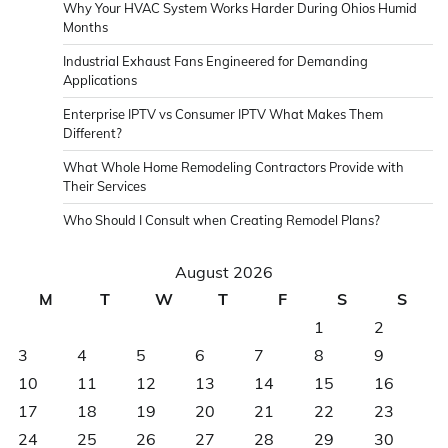
Why Your HVAC System Works Harder During Ohios Humid
Months
Industrial Exhaust Fans Engineered for Demanding
Applications
Enterprise IPTV vs Consumer IPTV What Makes Them
Different?
What Whole Home Remodeling Contractors Provide with
Their Services
Who Should I Consult when Creating Remodel Plans?
August 2026
M
T
W
T
F
S
S
1
2
3
4
5
6
7
8
9
10
11
12
13
14
15
16
17
18
19
20
21
22
23
24
25
26
27
28
29
30