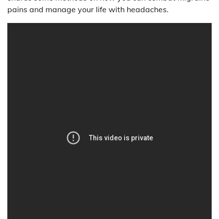
pains and manage your life with headaches.