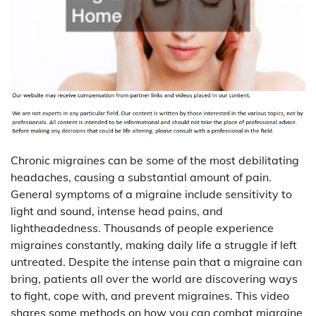
Chronic migraines can be some of the most debilitating
headaches, causing a substantial amount of pain.
General symptoms of a migraine include sensitivity to
light and sound, intense head pains, and
lightheadedness. Thousands of people experience
migraines constantly, making daily life a struggle if left
untreated. Despite the intense pain that a migraine can
bring, patients all over the world are discovering ways
to fight, cope with, and prevent migraines. This video
shares some methods on how you can combat migraine