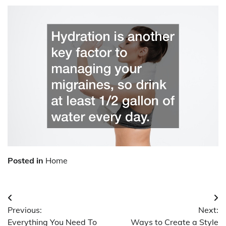
Posted in
Home
Post
Previous:
Next:
navigation
Everything You Need To
Ways to Create a Style