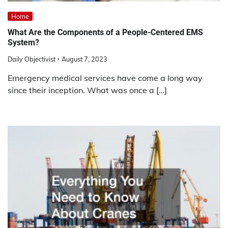
Home
What Are the Components of a People-Centered EMS
System?
Daily Objectivist
August 7, 2023
Emergency medical services have come a long way
since their inception. What was once a […]