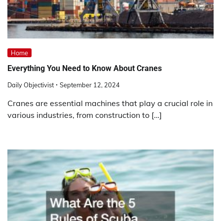
Home
Everything You Need to Know About Cranes
Daily Objectivist
September 12, 2024
Cranes are essential machines that play a crucial role in
various industries, from construction to […]