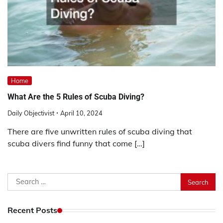
Home
What Are the 5 Rules of Scuba Diving?
Daily Objectivist
April 10, 2024
There are five unwritten rules of scuba diving that
scuba divers find funny that come […]
Search
for:
Recent Posts