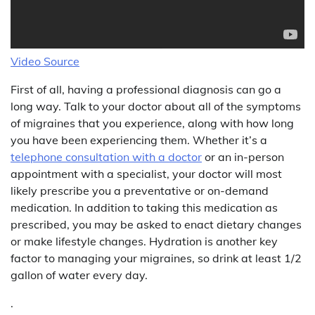
Video Source
First of all, having a professional diagnosis can go a
long way. Talk to your doctor about all of the symptoms
of migraines that you experience, along with how long
you have been experiencing them. Whether it’s a
telephone consultation with a doctor
or an in-person
appointment with a specialist, your doctor will most
likely prescribe you a preventative or on-demand
medication. In addition to taking this medication as
prescribed, you may be asked to enact dietary changes
or make lifestyle changes. Hydration is another key
factor to managing your migraines, so drink at least 1/2
gallon of water every day.
.