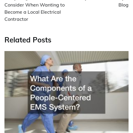
Consider When Wanting to
Blog
Become a Local Electrical
Contractor
Related Posts