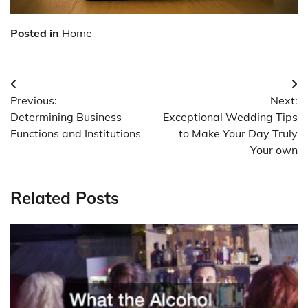
Posted in
Home
Post
Previous:
Next:
navigation
Determining Business
Exceptional Wedding Tips
Functions and Institutions
to Make Your Day Truly
Your own
Related Posts