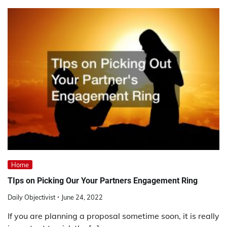
Home
TIps on Picking Our Your Partners Engagement Ring
Daily Objectivist
June 24, 2022
If you are planning a proposal sometime soon, it is really