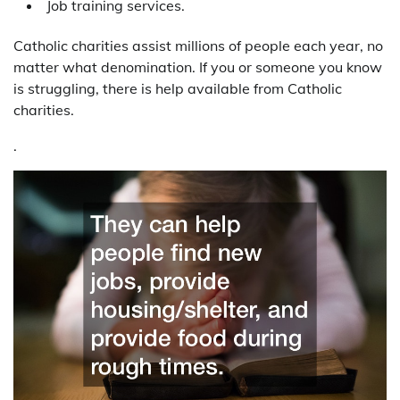
Job training services.
Catholic charities assist millions of people each year, no
matter what denomination. If you or someone you know
is struggling, there is help available from Catholic
charities.
.