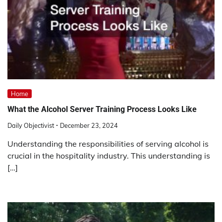
Home
What the Alcohol Server Training Process Looks Like
Daily Objectivist
December 23, 2024
Understanding the responsibilities of serving alcohol is
crucial in the hospitality industry. This understanding is
[…]