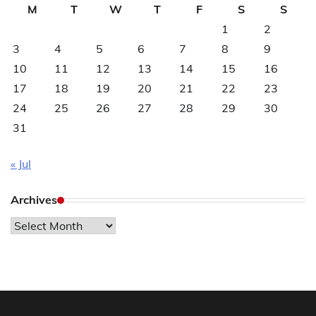
M
T
W
T
F
S
S
1
2
3
4
5
6
7
8
9
10
11
12
13
14
15
16
17
18
19
20
21
22
23
24
25
26
27
28
29
30
31
« Jul
Archives
Archives