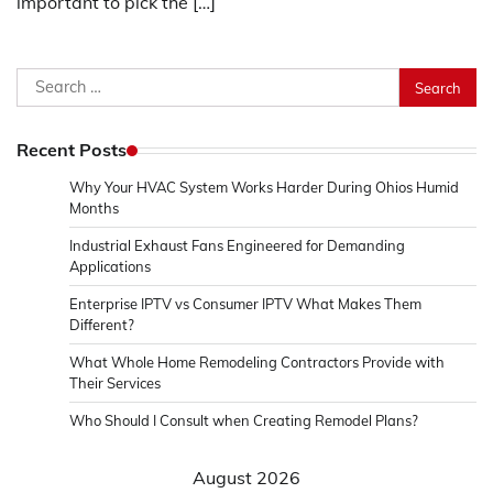
important to pick the […]
Search
for:
Recent Posts
Why Your HVAC System Works Harder During Ohios Humid
Months
Industrial Exhaust Fans Engineered for Demanding
Applications
Enterprise IPTV vs Consumer IPTV What Makes Them
Different?
What Whole Home Remodeling Contractors Provide with
Their Services
Who Should I Consult when Creating Remodel Plans?
August 2026