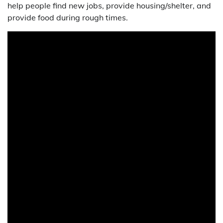
help people find new jobs, provide housing/shelter, and
provide food during rough times.