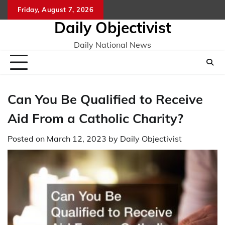
Skip
Friday, August 7, 2026
to
Daily Objectivist
content
Daily National News
Can You Be Qualified to Receive
Aid From a Catholic Charity?
Posted on
March 12, 2023
by
Daily Objectivist