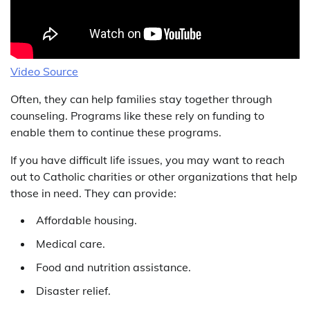
Video Source
Often, they can help families stay together through
counseling. Programs like these rely on funding to
enable them to continue these programs.
If you have difficult life issues, you may want to reach
out to Catholic charities or other organizations that help
those in need. They can provide:
Affordable housing.
Medical care.
Food and nutrition assistance.
Disaster relief.