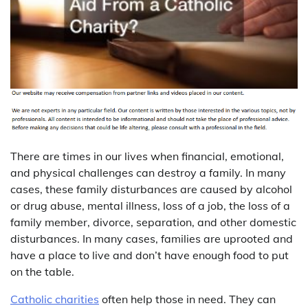
There are times in our lives when financial, emotional,
and physical challenges can destroy a family. In many
cases, these family disturbances are caused by alcohol
or drug abuse, mental illness, loss of a job, the loss of a
family member, divorce, separation, and other domestic
disturbances. In many cases, families are uprooted and
have a place to live and don’t have enough food to put
on the table.
Catholic charities
often help those in need. They can