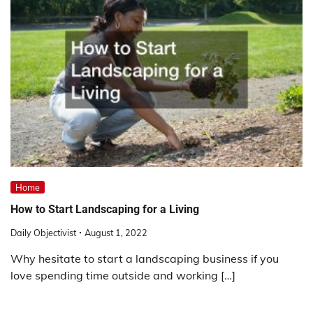
Home
How to Start Landscaping for a Living
Daily Objectivist
August 1, 2022
Why hesitate to start a landscaping business if you
love spending time outside and working […]