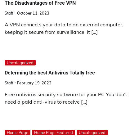
The Disadvantages of Free VPN
Staff
October 11, 2023
A VPN connects your data to an external computer,
keeping it secure from surveillance. It […]
Uncategorized
Determing the best Antivirus Totally free
Staff
February 19, 2023
Free antivirus security software for your PC You don’t
need a paid anti-virus to receive […]
Home Page
Home Page Featured
Uncategorized