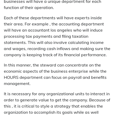
businesses will have a unique department for each
function of their operation.
Each of these departments will have experts inside
their area. For example , the accounting department
will have an accountant los angeles who will induce
processing tax payments and filing taxation
statements. This will also involve calculating income
and wages, recording cash inflows and making sure the
company is keeping track of its financial performance.
In this manner, the steward can concentrate on the
economic aspects of the business enterprise while the
HOURS department can focus on payroll and benefits
management.
It is necessary for any organizational units to interact in
order to generate value to get the company. Because of
this , it is critical to style a strategy that enables the
organization to accomplish its goals while as well