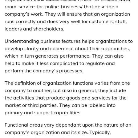
room-service-for-online-business/ that describe a
company’s work. They will ensure that an organization
runs correctly and does very well for customers, staff,
leaders and shareholders.
Understanding business features helps organizations to
develop clarity and coherence about their approaches,
which in turn generates performance. They can also
help to make it less complicated to regulate and
perform the company’s processes.
The definition of organization functions varies from one
company to another, but also in general, they include
the activities that produce goods and services for the
market or third parties. They can be labeled into
primary and support capabilities.
Functional areas vary dependant upon the nature of an
company’s organization and its size. Typically,