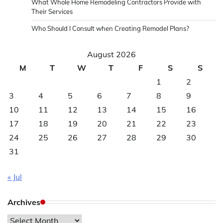
What Whole Home Remodeling Contractors Provide with
Their Services
Who Should I Consult when Creating Remodel Plans?
August 2026
M
T
W
T
F
S
S
1
2
3
4
5
6
7
8
9
10
11
12
13
14
15
16
17
18
19
20
21
22
23
24
25
26
27
28
29
30
31
« Jul
Archives
Archives