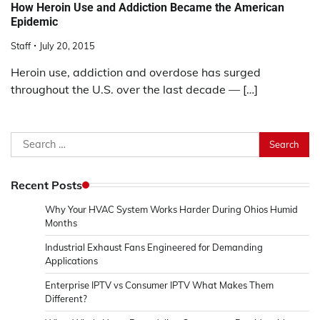
How Heroin Use and Addiction Became the American
Epidemic
Staff
July 20, 2015
Heroin use, addiction and overdose has surged
throughout the U.S. over the last decade — […]
Search
for:
Recent Posts
Why Your HVAC System Works Harder During Ohios Humid
Months
Industrial Exhaust Fans Engineered for Demanding
Applications
Enterprise IPTV vs Consumer IPTV What Makes Them
Different?