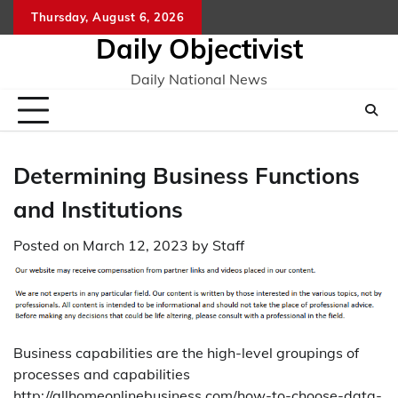
Skip
Thursday, August 6, 2026
to
Daily Objectivist
content
Daily National News
Determining Business Functions
and Institutions
Posted on
March 12, 2023
by
Staff
Business capabilities are the high-level groupings of
processes and capabilities
http://allhomeonlinebusiness.com/how-to-choose-data-