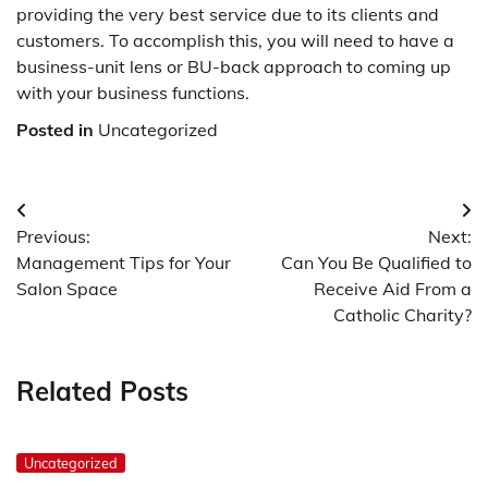
providing the very best service due to its clients and
customers. To accomplish this, you will need to have a
business-unit lens or BU-back approach to coming up
with your business functions.
Posted in
Uncategorized
Post
Previous:
Next:
navigation
Management Tips for Your
Can You Be Qualified to
Salon Space
Receive Aid From a
Catholic Charity?
Related Posts
Uncategorized