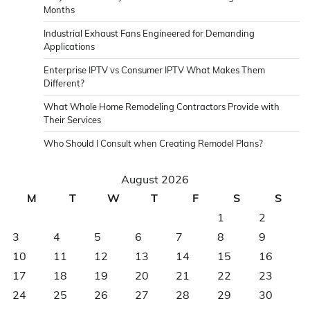
Months
Industrial Exhaust Fans Engineered for Demanding
Applications
Enterprise IPTV vs Consumer IPTV What Makes Them
Different?
What Whole Home Remodeling Contractors Provide with
Their Services
Who Should I Consult when Creating Remodel Plans?
August 2026
M
T
W
T
F
S
S
1
2
3
4
5
6
7
8
9
10
11
12
13
14
15
16
17
18
19
20
21
22
23
24
25
26
27
28
29
30