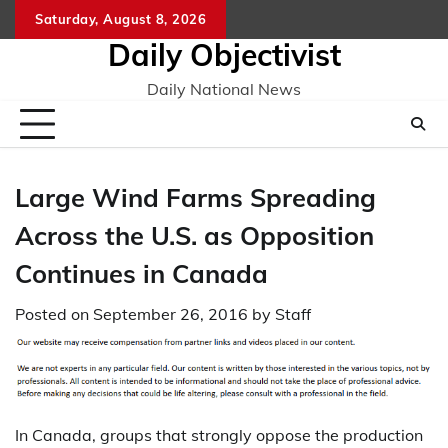
Skip
Saturday, August 8, 2026
to
Daily Objectivist
content
Daily National News
Large Wind Farms Spreading
Across the U.S. as Opposition
Continues in Canada
Posted on
September 26, 2016
by
Staff
In Canada, groups that strongly oppose the production