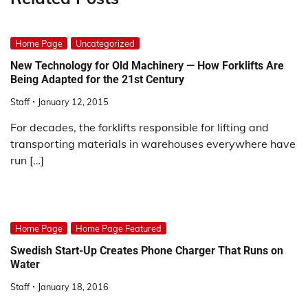
Home Page
Uncategorized
New Technology for Old Machinery — How Forklifts Are
Being Adapted for the 21st Century
Staff
January 12, 2015
For decades, the forklifts responsible for lifting and
transporting materials in warehouses everywhere have
run […]
Home Page
Home Page Featured
Swedish Start-Up Creates Phone Charger That Runs on
Water
Staff
January 18, 2016