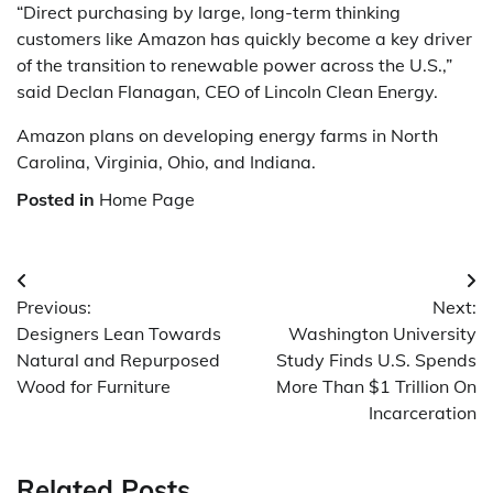
“Direct purchasing by large, long-term thinking
customers like Amazon has quickly become a key driver
of the transition to renewable power across the U.S.,”
said Declan Flanagan, CEO of Lincoln Clean Energy.
Amazon plans on developing energy farms in North
Carolina, Virginia, Ohio, and Indiana.
Posted in
Home Page
Post
Previous:
Next:
navigation
Designers Lean Towards
Washington University
Natural and Repurposed
Study Finds U.S. Spends
Wood for Furniture
More Than $1 Trillion On
Incarceration
Related Posts