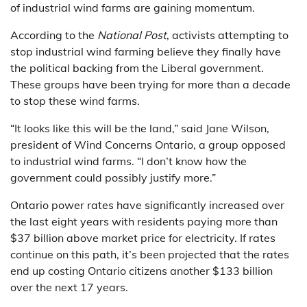
of industrial wind farms are gaining momentum.
According to the
National Post
, activists attempting to
stop industrial wind farming believe they finally have
the political backing from the Liberal government.
These groups have been trying for more than a decade
to stop these wind farms.
“It looks like this will be the land,” said Jane Wilson,
president of Wind Concerns Ontario, a group opposed
to industrial wind farms. “I don’t know how the
government could possibly justify more.”
Ontario power rates have significantly increased over
the last eight years with residents paying more than
$37 billion above market price for electricity. If rates
continue on this path, it’s been projected that the rates
end up costing Ontario citizens another $133 billion
over the next 17 years.