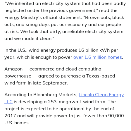
“We inherited an electricity system that had been badly
neglected under the previous government,” read the
Energy Ministry’s official statement. “Brown outs, black
outs, and smog days put our economy and our people
at risk. We took that dirty, unreliable electricity system
and we made it clean.”
In the U.S., wind energy produces 16 billion kWh per
year, which is enough to power
over 1.6 million homes
.
Amazon — ecommerce and cloud computing
powerhouse — agreed to purchase a Texas-based
wind farm in late September.
According to Bloomberg Markets,
Lincoln Clean Energy
LLC
is developing a 253-megawatt wind farm. The
project is expected to be operational by the end of
2017 and will provide power to just fewer than 90,000
U.S. homes.