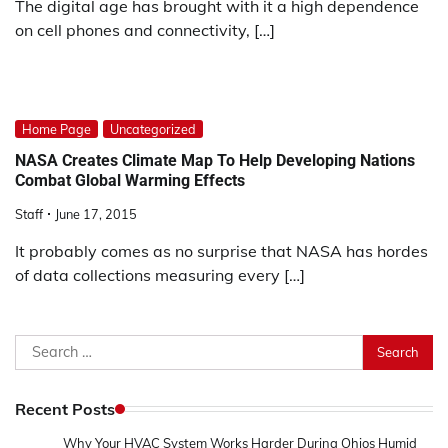
The digital age has brought with it a high dependence
on cell phones and connectivity, […]
Home Page
Uncategorized
NASA Creates Climate Map To Help Developing Nations
Combat Global Warming Effects
Staff
June 17, 2015
It probably comes as no surprise that NASA has hordes
of data collections measuring every […]
Search
for:
Recent Posts
Why Your HVAC System Works Harder During Ohios Humid