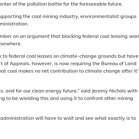
enter of the pollution battle for the foreseeable future.
porting the coal mining industry, environmentalist groups
ministration.
mber on an argument that blocking federal coal leasing
won
elsewhere.
k to federal coal leases on climate-change grounds but have
rt of Appeals, however, is now requiring the Bureau of Land
t coal makes no net contribution to climate change after it’
ds, and for our clean energy future,” said Jeremy Nichols with
ing to be wielding this and using it to confront other mining
 administration will have to wait and see what exactly is to