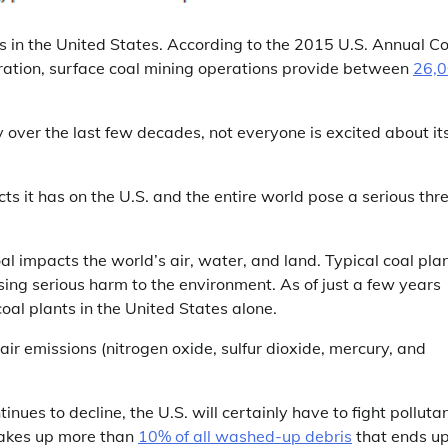
s in the United States. According to the 2015 U.S. Annual Co
ration, surface coal mining operations provide between
26,
 over the last few decades, not everyone is excited about it
ts it has on the U.S. and the entire world pose a serious thr
al impacts the world’s air, water, and land. Typical coal pla
sing serious harm to the environment. As of just a few years
l plants in the United States alone.
 air emissions (nitrogen oxide, sulfur dioxide, mercury, and
nues to decline, the U.S. will certainly have to fight polluta
makes up more than
10% of all washed-up debris
that ends u