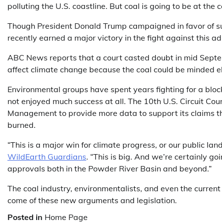
polluting the U.S. coastline. But coal is going to be at the c
Though President Donald Trump campaigned in favor of sup
recently earned a major victory in the fight against this ad
ABC News reports that a court casted doubt in mid Septe
affect climate change because the coal could be minded 
Environmental groups have spent years fighting for a bloc
not enjoyed much success at all. The 10th U.S. Circuit Cou
Management to provide more data to support its claims tha
burned.
“This is a major win for climate progress, or our public lan
WildEarth Guardians
. “This is big. And we’re certainly go
approvals both in the Powder River Basin and beyond.”
The coal industry, environmentalists, and even the current
come of these new arguments and legislation.
Posted in
Home Page