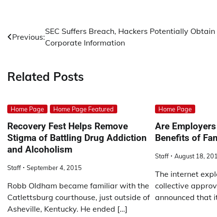
Post
SEC Suffers Breach, Hackers Potentially Obtain
Previous:
Corporate Information
navigation
Related Posts
Home Page
Home Page Featured
Home Page
Recovery Fest Helps Remove
Are Employers 
Stigma of Battling Drug Addiction
Benefits of Fa
and Alcoholism
Staff
August 18, 20
Staff
September 4, 2015
The internet expl
Robb Oldham became familiar with the
collective approv
Catlettsburg courthouse, just outside of
announced that i
Asheville, Kentucky. He ended […]