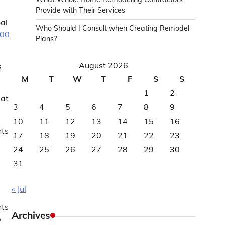
Provide with Their Services
al
Who Should I Consult when Creating Remodel
000
Plans?
August 2026
s
M
T
W
T
F
S
S
1
2
eat
3
4
5
6
7
8
9
10
11
12
13
14
15
16
nts
17
18
19
20
21
22
23
24
25
26
27
28
29
30
31
« Jul
nts
Archives
p