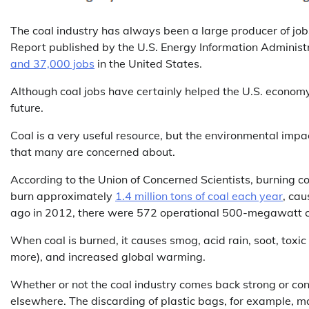
The coal industry has always been a large producer of job
Report published by the U.S. Energy Information Administ
and 37,000 jobs
in the United States.
Although coal jobs have certainly helped the U.S. economy
future.
Coal is a very useful resource, but the environmental impac
that many are concerned about.
According to the Union of Concerned Scientists, burning co
burn approximately
1.4 million tons of coal each year
, cau
ago in 2012, there were 572 operational 500-megawatt coa
When coal is burned, it causes smog, acid rain, soot, toxic
more), and increased global warming.
Whether or not the coal industry comes back strong or conti
elsewhere. The discarding of plastic bags, for example, 