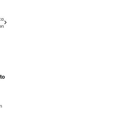
ta
on
to
n