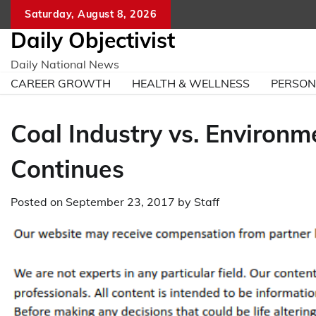
Skip
Saturday, August 8, 2026
to
Daily Objectivist
content
Daily National News
CAREER GROWTH
HEALTH & WELLNESS
PERSO
Coal Industry vs. Environme
Continues
Posted on
September 23, 2017
by
Staff