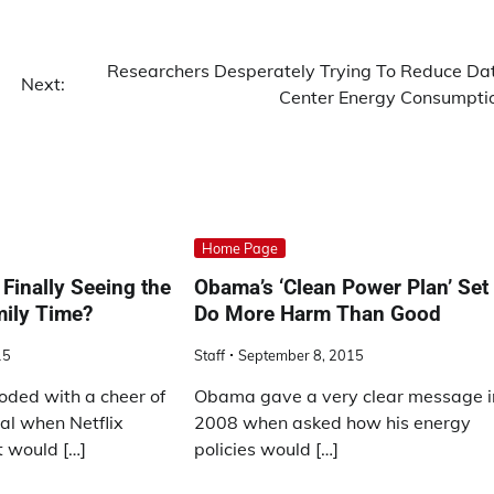
Researchers Desperately Trying To Reduce Da
Next:
Center Energy Consumpti
Home Page
Finally Seeing the
Obama’s ‘Clean Power Plan’ Set 
mily Time?
Do More Harm Than Good
15
Staff
September 8, 2015
oded with a cheer of
Obama gave a very clear message i
al when Netflix
2008 when asked how his energy
t would […]
policies would […]