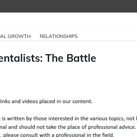
NAL GROWTH
RELATIONSHIPS
ntalists: The Battle