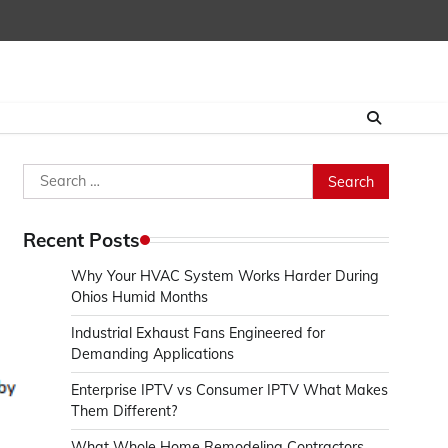
Search
for:
Recent Posts
Why Your HVAC System Works Harder During
Ohios Humid Months
Industrial Exhaust Fans Engineered for
Demanding Applications
Enterprise IPTV vs Consumer IPTV What Makes
Them Different?
What Whole Home Remodeling Contractors