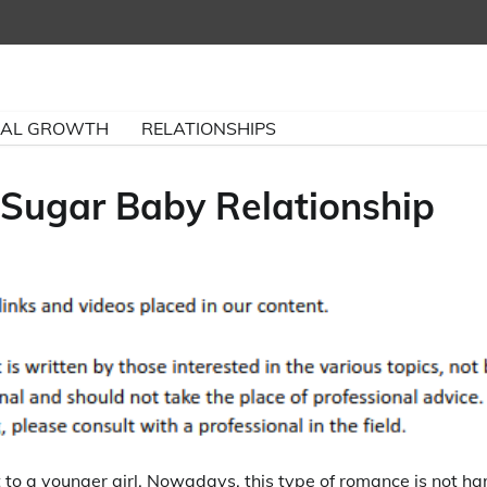
NAL GROWTH
RELATIONSHIPS
Sugar Baby Relationship
to a younger girl. Nowadays, this type of romance is not ha