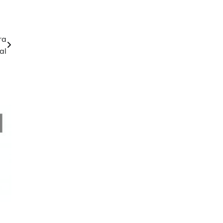
ra
al