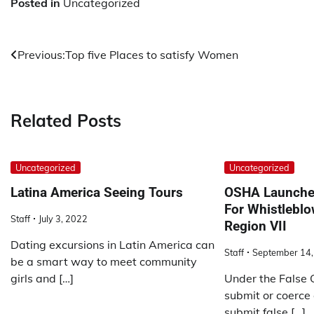
Posted in
Uncategorized
Post
Previous:
Top five Places to satisfy Women
navigation
Related Posts
Uncategorized
Uncategorized
Latina America Seeing Tours
OSHA Launches
For Whistleblo
Staff
July 3, 2022
Region VII
Dating excursions in Latin America can
Staff
September 14,
be a smart way to meet community
girls and […]
Under the False 
submit or coerce
submit false […]