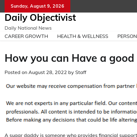
Skip
Sunday, August 9, 2026
to
Daily Objectivist
content
Daily National News
CAREER GROWTH
HEALTH & WELLNESS
PERSO
How you can Have a good 
Posted on
August 28, 2022
by
Staff
A sugar daddy is someone who provides financial support 