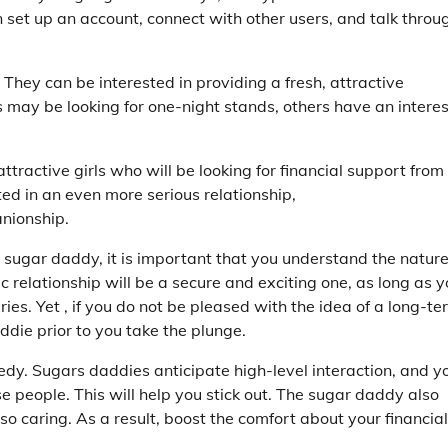
an set up an account, connect with other users, and talk throu
 They can be interested in providing a fresh, attractive
ay be looking for one-night stands, others have an interes
ttractive girls who will be looking for financial support from
d in an even more serious relationship,
anionship.
a sugar daddy, it is important that you understand the natur
 relationship will be a secure and exciting one, as long as 
s. Yet , if you do not be pleased with the idea of a long-te
die prior to you take the plunge.
eedy. Sugars daddies anticipate high-level interaction, and y
ese people. This will help you stick out. The sugar daddy also
so caring. As a result, boost the comfort about your financial