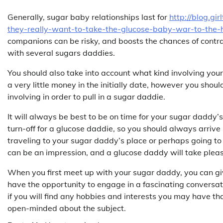
Generally, sugar baby relationships last for
http://blog.gi
they-really-want-to-take-the-glucose-baby-war-to-the-
companions can be risky, and boosts the chances of contrac
with several sugars daddies.
You should also take into account what kind involving you
a very little money in the initially date, however you should
involving in order to pull in a sugar daddie.
It will always be best to be on time for your sugar daddy’
turn-off for a glucose daddie, so you should always arriv
traveling to your sugar daddy’s place or perhaps going to 
can be an impression, and a glucose daddy will take pleasu
When you first meet up with your sugar daddy, you can give
have the opportunity to engage in a fascinating conversa
if you will find any hobbies and interests you may have tha
open-minded about the subject.