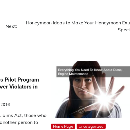
Honeymoon Ideas to Make Your Honeymoon Ext
Next:
Speci
 Pilot Program
wer Violators in
 2016
Claims Act, those who
 another person to
Home Page
Uncategorized