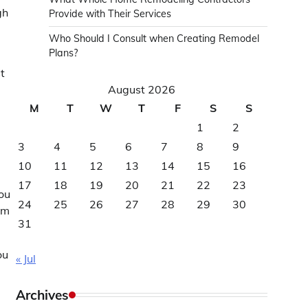
gh
Provide with Their Services
Who Should I Consult when Creating Remodel
Plans?
t
August 2026
M
T
W
T
F
S
S
1
2
3
4
5
6
7
8
9
10
11
12
13
14
15
16
e
17
18
19
20
21
22
23
you
24
25
26
27
28
29
30
rm
31
ou
« Jul
Archives