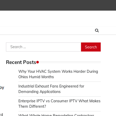
Search
for:
Recent Posts
Why Your HVAC System Works Harder During
Ohios Humid Months
Industrial Exhaust Fans Engineered for
Demanding Applications
Enterprise IPTV vs Consumer IPTV What Makes
Them Different?
rd
What Whole Home Remodeling Contractors