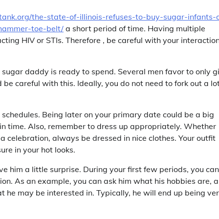
rltank.org/the-state-of-illinois-refuses-to-buy-sugar-infants-
hammer-toe-belt/
a short period of time. Having multiple
ting HIV or STIs. Therefore , be careful with your interactio
r sugar daddy is ready to spend. Several men favor to only g
 be careful with this. Ideally, you do not need to fork out a lo
s schedules. Being later on your primary date could be a big
e in time. Also, remember to dress up appropriately. Whether
a celebration, always be dressed in nice clothes. Your outfit
re in your hot looks.
 him a little surprise. During your first few periods, you can
tion. As an example, you can ask him what his hobbies are, 
t he may be interested in. Typically, he will end up being ve