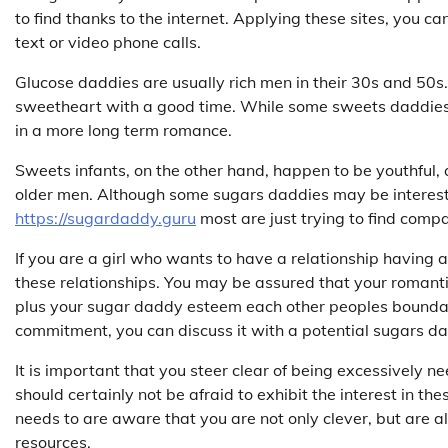
to find thanks to the internet. Applying these sites, you c
text or video phone calls.
Glucose daddies are usually rich men in their 30s and 50s.
sweetheart with a good time. While some sweets daddies m
in a more long term romance.
Sweets infants, on the other hand, happen to be youthful, a
older men. Although some sugars daddies may be intereste
https://sugardaddy.guru
most are just trying to find comp
If you are a girl who wants to have a relationship having 
these relationships. You may be assured that your romantic
plus your sugar daddy esteem each other peoples boundarie
commitment, you can discuss it with a potential sugars dad
It is important that you steer clear of being excessively n
should certainly not be afraid to exhibit the interest in th
needs to are aware that you are not only clever, but are al
resources.