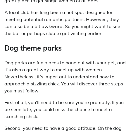
great place to get single women of all ages.
A local club has long been a hot spot designed for
meeting potential romantic partners. However , they
can also be a bit awkward. So you might want to see
the bar or perhaps club to get visiting earlier.
Dog theme parks
Dog parks are fun places to hang out with your pet, and
it’s also a great way to meet up with women.
Nevertheless , it’s important to understand how to
approach a sizzling chick. You will discover three steps
you must follow.
First of all, you’ll need to be sure you’re promptly. If you
be seen late, you could miss the chance to meet a
scorching chick.
Second, you need to have a good attitude. On the dog