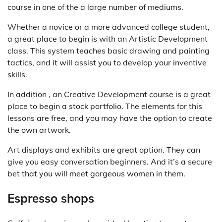
course in one of the a large number of mediums.
Whether a novice or a more advanced college student,
a great place to begin is with an Artistic Development
class. This system teaches basic drawing and painting
tactics, and it will assist you to develop your inventive
skills.
In addition , an Creative Development course is a great
place to begin a stock portfolio. The elements for this
lessons are free, and you may have the option to create
the own artwork.
Art displays and exhibits are great option. They can
give you easy conversation beginners. And it’s a secure
bet that you will meet gorgeous women in them.
Espresso shops