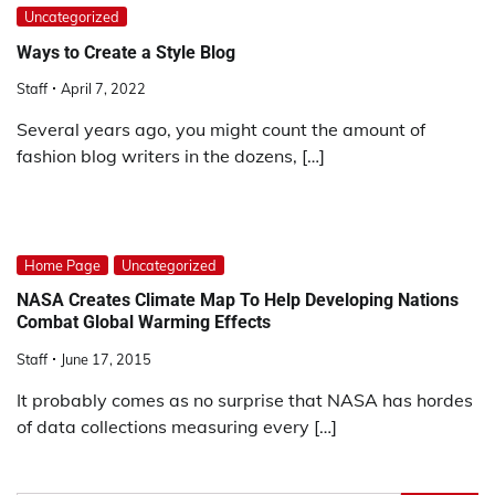
Uncategorized
Ways to Create a Style Blog
Staff
April 7, 2022
Several years ago, you might count the amount of
fashion blog writers in the dozens, […]
Home Page
Uncategorized
NASA Creates Climate Map To Help Developing Nations
Combat Global Warming Effects
Staff
June 17, 2015
It probably comes as no surprise that NASA has hordes
of data collections measuring every […]