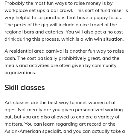
Probably the most fun ways to raise money is by
workplace set ups a bar crawl. This sort of fundraiser is
very helpful to corporations that have a puppy focus.
The perks of the gig will include a nice travel of the
regional bars and eateries. You will also get a no cost
drink during this process, which is a win win situation.
A residential area carnival is another fun way to raise
cash. The cost basically prohibitively great, and the
meals and activities are often given by community
organizations.
Skill classes
Art classes are the best way to meet women of all
ages. Not merely are you given personalized working
out, but you are also allowed to explore a variety of
matters. You can learn regarding art record or the
Asian-American specialit, and you can actually take a