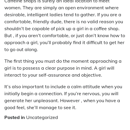
Caffeine shops is surely an ideal location to meet
women. They are simply an open environment where
desirable, intelligent ladies tend to gather. If you are a
comfortable, friendly dude, there is no valid reason you
shouldn’t be capable of pick up a girl in a coffee shop.
But , if you aren’t comfortable, or just don’t know how to
approach a girl, you’ll probably find it difficult to get her
to go out along.
The first thing you must do the moment approaching a
girl is to possess a clear purpose in mind. A girl will
interact to your self-assurance and objective.
It’s also important to include a calm attitude when you
initially begin a connection. If you’re nervous, you will
generate her unpleasant. However , when you have a
good feel, she’ll manage to see it.
Posted in
Uncategorized