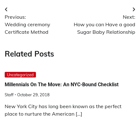
Post
Previous:
Next:
navigation
Wedding ceremony
How you can Have a good
Certificate Method
Sugar Baby Relationship
Related Posts
Uncategorized
Millennials On The Move: An NYC-Bound Checklist
Staff
October 29, 2018
New York City has long been known as the perfect
place to nurture the American […]