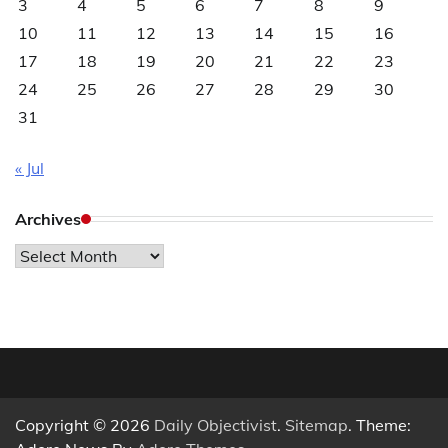
3
4
5
6
7
8
9
10
11
12
13
14
15
16
17
18
19
20
21
22
23
24
25
26
27
28
29
30
31
« Jul
Archives
Archives
Copyright © 2026
Daily Objectivist
.
Sitemap
. Theme: