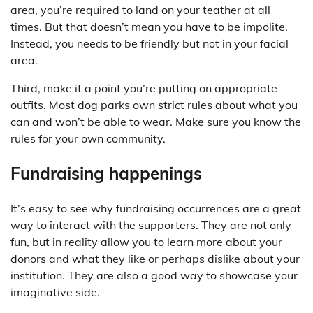
area, you’re required to land on your teather at all
times. But that doesn’t mean you have to be impolite.
Instead, you needs to be friendly but not in your facial
area.
Third, make it a point you’re putting on appropriate
outfits. Most dog parks own strict rules about what you
can and won’t be able to wear. Make sure you know the
rules for your own community.
Fundraising happenings
It’s easy to see why fundraising occurrences are a great
way to interact with the supporters. They are not only
fun, but in reality allow you to learn more about your
donors and what they like or perhaps dislike about your
institution. They are also a good way to showcase your
imaginative side.