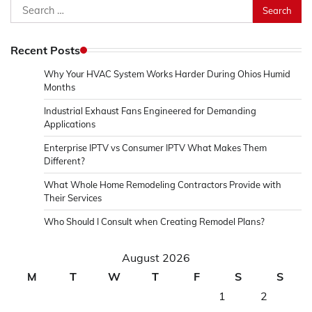
Search
for:
Recent Posts
Why Your HVAC System Works Harder During Ohios Humid
Months
Industrial Exhaust Fans Engineered for Demanding
Applications
Enterprise IPTV vs Consumer IPTV What Makes Them
Different?
What Whole Home Remodeling Contractors Provide with
Their Services
Who Should I Consult when Creating Remodel Plans?
August 2026
M
T
W
T
F
S
S
1
2