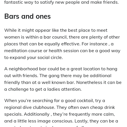
fantastic way to satisfy new people and make friends.
Bars and ones
While it might appear like the best place to meet
women is within a bar council, there are plenty of other
places that can be equally effective. For instance , a
meditation course or health session can be a good way
to expand your social circle.
A neighborhood bar could be a great location to hang
out with friends. The gang there may be additional
friendly than at a well known bar. Nonetheless it can be
a challenge to get a ladies attention.
When you’re searching for a good cocktail, try a
regional dive clubhouse. They often own cheap drink
specials. Additionally , they’re frequently more calm,
and a little less image conscious. Lastly, they can be a