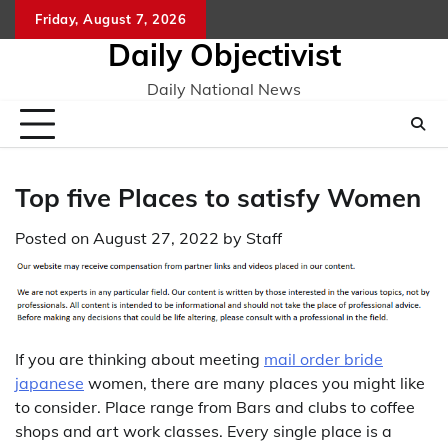
Skip
Friday, August 7, 2026
to
Daily Objectivist
content
Daily National News
Top five Places to satisfy Women
Posted on
August 27, 2022
by
Staff
If you are thinking about meeting
mail order bride
japanese
women, there are many places you might like
to consider. Place range from Bars and clubs to coffee
shops and art work classes. Every single place is a