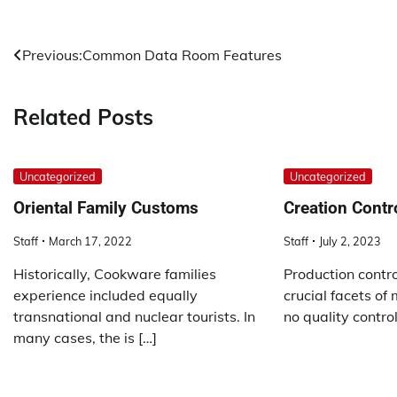
Post
Previous:
Common Data Room Features
navigation
Related Posts
Uncategorized
Uncategorized
Oriental Family Customs
Creation Contr
Staff
March 17, 2022
Staff
July 2, 2023
Historically, Cookware families
Production contro
experience included equally
crucial facets of
transnational and nuclear tourists. In
no quality control
many cases, the is […]