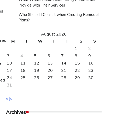
Provide with Their Services
es
Who Should I Consult when Creating Remodel
Plans?
August 2026
ures
M
T
W
T
F
S
S
1
2
3
4
5
6
7
8
9
10
11
12
13
14
15
16
e
17
18
19
20
21
22
23
24
25
26
27
28
29
30
sed
31
« Jul
Archives