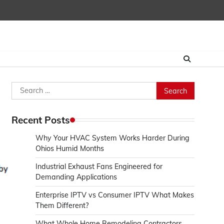
Search
for:
Recent Posts
Why Your HVAC System Works Harder During
Ohios Humid Months
Industrial Exhaust Fans Engineered for
Demanding Applications
Enterprise IPTV vs Consumer IPTV What Makes
Them Different?
What Whole Home Remodeling Contractors