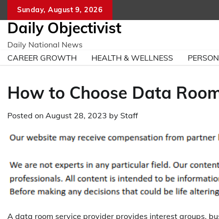
Skip
Sunday, August 9, 2026
to
Daily Objectivist
content
Daily National News
CAREER GROWTH
HEALTH & WELLNESS
PERSO
How to Choose Data Room 
Posted on
August 28, 2023
by
Staff
A data room service provider provides interest groups, bu