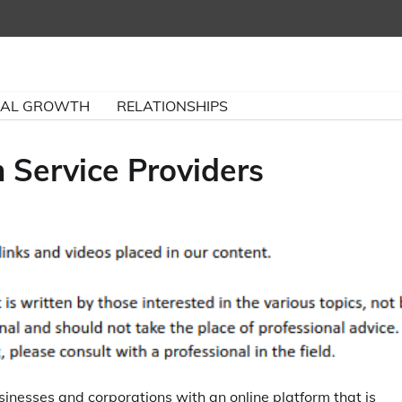
NAL GROWTH
RELATIONSHIPS
Service Providers
sinesses and corporations with an online platform that is