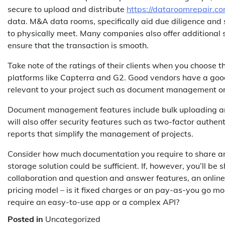
secure to upload and distribute
https://dataroomrepair.co
data. M&A data rooms, specifically aid due diligence and 
to physically meet. Many companies also offer additional se
ensure that the transaction is smooth.
Take note of the ratings of their clients when you choose t
platforms like Capterra and G2. Good vendors have a good r
relevant to your project such as document management or 
Document management features include bulk uploading an
will also offer security features such as two-factor authe
reports that simplify the management of projects.
Consider how much documentation you require to share an
storage solution could be sufficient. If, however, you’ll be
collaboration and question and answer features, an online
pricing model – is it fixed charges or an pay-as-you go 
require an easy-to-use app or a complex API?
Posted in
Uncategorized