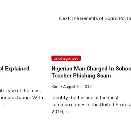
Next:
The Benefits of Board Porta
Uncategorized
ol Explained
Nigerian Man Charged In Schoo
Teacher Phishing Scam
Staff
August 10, 2017
l is you of the most
 manufacturing. With
Identity theft is one of the most
 […]
common crimes in the United States.
2016, […]