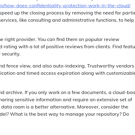
m/how-does-confidentiality-protection-work-in-the-cloud/
speed up the closing process by removing the need for parti
rvices, like consulting and administrative functions, to help
he right provider. You can find them on popular review
ating with a lot of positive reviews from clients. Find feat
security.
d fence view, and also auto-indexing. Trustworthy vendors
ntication and timed access expiration along with customizabl
d archive. If you only work on a few documents, a cloud-ba
 sharing sensitive information and require an extensive set of
 data room is a better alternative. Moreover, consider the
model? What is the best way to manage your repository? Do