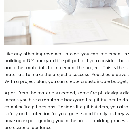
Like any other improvement project you can implement in 
building a DIY backyard fire pit patio. If you consider the 
and other materials to implement the project. This is the s
materials to make the project a success. You should develo
With a project plan, you can create a sustainable budget, m
Apart from the materials needed, some fire pit designs dict
means you hire a reputable backyard fire pit builder to do
complex fire pit designs. Besides fire pit builders, you al
safety and protection for your guests and family as they
have an expert guiding you in the fire pit building process
professional guidance.