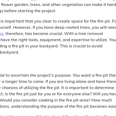
 flower garden, trees, and other vegetation can make it hard
gs before starting the project.
is important that you clear to create space for the fire pit. F
urself. However, if you have deep-rooted trees, you will nee
es
, therefore, has become crucial. With a tree removal
have the right tools, equipment, and expertise to utilize. You
ng a fire pit in your backyard. This is crucial to avoid
 backyard.
cial to ascertain the project’s purpose. You want a fire pit tha
r a longer time to come. If you are living alone and have frie
chances of utilizing the fire pit. It is important to determine
. Is the fire pit just for you or for everyone else? Will you ha
lts? Would you consider cooking in the fire pit area? How much
ions, understanding the purpose of the fire pit becomes easi