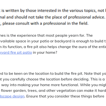
 ones is the experience that most people yearn for. The
available space in your patio or backyard is enough to build 
 its function, a fire pit also helps change the aura of the enti
yard fire pit patio
in your home?
 to be keen on the location to build the fire pit. Note that y
t you carefully choose the location before deciding. This is a 
ong way into making your home more functional. While you mig
 flower garden, trees, and other vegetation can make it hard
dscape design
. Ensure that you consider these things before