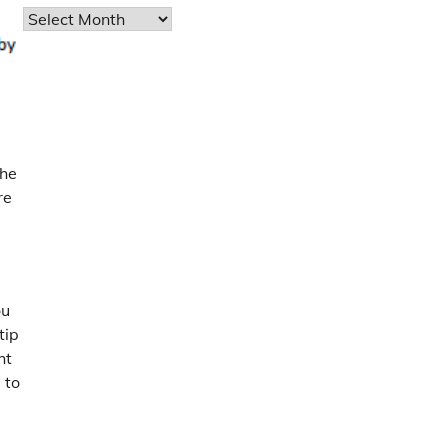
Archives
the
re
ou
tip
ht
 to