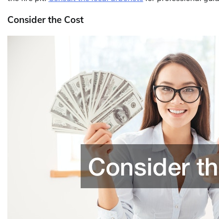
Consider the Cost