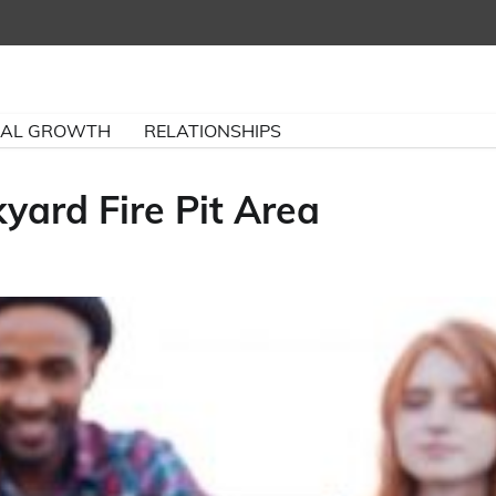
NAL GROWTH
RELATIONSHIPS
yard Fire Pit Area