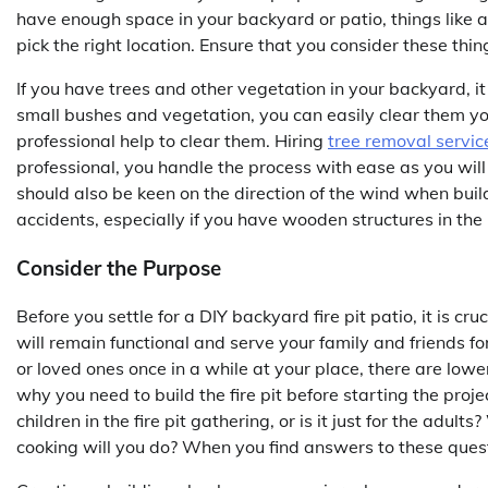
have enough space in your backyard or patio, things like a
pick the right location. Ensure that you consider these thin
If you have trees and other vegetation in your backyard, it 
small bushes and vegetation, you can easily clear them yo
professional help to clear them. Hiring
tree removal servic
professional, you handle the process with ease as you will 
should also be keen on the direction of the wind when buildi
accidents, especially if you have wooden structures in the
Consider the Purpose
Before you settle for a DIY backyard fire pit patio, it is cru
will remain functional and serve your family and friends fo
or loved ones once in a while at your place, there are lower 
why you need to build the fire pit before starting the project
children in the fire pit gathering, or is it just for the adu
cooking will you do? When you find answers to these quest