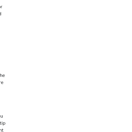
or
d
the
re
ou
tip
ht