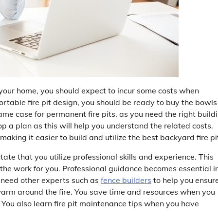
your home, you should expect to incur some costs when
portable fire pit design, you should be ready to buy the bowls
ame case for permanent fire pits, as you need the right build
p a plan as this will help you understand the related costs.
aking it easier to build and utilize the best backyard fire pi
ate that you utilize professional skills and experience. This
 the work for you. Professional guidance becomes essential i
so need other experts such as
fence builders
to help you ensur
 warm around the fire. You save time and resources when you
. You also learn fire pit maintenance tips when you have