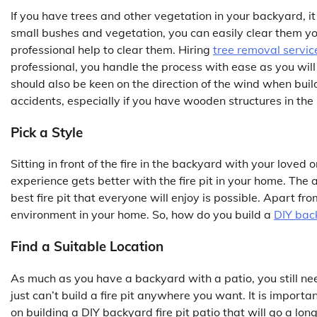
If you have trees and other vegetation in your backyard, it 
small bushes and vegetation, you can easily clear them yo
professional help to clear them. Hiring
tree removal servic
professional, you handle the process with ease as you will 
should also be keen on the direction of the wind when buildi
accidents, especially if you have wooden structures in the
Pick a Style
Sitting in front of the fire in the backyard with your loved
experience gets better with the fire pit in your home. The 
best fire pit that everyone will enjoy is possible. Apart from
environment in your home. So, how do you build a
DIY back
Find a Suitable Location
As much as you have a backyard with a patio, you still need
just can’t build a fire pit anywhere you want. It is importan
on building a DIY backyard fire pit patio that will go a l