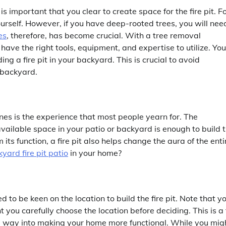
is important that you clear to create space for the fire pit. F
urself. However, if you have deep-rooted trees, you will nee
es
, therefore, has become crucial. With a tree removal
have the right tools, equipment, and expertise to utilize. You
ng a fire pit in your backyard. This is crucial to avoid
 backyard.
 ones is the experience that most people yearn for. The
available space in your patio or backyard is enough to build 
 its function, a fire pit also helps change the aura of the enti
yard fire pit patio
in your home?
 to be keen on the location to build the fire pit. Note that y
t you carefully choose the location before deciding. This is a 
ong way into making your home more functional. While you mig