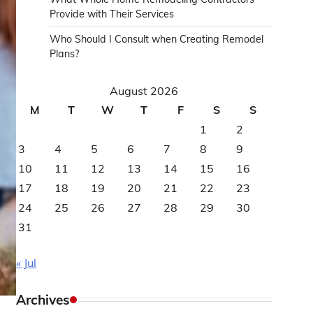
Provide with Their Services
Who Should I Consult when Creating Remodel
Plans?
August 2026
M
T
W
T
F
S
S
1
2
3
4
5
6
7
8
9
10
11
12
13
14
15
16
17
18
19
20
21
22
23
24
25
26
27
28
29
30
31
« Jul
Archives