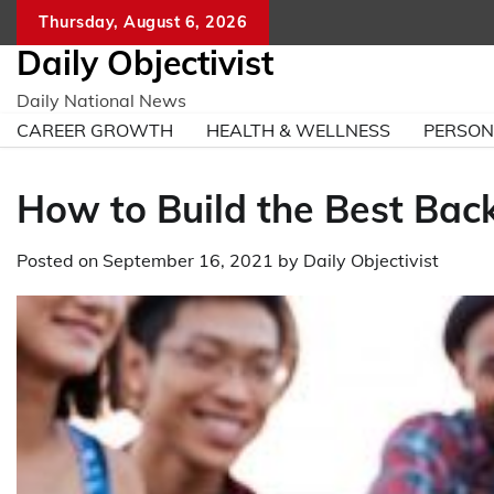
Skip
Thursday, August 6, 2026
to
Daily Objectivist
content
Daily National News
CAREER GROWTH
HEALTH & WELLNESS
PERSO
How to Build the Best Back
Posted on
September 16, 2021
by
Daily Objectivist