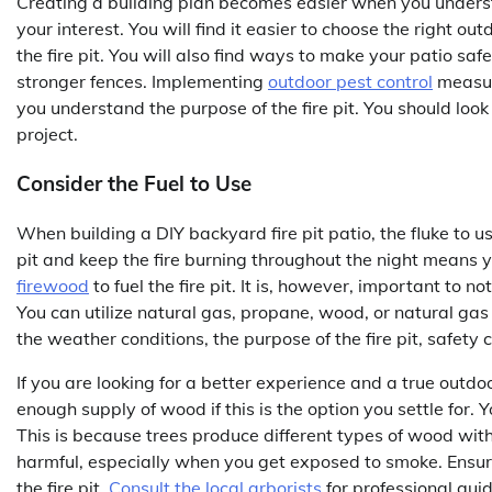
Creating a building plan becomes easier when you understa
your interest. You will find it easier to choose the right 
the fire pit. You will also find ways to make your patio sa
stronger fences. Implementing
outdoor pest control
measur
you understand the purpose of the fire pit. You should look
project.
Consider the Fuel to Use
When building a DIY backyard fire pit patio, the fluke to u
pit and keep the fire burning throughout the night means yo
firewood
to fuel the fire pit. It is, however, important to no
You can utilize natural gas, propane, wood, or natural gas 
the weather conditions, the purpose of the fire pit, safety 
If you are looking for a better experience and a true outd
enough supply of wood if this is the option you settle for. Y
This is because trees produce different types of wood wi
harmful, especially when you get exposed to smoke. Ensur
the fire pit.
Consult the local arborists
for professional guid