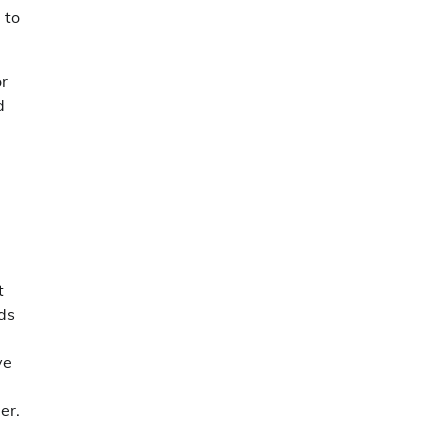
 to
or
d
t
nds
ve
er.