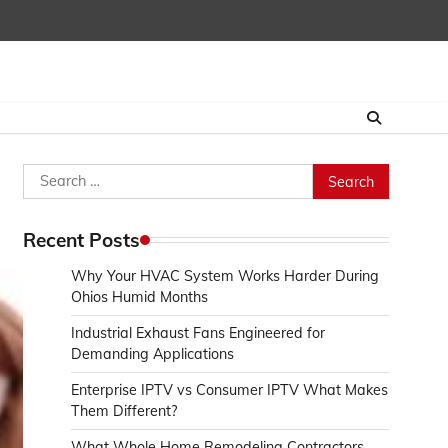
Search
for:
Recent Posts
Why Your HVAC System Works Harder During
Ohios Humid Months
Industrial Exhaust Fans Engineered for
Demanding Applications
Enterprise IPTV vs Consumer IPTV What Makes
Them Different?
What Whole Home Remodeling Contractors