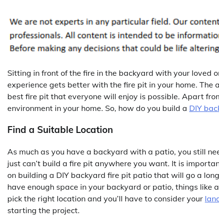
Sitting in front of the fire in the backyard with your loved
experience gets better with the fire pit in your home. The 
best fire pit that everyone will enjoy is possible. Apart from
environment in your home. So, how do you build a
DIY back
Find a Suitable Location
As much as you have a backyard with a patio, you still need
just can’t build a fire pit anywhere you want. It is importan
on building a DIY backyard fire pit patio that will go a l
have enough space in your backyard or patio, things like a
pick the right location and you’ll have to consider your
lan
starting the project.