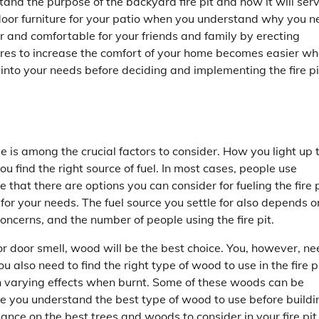
nd the purpose of the backyard fire pit and how it will ser
outdoor furniture for your patio when you understand why you 
fer and comfortable for your friends and family by erecting
es to increase the comfort of your home becomes easier w
 into your needs before deciding and implementing the fire pi
se is among the crucial factors to consider. How you light up 
u find the right source of fuel. In most cases, people use
te that there are options you can consider for fueling the fire p
for your needs. The fuel source you settle for also depends o
concerns, and the number of people using the fire pit.
oor door smell, wood will be the best choice. You, however, n
ou also need to find the right type of wood to use in the fire pi
th varying effects when burnt. Some of these woods can be
e you understand the best type of wood to use before buildi
ance on the best trees and woods to consider in your fire pit