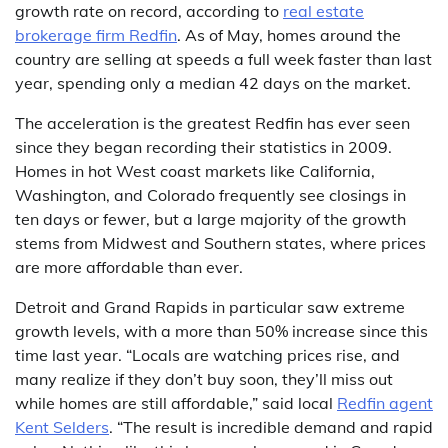
growth rate on record, according to
real estate
brokerage firm Redfin
. As of May, homes around the
country are selling at speeds a full week faster than last
year, spending only a median 42 days on the market.
The acceleration is the greatest Redfin has ever seen
since they began recording their statistics in 2009.
Homes in hot West coast markets like California,
Washington, and Colorado frequently see closings in
ten days or fewer, but a large majority of the growth
stems from Midwest and Southern states, where prices
are more affordable than ever.
Detroit and Grand Rapids in particular saw extreme
growth levels, with a more than 50% increase since this
time last year. “Locals are watching prices rise, and
many realize if they don’t buy soon, they’ll miss out
while homes are still affordable,” said local
Redfin agent
Kent Selders
. “The result is incredible demand and rapid