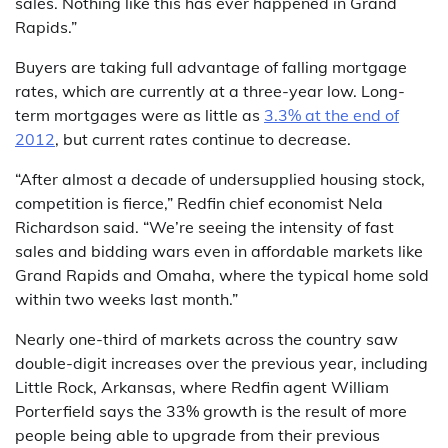
sales. Nothing like this has ever happened in Grand
Rapids.”
Buyers are taking full advantage of falling mortgage
rates, which are currently at a three-year low. Long-
term mortgages were as little as
3.3% at the end of
2012
, but current rates continue to decrease.
“After almost a decade of undersupplied housing stock,
competition is fierce,” Redfin chief economist Nela
Richardson said. “We’re seeing the intensity of fast
sales and bidding wars even in affordable markets like
Grand Rapids and Omaha, where the typical home sold
within two weeks last month.”
Nearly one-third of markets across the country saw
double-digit increases over the previous year, including
Little Rock, Arkansas, where Redfin agent William
Porterfield says the 33% growth is the result of more
people being able to upgrade from their previous