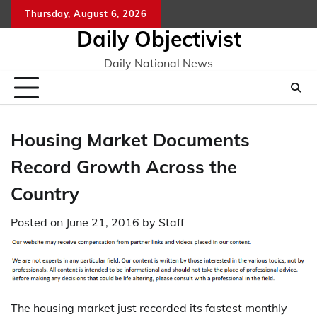
Skip
Thursday, August 6, 2026
to
Daily Objectivist
content
Daily National News
Housing Market Documents
Record Growth Across the
Country
Posted on
June 21, 2016
by
Staff
The housing market just recorded its fastest monthly