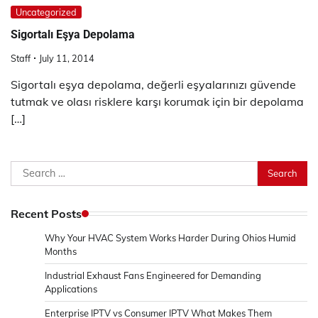
Uncategorized
Sigortalı Eşya Depolama
Staff
July 11, 2014
Sigortalı eşya depolama, değerli eşyalarınızı güvende
tutmak ve olası risklere karşı korumak için bir depolama
[…]
Search
for:
Recent Posts
Why Your HVAC System Works Harder During Ohios Humid
Months
Industrial Exhaust Fans Engineered for Demanding
Applications
Enterprise IPTV vs Consumer IPTV What Makes Them