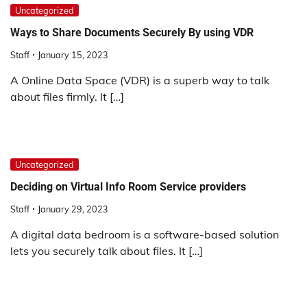
Uncategorized
Ways to Share Documents Securely By using VDR
Staff
January 15, 2023
A Online Data Space (VDR) is a superb way to talk
about files firmly. It […]
Uncategorized
Deciding on Virtual Info Room Service providers
Staff
January 29, 2023
A digital data bedroom is a software-based solution
lets you securely talk about files. It […]