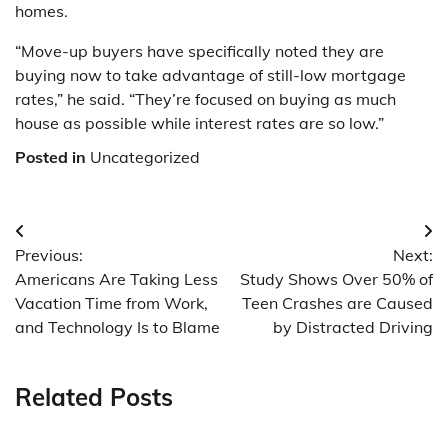
homes.
“Move-up buyers have specifically noted they are
buying now to take advantage of still-low mortgage
rates,” he said. “They’re focused on buying as much
house as possible while interest rates are so low.”
Posted in
Uncategorized
Post
Previous:
Next:
navigation
Americans Are Taking Less
Study Shows Over 50% of
Vacation Time from Work,
Teen Crashes are Caused
and Technology Is to Blame
by Distracted Driving
Related Posts