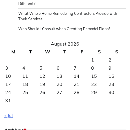
Different?
What Whole Home Remodeling Contractors Provide with
Their Services
Who Should I Consult when Creating Remodel Plans?
August 2026
M
T
W
T
F
S
S
1
2
3
4
5
6
7
8
9
10
11
12
13
14
15
16
17
18
19
20
21
22
23
24
25
26
27
28
29
30
31
« Jul
Archives