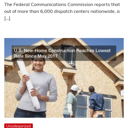
The Federal Communications Commission reports that
out of more than 6,000 dispatch centers nationwide, a
[…]
Uncategorized