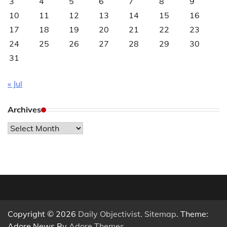
3
4
5
6
7
8
9
10
11
12
13
14
15
16
17
18
19
20
21
22
23
24
25
26
27
28
29
30
31
« Jul
Archives
Archives
Copyright © 2026
Daily Objectivist
.
Sitemap
. Theme:
Adore News By
Adore Themes
.