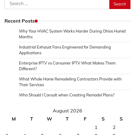
Search
for:
Recent Posts
Why Your HVAC System Works Harder During Ohios Humid
Months
Industrial Exhaust Fans Engineered for Demanding
Applications
Enterprise IPTV vs Consumer IPTV What Makes Them
Different?
What Whole Home Remodeling Contractors Provide with
Their Services
Who Should I Consult when Creating Remodel Plans?
August 2026
M
T
W
T
F
S
S
1
2