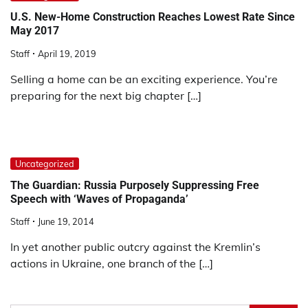
U.S. New-Home Construction Reaches Lowest Rate Since
May 2017
Staff
April 19, 2019
Selling a home can be an exciting experience. You’re
preparing for the next big chapter […]
Uncategorized
The Guardian: Russia Purposely Suppressing Free
Speech with ‘Waves of Propaganda’
Staff
June 19, 2014
In yet another public outcry against the Kremlin’s
actions in Ukraine, one branch of the […]