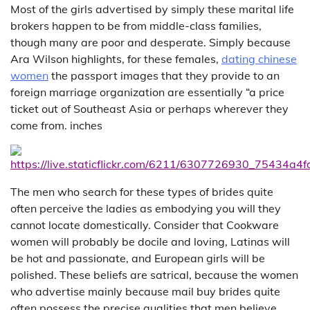
Most of the girls advertised by simply these marital life
brokers happen to be from middle-class families,
though many are poor and desperate. Simply because
Ara Wilson highlights, for these females,
dating chinese
women
the passport images that they provide to an
foreign marriage organization are essentially “a price
ticket out of Southeast Asia or perhaps wherever they
come from. inches
The men who search for these types of brides quite
often perceive the ladies as embodying you will they
cannot locate domestically. Consider that Cookware
women will probably be docile and loving, Latinas will
be hot and passionate, and European girls will be
polished. These beliefs are satrical, because the women
who advertise mainly because mail buy brides quite
often possess the precise qualities that men believe