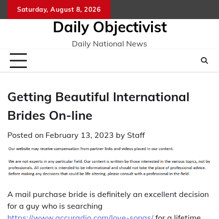
Skip
Saturday, August 8, 2026
to
Daily Objectivist
content
Daily National News
Getting Beautiful International
Brides On-line
Posted on
February 13, 2023
by
Staff
A mail purchase bride is definitely an excellent decision
for a guy who is searching
https://www.accuradio.com/love-songs/
for a lifetime