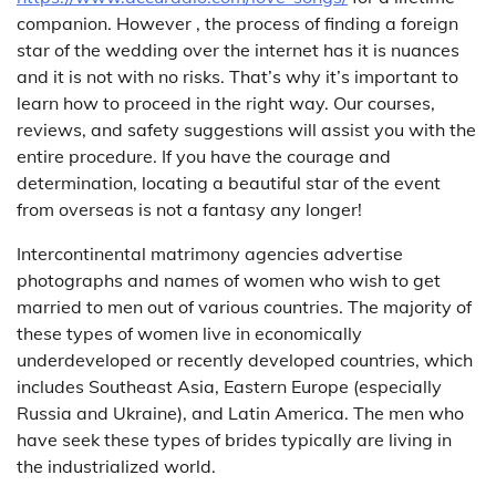
companion. However , the process of finding a foreign
star of the wedding over the internet has it is nuances
and it is not with no risks. That’s why it’s important to
learn how to proceed in the right way. Our courses,
reviews, and safety suggestions will assist you with the
entire procedure. If you have the courage and
determination, locating a beautiful star of the event
from overseas is not a fantasy any longer!
Intercontinental matrimony agencies advertise
photographs and names of women who wish to get
married to men out of various countries. The majority of
these types of women live in economically
underdeveloped or recently developed countries, which
includes Southeast Asia, Eastern Europe (especially
Russia and Ukraine), and Latin America. The men who
have seek these types of brides typically are living in
the industrialized world.