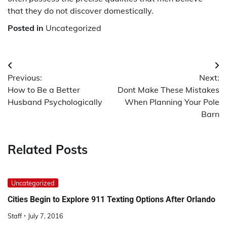
that they do not discover domestically.
Posted in
Uncategorized
Post
Previous:
Next:
navigation
How to Be a Better
Dont Make These Mistakes
Husband Psychologically
When Planning Your Pole
Barn
Related Posts
Uncategorized
Cities Begin to Explore 911 Texting Options After Orlando
Staff
July 7, 2016