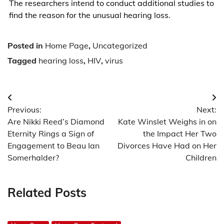
The researchers intend to conduct additional studies to
find the reason for the unusual hearing loss.
Posted in
Home Page
,
Uncategorized
Tagged
hearing loss
,
HIV
,
virus
Post
Previous:
Next:
navigation
Are Nikki Reed’s Diamond
Kate Winslet Weighs in on
Eternity Rings a Sign of
the Impact Her Two
Engagement to Beau Ian
Divorces Have Had on Her
Somerhalder?
Children
Related Posts