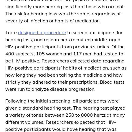
significantly more hearing loss than those who are not.
The risk for hearing loss was the same, regardless of
severity of infection or habits of medication.
Torre
designed a procedure
to screen participants for
hearing loss, and researchers recruited middle-aged
HIV-positive participants from previous studies. Of the
400 subjects, 105 women and 117 men had tested to
be HIV-positive. Researchers collected data regarding
HIV-positive participants’ habits of medication, such as
how long they had been taking the medicine and how
strictly they adhered to their prescriptions. Blood tests
were run to analyze disease progression.
Following the initial screening, all participants were
given a standard hearing test. The hearing test played
a variety of tones between 250 to 8000 hertz at many
different volumes. Researchers expected that HIV-
positive participants would have hearing that was