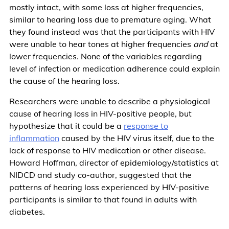
mostly intact, with some loss at higher frequencies,
similar to hearing loss due to premature aging. What
they found instead was that the participants with HIV
were unable to hear tones at higher frequencies
and
at
lower frequencies. None of the variables regarding
level of infection or medication adherence could explain
the cause of the hearing loss.
Researchers were unable to describe a physiological
cause of hearing loss in HIV-positive people, but
hypothesize that it could be a
response to
inflammation
caused by the HIV virus itself, due to the
lack of response to HIV medication or other disease.
Howard Hoffman, director of epidemiology/statistics at
NIDCD and study co-author, suggested that the
patterns of hearing loss experienced by HIV-positive
participants is similar to that found in adults with
diabetes.