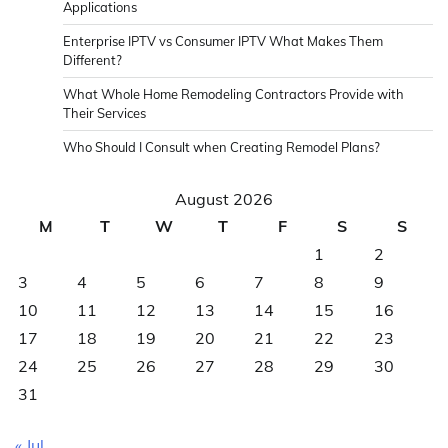
Applications
Enterprise IPTV vs Consumer IPTV What Makes Them
Different?
What Whole Home Remodeling Contractors Provide with
Their Services
Who Should I Consult when Creating Remodel Plans?
August 2026
M
T
W
T
F
S
S
1
2
3
4
5
6
7
8
9
10
11
12
13
14
15
16
17
18
19
20
21
22
23
24
25
26
27
28
29
30
31
« Jul