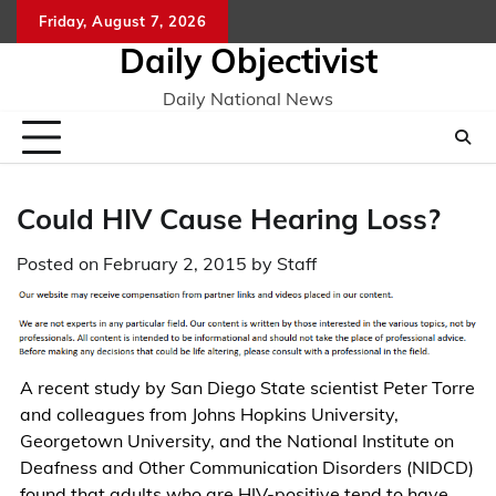
Skip
Friday, August 7, 2026
to
Daily Objectivist
content
Daily National News
Could HIV Cause Hearing Loss?
Posted on
February 2, 2015
by
Staff
A recent study by San Diego State scientist Peter Torre
and colleagues from Johns Hopkins University,
Georgetown University, and the National Institute on
Deafness and Other Communication Disorders (NIDCD)
found that adults who are HIV-positive tend to have