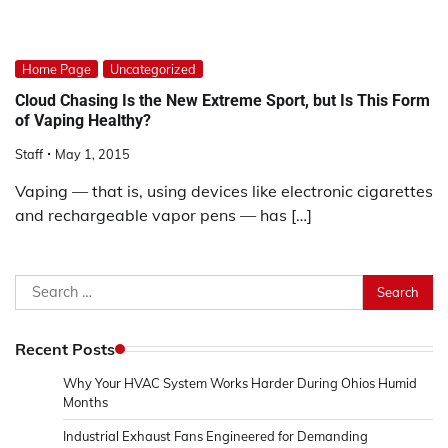
Home Page
Uncategorized
Cloud Chasing Is the New Extreme Sport, but Is This Form
of Vaping Healthy?
Staff
May 1, 2015
Vaping — that is, using devices like electronic cigarettes
and rechargeable vapor pens — has […]
Search
for:
Recent Posts
Why Your HVAC System Works Harder During Ohios Humid
Months
Industrial Exhaust Fans Engineered for Demanding