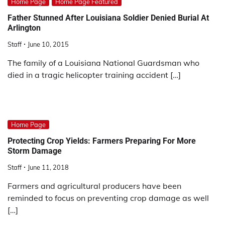
Home Page
Home Page Featured
Father Stunned After Louisiana Soldier Denied Burial At
Arlington
Staff
June 10, 2015
The family of a Louisiana National Guardsman who
died in a tragic helicopter training accident […]
Home Page
Protecting Crop Yields: Farmers Preparing For More
Storm Damage
Staff
June 11, 2018
Farmers and agricultural producers have been
reminded to focus on preventing crop damage as well
[…]