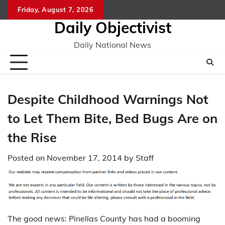
Skip
Friday, August 7, 2026
to
Daily Objectivist
content
Daily National News
Despite Childhood Warnings Not
to Let Them Bite, Bed Bugs Are on
the Rise
Posted on
November 17, 2014
by
Staff
The good news: Pinellas County has had a booming