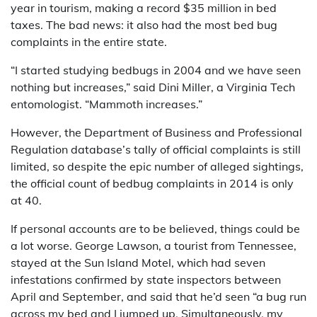
year in tourism, making a record $35 million in bed
taxes. The bad news: it also had the most bed bug
complaints in the entire state.
“I started studying bedbugs in 2004 and we have seen
nothing but increases,” said Dini Miller, a Virginia Tech
entomologist. “Mammoth increases.”
However, the Department of Business and Professional
Regulation database’s tally of official complaints is still
limited, so despite the epic number of alleged sightings,
the official count of bedbug complaints in 2014 is only
at 40.
If personal accounts are to be believed, things could be
a lot worse. George Lawson, a tourist from Tennessee,
stayed at the Sun Island Motel, which had seven
infestations confirmed by state inspectors between
April and September, and said that he’d seen “a bug run
across my bed and I jumped up. Simultaneously, my