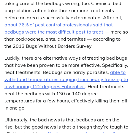
taking care of the bedbugs wrong, too. Chemical bed
bug solutions often take three or more treatments
before an area is successfully exterminated. After all,
about 76% of pest control professionals said that
bedbugs were the most difficult pest to treat
— more so
than cockroaches, ants, and termites — according to
the 2013 Bugs Without Borders Survey.
Luckily, there are alternative ways of treating bed bugs
that have been proven to be more effective. Specifically,
heat treatments. Bedbugs are hardy parasites,
able to
withstand temperatures ranging from nearly freezing to
a whopping 122 degrees Fahrenheit
. Heat treatments
beat the bedbugs with 130 or 140 degree
temperatures for a few hours, effectively killing them all
in one go.
Ultimately, the bad news is that bedbugs are on the
rise, but the good news is that although they’re tough to