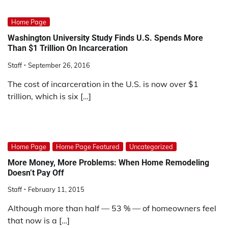
Home Page
Washington University Study Finds U.S. Spends More
Than $1 Trillion On Incarceration
Staff
September 26, 2016
The cost of incarceration in the U.S. is now over $1
trillion, which is six […]
Home Page
Home Page Featured
Uncategorized
More Money, More Problems: When Home Remodeling
Doesn’t Pay Off
Staff
February 11, 2015
Although more than half — 53 % — of homeowners feel
that now is a […]