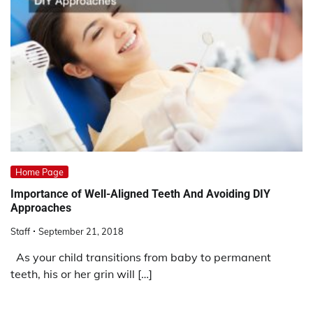
Home Page
Importance of Well-Aligned Teeth And Avoiding DIY
Approaches
Staff
September 21, 2018
As your child transitions from baby to permanent
teeth, his or her grin will […]