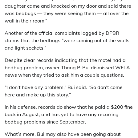
daughter came and knocked on my door and said there
was bedbugs — they were seeing them — all over the
wall in their room.”
Another of the official complaints logged by DPBR
claims that the bedbugs “were coming out of the walls
and light sockets.”
Despite clear records indicating that the motel had a
bedbug problem, owner Thang P. Bui dismissed WFLA
news when they tried to ask him a couple questions.
“I don’t have any problem,” Bui said. “So don’t come
here and make up this story.”
In his defense, records do show that he paid a $200 fine
back in August, and has yet to have any recurring
bedbug problems since September.
What’s more, Bui may also have been going about