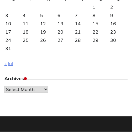
1
2
3
4
5
6
7
8
9
10
11
12
13
14
15
16
17
18
19
20
21
22
23
24
25
26
27
28
29
30
31
« Jul
Archives
Archives