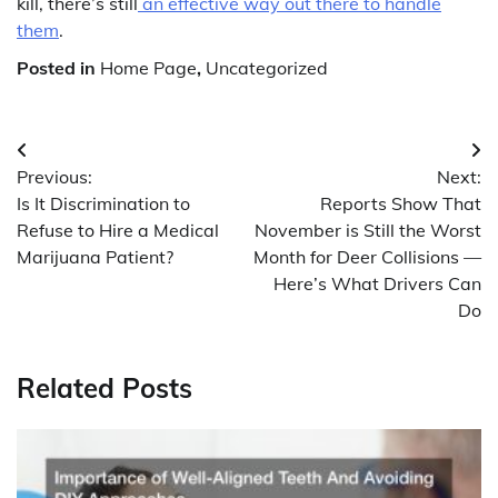
kill, there’s still
an effective way out there to handle
them
.
Posted in
Home Page
,
Uncategorized
Post
Previous:
Next:
navigation
Is It Discrimination to
Reports Show That
Refuse to Hire a Medical
November is Still the Worst
Marijuana Patient?
Month for Deer Collisions —
Here’s What Drivers Can
Do
Related Posts