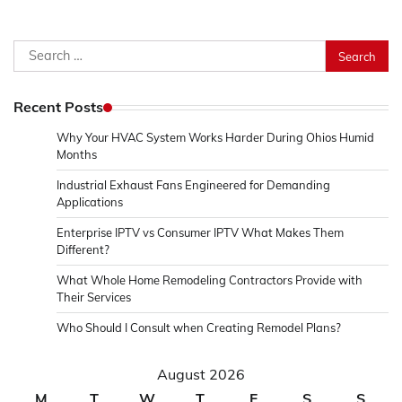
Search
for:
Recent Posts
Why Your HVAC System Works Harder During Ohios Humid
Months
Industrial Exhaust Fans Engineered for Demanding
Applications
Enterprise IPTV vs Consumer IPTV What Makes Them
Different?
What Whole Home Remodeling Contractors Provide with
Their Services
Who Should I Consult when Creating Remodel Plans?
August 2026
M
T
W
T
F
S
S