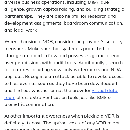
diverse business operations, including M&A, due
diligence, growth capital raising, and building strategic
partnerships. They are also helpful for research and
development assignments, boardroom communication,
and legal work.
When choosing a VDR, consider the provider’s security
measures. Make sure that system is protected in
storage area and in flow and possesses granular end
user permissions with audit trails. Additionally , search
for features including view-only watermarks and NDA
pop-ups. Recognize an attack be able to revoke access
to files even as soon as they have been downloaded,
and find out whether or not the provider
virtual data
room
offers extra verification tools just like SMS or
biometric confirmation.
Another important awareness when picking a VDR is
definitely its cost. The upfront costs of any VDR might
seem expensive, however the peace of mind that