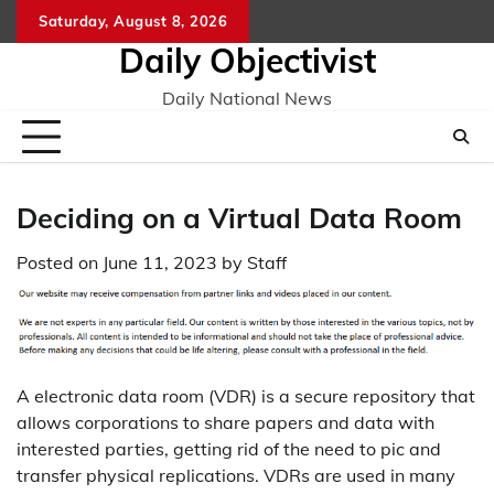
Skip
Saturday, August 8, 2026
to
Daily Objectivist
content
Daily National News
Deciding on a Virtual Data Room
Posted on
June 11, 2023
by
Staff
A electronic data room (VDR) is a secure repository that
allows corporations to share papers and data with
interested parties, getting rid of the need to pic and
transfer physical replications. VDRs are used in many