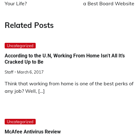
film
Your Life?
a Best Board Website
izle
film
Related Posts
izle
erotik
film
Uncategorized
izle
film
According to the U.N, Working From Home Isn’t All It’s
Cracked Up to Be
izle
film
Staff
March 6, 2017
izle
Think that working from home is one of the best perks of
film
any job? Well, […]
izle
film
izle
film
izle
Uncategorized
film
McAfee Antivirus Review
izle