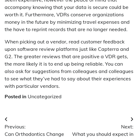
accompany knowing that your data is secure could be
worth it. Furthermore, VDRs conserve organizations
money in the future by minimizing travel expenses and
the have to reprint records that are no longer needed.
When picking out a vendor, read customer feedback
upon software review platforms just like Capterra and
G2. The greater reviews that are positive a VDR gets,
the more likely it is to end up being reliable. You can
also ask for suggestions from colleagues and colleagues
to see what they’ve had to say about their experiences
with particular vendors.
film
Posted in
Uncategorized
izle
film
izle
Post
film
Previous:
Next:
navigation
izle
Can Orthodontics Change
What you should expect in