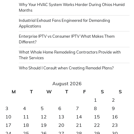
herdembilgiler.com
Why Your HVAC System Works Harder During Ohios Humid
film
Months
izle
Industrial Exhaust Fans Engineered for Demanding
betwinner
Applications
betwinner
betwinner
Enterprise IPTV vs Consumer IPTV What Makes Them
Different?
Kalebet
giriş
What Whole Home Remodeling Contractors Provide with
milosbet
Their Services
giriş
Who Should I Consult when Creating Remodel Plans?
August 2026
M
T
W
T
F
S
S
1
2
3
4
5
6
7
8
9
10
11
12
13
14
15
16
17
18
19
20
21
22
23
24
25
26
27
28
29
30