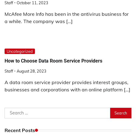
Staff
October 11, 2023
film
izle
McAfee More Info has been in the antivirus business for
film
a while. The company was […]
izle
erotik
film
izle
Uncategorized
erotik
How to Choose Data Room Service Providers
film
izle
Staff
August 28, 2023
film
A data room service provider provides interest groups,
izle
businesses and corporations with an online platform […]
1xbet
az
1xbet
Search
giris
for:
1xbet
giris
Recent Posts