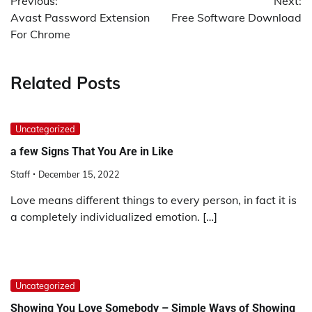
Previous:
Next:
navigation
Avast Password Extension
Free Software Download
For Chrome
Related Posts
Uncategorized
a few Signs That You Are in Like
Staff
December 15, 2022
Love means different things to every person, in fact it is
a completely individualized emotion. […]
Uncategorized
Showing You Love Somebody – Simple Ways of Showing