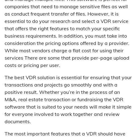
companies that need to manage sensitive files as well
as conduct frequent transfer of files. However, it is
essential to do your research and select a VDR service
that offers the right features to match your specific
business requirements. In addition, you must take into
consideration the pricing options offered by a provider.
While most vendors charge a flat cost for using their
services There are some that provide per-page upload
costs or pricing per user.
The best VDR solution is essential for ensuring that your
transactions and projects go smoothly and with a
positive result. Whether you’re in the process of an
M&A, real estate transaction or fundraising the VDR
software that is suited to your needs will make it simple
for everyone involved to work together and review
documents.
The most important features that a VDR should have