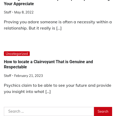
Your Appreciate
Staff
May 8, 2022
Proving you adore someone is often a necessity within a
relationship. But it really is […]
Uncategorized
How to locate a Clairvoyant That is Genuine and
Respectable
Staff
February 21, 2023
Psychics claim to be able to see your future and provide
you insight into what […]
Search
for: