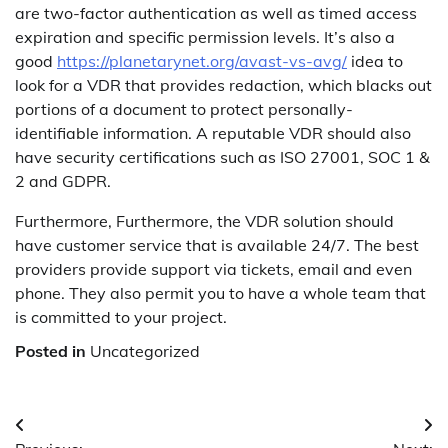
are two-factor authentication as well as timed access
expiration and specific permission levels. It’s also a
good
https://planetarynet.org/avast-vs-avg/
idea to
look for a VDR that provides redaction, which blacks out
portions of a document to protect personally-
identifiable information. A reputable VDR should also
have security certifications such as ISO 27001, SOC 1 &
2 and GDPR.
Furthermore, Furthermore, the VDR solution should
have customer service that is available 24/7. The best
providers provide support via tickets, email and even
phone. They also permit you to have a whole team that
is committed to your project.
Posted in
Uncategorized
Post