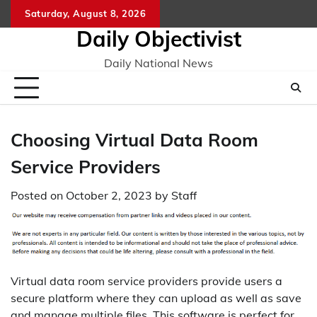
Skip
Saturday, August 8, 2026
to
Daily Objectivist
content
Daily National News
Choosing Virtual Data Room
Service Providers
Posted on
October 2, 2023
by
Staff
Virtual data room service providers provide users a
secure platform where they can upload as well as save
and manage multiple files. This software is perfect for