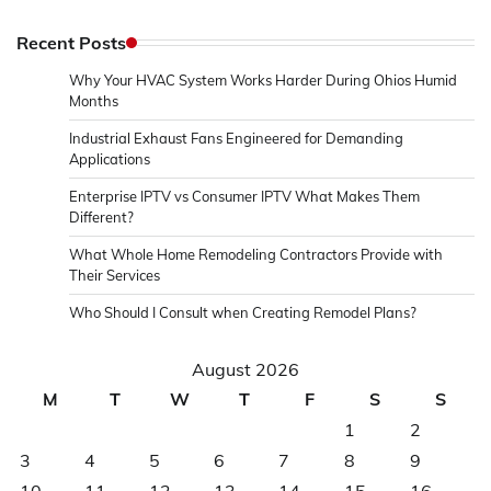
Recent Posts
Why Your HVAC System Works Harder During Ohios Humid
Months
Industrial Exhaust Fans Engineered for Demanding
Applications
Enterprise IPTV vs Consumer IPTV What Makes Them
Different?
What Whole Home Remodeling Contractors Provide with
Their Services
Who Should I Consult when Creating Remodel Plans?
August 2026
M
T
W
T
F
S
S
1
2
3
4
5
6
7
8
9
10
11
12
13
14
15
16