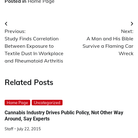
Posted in
Home Page
Post
Previous:
Next:
navigation
Study Finds Correlation
A Man and His Bible
Between Exposure to
Survive a Flaming Car
Textile Dust In Workplace
Wreck
and Rheumatoid Arthritis
Related Posts
Home Page
Uncategorized
Cannabis Industry Drives Public Policy, Not Other Way
Around, Say Experts
Staff
July 22, 2015