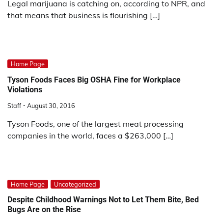
Legal marijuana is catching on, according to NPR, and
that means that business is flourishing […]
Home Page
Tyson Foods Faces Big OSHA Fine for Workplace
Violations
Staff
August 30, 2016
Tyson Foods, one of the largest meat processing
companies in the world, faces a $263,000 […]
Home Page
Uncategorized
Despite Childhood Warnings Not to Let Them Bite, Bed
Bugs Are on the Rise