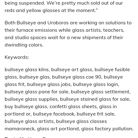
being suspended. We’re pretty much sold out of our
reds and yellow glasses at the moment.”
Both Bullseye and Uroboros are working on solutions to
their furnace emissions while glass artists, teachers,
and studio spaces wait for a new shipments of their
dwindling colors.
Keywords:
bullseye glass kilns, bullseye art glass, bullseye fusible
glass, bullseye glas, bullseye glass coe 90, bullseye
glass frit, bullseye glass jobs, bullseye glass login,
bullseye glass pane for sale, bullseye glass settlement,
bullseye glass supplies, bullseye stained glass for sale,
buy bullseye glass, confetti glass sheets, glass in
portland or, bullseye facebook, bullseye frit sale,
bullseye glass artists, bullseye glass classes
mamaroneck, glass art portland, glass factory pollution.