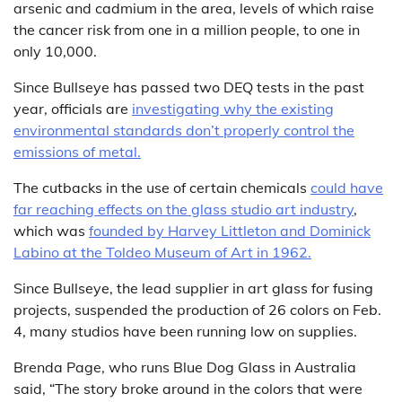
arsenic and cadmium in the area, levels of which raise
the cancer risk from one in a million people, to one in
only 10,000.
Since Bullseye has passed two DEQ tests in the past
year, officials are
investigating why the existing
environmental standards don’t properly control the
emissions of metal.
The cutbacks in the use of certain chemicals
could have
far reaching effects on the glass studio art industry
,
which was
founded by Harvey Littleton and Dominick
Labino at the Toldeo Museum of Art in 1962.
Since Bullseye, the lead supplier in art glass for fusing
projects, suspended the production of 26 colors on Feb.
4, many studios have been running low on supplies.
Brenda Page, who runs Blue Dog Glass in Australia
said, “The story broke around in the colors that were