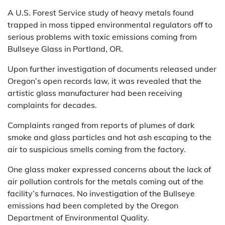
A U.S. Forest Service study of heavy metals found
trapped in moss tipped environmental regulators off to
serious problems with toxic emissions coming from
Bullseye Glass in Portland, OR.
Upon further investigation of documents released under
Oregon’s open records law, it was revealed that the
artistic glass manufacturer had been receiving
complaints for decades.
Complaints ranged from reports of plumes of dark
smoke and glass particles and hot ash escaping to the
air to suspicious smells coming from the factory.
One glass maker expressed concerns about the lack of
air pollution controls for the metals coming out of the
facility’s furnaces. No investigation of the Bullseye
emissions had been completed by the Oregon
Department of Environmental Quality.