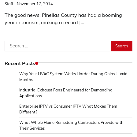
Staff
November 17, 2014
The good news: Pinellas County has had a booming
year in tourism, making a record […]
Search
for:
Recent Posts
Why Your HVAC System Works Harder During Ohios Humid
Months
Industrial Exhaust Fans Engineered for Demanding
Applications
Enterprise IPTV vs Consumer IPTV What Makes Them
Different?
What Whole Home Remodeling Contractors Provide with
Their Services