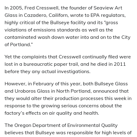
In 2005, Fred Cresswell, the founder of Seaview Art
Glass in Cazadero, Cailiforn, wrote to EPA regulators,
highly critical of the Bullseye facility and its “gross
violations of emissions standards as well as the
contaminated wash down water into and on to the City
of Portland.”
Yet the complaints that Cresswell continually filed were
lost in a bureaucratic paper trail, and he died in 2011
before they any actual investigations.
However, in February of this year, both Bullseye Glass
and Uroboros Glass in North Portland, announced that
they would alter their production processes this week in
response to the growing serious concerns about the
factory’s effects on air quality and health.
The Oregon Department of Environmental Quality
believes that Bullseye was responsible for high levels of