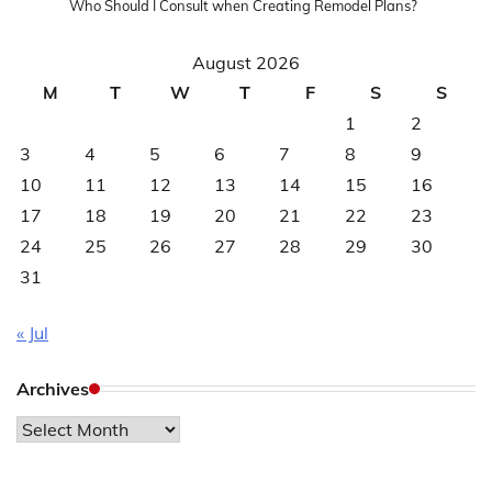
Who Should I Consult when Creating Remodel Plans?
August 2026
M
T
W
T
F
S
S
1
2
3
4
5
6
7
8
9
10
11
12
13
14
15
16
17
18
19
20
21
22
23
24
25
26
27
28
29
30
31
« Jul
Archives
Archives