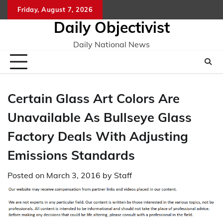
Skip
Friday, August 7, 2026
to
Daily Objectivist
content
Daily National News
Certain Glass Art Colors Are
Unavailable As Bullseye Glass
Factory Deals With Adjusting
Emissions Standards
Posted on
March 3, 2016
by
Staff