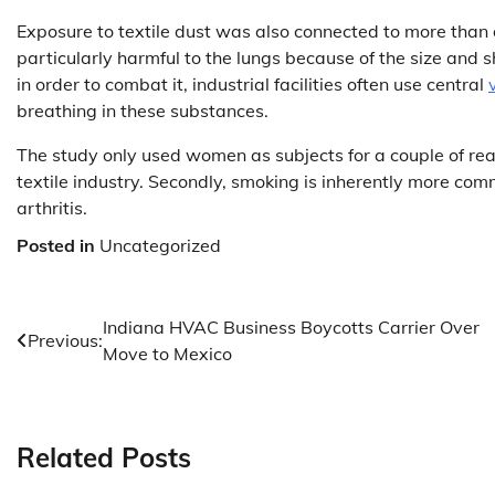
Exposure to textile dust was also connected to more than d
particularly harmful to the lungs because of the size and 
in order to combat it, industrial facilities often use central
breathing in these substances.
The study only used women as subjects for a couple of rea
textile industry. Secondly, smoking is inherently more comm
arthritis.
Posted in
Uncategorized
Post
Indiana HVAC Business Boycotts Carrier Over
Previous:
Move to Mexico
navigation
Related Posts