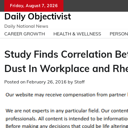
Skip
Friday, August 7, 2026
to
Daily Objectivist
content
Daily National News
CAREER GROWTH
HEALTH & WELLNESS
PERSO
Study Finds Correlation Be
Dust In Workplace and Rhe
Posted on
February 26, 2016
by
Staff