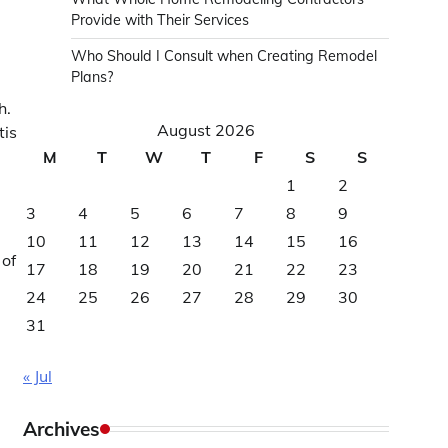
Provide with Their Services
Who Should I Consult when Creating Remodel
Plans?
h.
August 2026
tis
M
T
W
T
F
S
S
1
2
3
4
5
6
7
8
9
10
11
12
13
14
15
16
 of
17
18
19
20
21
22
23
24
25
26
27
28
29
30
31
« Jul
Archives