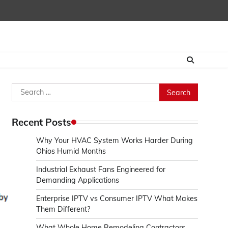
Search
for:
Recent Posts
Why Your HVAC System Works Harder During
Ohios Humid Months
Industrial Exhaust Fans Engineered for
Demanding Applications
Enterprise IPTV vs Consumer IPTV What Makes
Them Different?
What Whole Home Remodeling Contractors