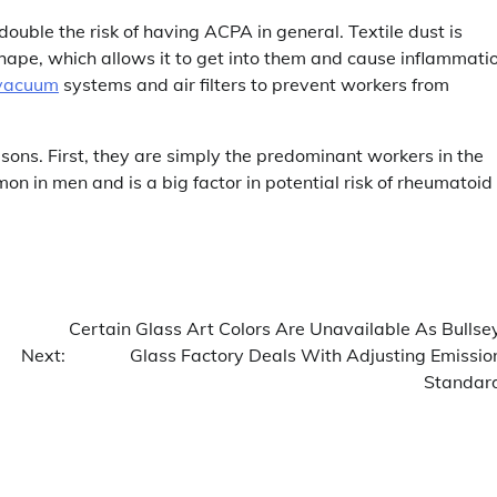
ouble the risk of having ACPA in general. Textile dust is
shape, which allows it to get into them and cause inflammati
vacuum
systems and air filters to prevent workers from
sons. First, they are simply the predominant workers in the
on in men and is a big factor in potential risk of rheumatoid
Certain Glass Art Colors Are Unavailable As Bullse
Next:
Glass Factory Deals With Adjusting Emissio
Standar