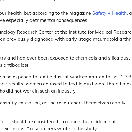
r your health, but according to the magazine
Safety + Health
, a
ave especially detrimental consequences.
ology Research Center at the Institute for Medical Researc
previously diagnosed with early-stage rheumatoid arthri
stry and had ever been exposed to chemicals and silica dust,
s antibodies).
 also exposed to textile dust at work compared to just 1.7%
eir results, women exposed to textile dust were three times
o did not work in such an industry.
ecessarily causation, as the researchers themselves readily
fforts should be considered to reduce the incidence of
textile dust,” researchers wrote in the study.