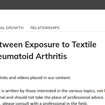
NAL GROWTH
RELATIONSHIPS
tween Exposure to Textile
umatoid Arthritis