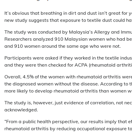
It’s obvious that breathing in dirt and dust isn’t great fo
new study suggests that exposure to textile dust could h
The study was conducted by Malaysia’s Allergy and Immun
Researchers analyzed 910 Malaysian women who had been 
and 910 women around the same age who were not.
Participants were asked if they worked in the textile indu
and they were then checked for ACPA (rheumatoid arthriti
Overall, 4.5% of the women with rheumatoid arthritis were
the diagnosed women without the disease. According to th
more likely to develop rheumatoid arthritis than women wh
The study is, however, just evidence of correlation, not n
acknowledged.
“From a public health perspective, our results imply that e
rheumatoid arthritis by reducing occupational exposure to 