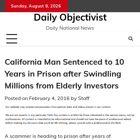
Skip
Sunday, August 9, 2026
to
Daily Objectivist
content
Daily National News
California Man Sentenced to 10
Years in Prison after Swindling
Millions from Elderly Investors
Posted on
February 4, 2016
by
Staff
A scammer is heading to prison after years of