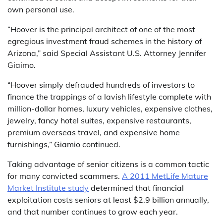
own personal use.
“Hoover is the principal architect of one of the most
egregious investment fraud schemes in the history of
Arizona,” said Special Assistant U.S. Attorney Jennifer
Giaimo.
“Hoover simply defrauded hundreds of investors to
finance the trappings of a lavish lifestyle complete with
million-dollar homes, luxury vehicles, expensive clothes,
jewelry, fancy hotel suites, expensive restaurants,
premium overseas travel, and expensive home
furnishings,” Giamio continued.
Taking advantage of senior citizens is a common tactic
for many convicted scammers.
A 2011 MetLife Mature
Market Institute study
determined that financial
exploitation costs seniors at least $2.9 billion annually,
and that number continues to grow each year.