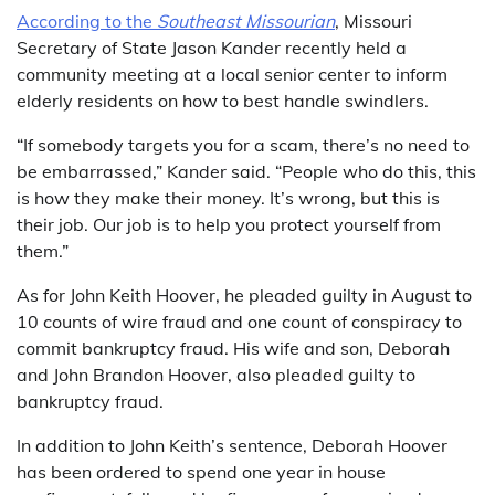
According to the
Southeast Missourian
, Missouri
Secretary of State Jason Kander recently held a
community meeting at a local senior center to inform
elderly residents on how to best handle swindlers.
“If somebody targets you for a scam, there’s no need to
be embarrassed,” Kander said. “People who do this, this
is how they make their money. It’s wrong, but this is
their job. Our job is to help you protect yourself from
them.”
As for John Keith Hoover, he pleaded guilty in August to
10 counts of wire fraud and one count of conspiracy to
commit bankruptcy fraud. His wife and son, Deborah
and John Brandon Hoover, also pleaded guilty to
bankruptcy fraud.
In addition to John Keith’s sentence, Deborah Hoover
has been ordered to spend one year in house