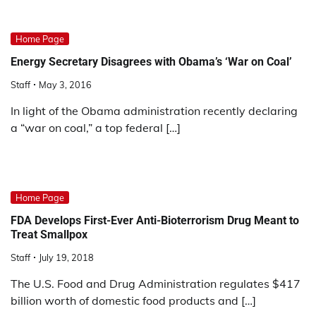
Home Page
Energy Secretary Disagrees with Obama’s ‘War on Coal’
Staff
May 3, 2016
In light of the Obama administration recently declaring
a “war on coal,” a top federal […]
Home Page
FDA Develops First-Ever Anti-Bioterrorism Drug Meant to
Treat Smallpox
Staff
July 19, 2018
The U.S. Food and Drug Administration regulates $417
billion worth of domestic food products and […]