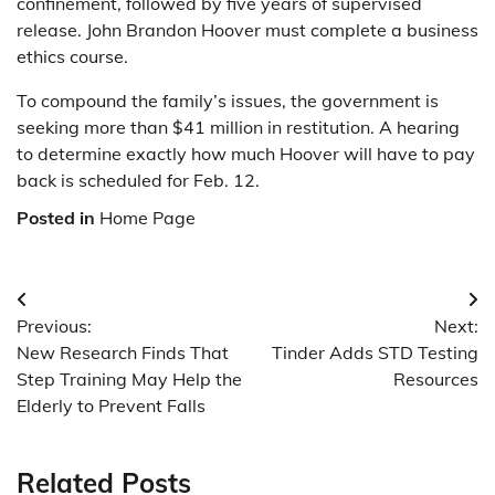
confinement, followed by five years of supervised
release. John Brandon Hoover must complete a business
ethics course.
To compound the family’s issues, the government is
seeking more than $41 million in restitution. A hearing
to determine exactly how much Hoover will have to pay
back is scheduled for Feb. 12.
Posted in
Home Page
Post
Previous:
Next:
navigation
New Research Finds That
Tinder Adds STD Testing
Step Training May Help the
Resources
Elderly to Prevent Falls
Related Posts