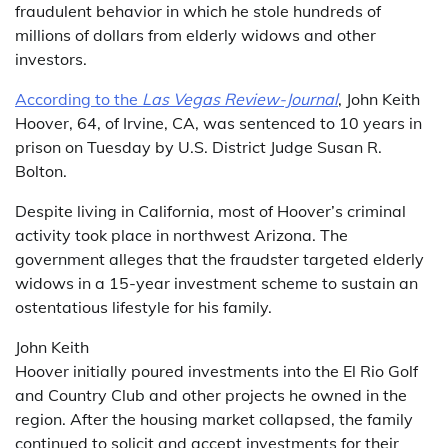
fraudulent behavior in which he stole hundreds of
millions of dollars from elderly widows and other
investors.
According to the
Las Vegas Review-Journal
, John Keith
Hoover, 64, of Irvine, CA, was sentenced to 10 years in
prison on Tuesday by U.S. District Judge Susan R.
Bolton.
Despite living in California, most of Hoover’s criminal
activity took place in northwest Arizona. The
government alleges that the fraudster targeted elderly
widows in a 15-year investment scheme to sustain an
ostentatious lifestyle for his family.
John Keith
Hoover initially poured investments into the El Rio Golf
and Country Club and other projects he owned in the
region. After the housing market collapsed, the family
continued to solicit and accept investments for their