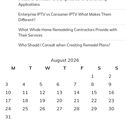
Applications
Enterprise IPTV vs Consumer IPTV What Makes Them
Different?
What Whole Home Remodeling Contractors Provide with
Their Services
Who Should I Consult when Creating Remodel Plans?
August 2026
M
T
W
T
F
S
S
1
2
3
4
5
6
7
8
9
10
11
12
13
14
15
16
17
18
19
20
21
22
23
24
25
26
27
28
29
30
31