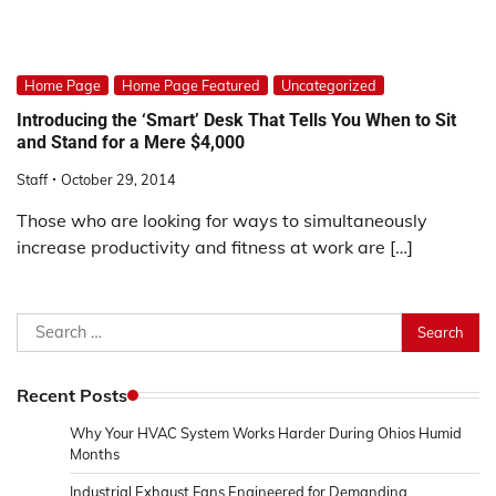
Home Page
Home Page Featured
Uncategorized
Introducing the ‘Smart’ Desk That Tells You When to Sit
and Stand for a Mere $4,000
Staff
October 29, 2014
Those who are looking for ways to simultaneously
increase productivity and fitness at work are […]
Search
for:
Recent Posts
Why Your HVAC System Works Harder During Ohios Humid
Months
Industrial Exhaust Fans Engineered for Demanding