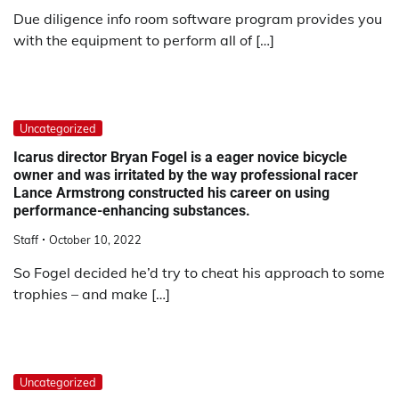
Due diligence info room software program provides you
with the equipment to perform all of […]
Uncategorized
Icarus director Bryan Fogel is a eager novice bicycle
owner and was irritated by the way professional racer
Lance Armstrong constructed his career on using
performance-enhancing substances.
Staff
October 10, 2022
So Fogel decided he’d try to cheat his approach to some
trophies – and make […]
Uncategorized