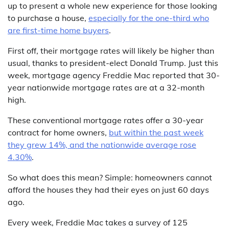
up to present a whole new experience for those looking
to purchase a house,
especially for the one-third who
are first-time home buyers
.
First off, their mortgage rates will likely be higher than
usual, thanks to president-elect Donald Trump. Just this
week, mortgage agency Freddie Mac reported that 30-
year nationwide mortgage rates are at a 32-month
high.
These conventional mortgage rates offer a 30-year
contract for home owners,
but within the past week
they grew 14%, and the nationwide average rose
4.30%
.
So what does this mean? Simple: homeowners cannot
afford the houses they had their eyes on just 60 days
ago.
Every week, Freddie Mac takes a survey of 125