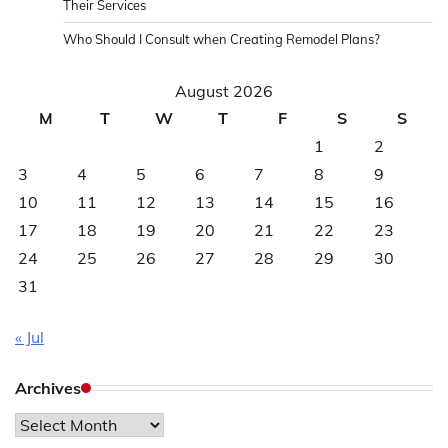
Their Services
Who Should I Consult when Creating Remodel Plans?
August 2026
M
T
W
T
F
S
S
1
2
3
4
5
6
7
8
9
10
11
12
13
14
15
16
17
18
19
20
21
22
23
24
25
26
27
28
29
30
31
« Jul
Archives
Archives