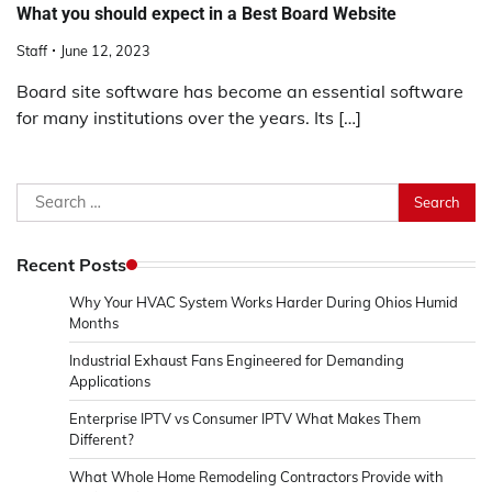
What you should expect in a Best Board Website
Staff
June 12, 2023
Board site software has become an essential software
for many institutions over the years. Its […]
Search
for:
Recent Posts
Why Your HVAC System Works Harder During Ohios Humid
Months
Industrial Exhaust Fans Engineered for Demanding
Applications
Enterprise IPTV vs Consumer IPTV What Makes Them
Different?
What Whole Home Remodeling Contractors Provide with