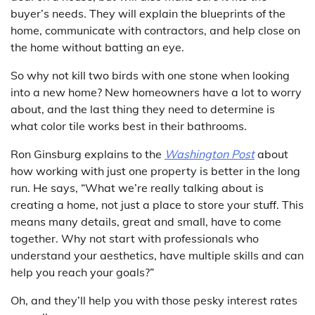
buyer’s needs. They will explain the blueprints of the
home, communicate with contractors, and help close on
the home without batting an eye.
So why not kill two birds with one stone when looking
into a new home? New homeowners have a lot to worry
about, and the last thing they need to determine is
what color tile works best in their bathrooms.
Ron Ginsburg explains to the
Washington Post
about
how working with just one property is better in the long
run. He says, “What we’re really talking about is
creating a home, not just a place to store your stuff. This
means many details, great and small, have to come
together. Why not start with professionals who
understand your aesthetics, have multiple skills and can
help you reach your goals?”
Oh, and they’ll help you with those pesky interest rates