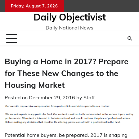
Skip
Friday, August 7, 2026
to
Daily Objectivist
content
Daily National News
Buying a Home in 2017? Prepare
for These New Changes to the
Housing Market
Posted on
December 29, 2016
by
Staff
Potential home buyers, be prepared. 2017 is shaping