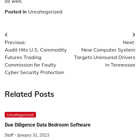
as well.
Posted in
Uncategorized
Post
Previous:
Next:
navigation
Audit Hits U.S. Commodity
New Computer System
Futures Trading
Targets Uninsured Drivers
Commission for Faulty
in Tennessee
Cyber Security Protection
Related Posts
Uncategorized
Due Diligence Data Bedroom Software
Staff
January 31, 2023