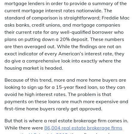
mortgage lenders in order to provide a summary of the
current mortgage interest rates nationwide. The
standard of comparison is straightforward; Freddie Mac
asks banks, credit unions, and mortgage companies
their current rate for any well-qualified borrower who
plans on putting down a 20% deposit. These numbers
are then averaged out. While the findings are not an
exact indicator of every American’s interest rate, they
do give a comprehensive look into exactly where the
housing market is headed.
Because of this trend, more and more home buyers are
looking to sign up for a 15-year fixed loan, so they can
avoid he high interest rates. The problem is that
payments on these loans are much more expensive and
first-time home buyers rarely get approved.
But that is where a real estate brokerage firm comes in.
While there were
86,004 real estate brokerage firms