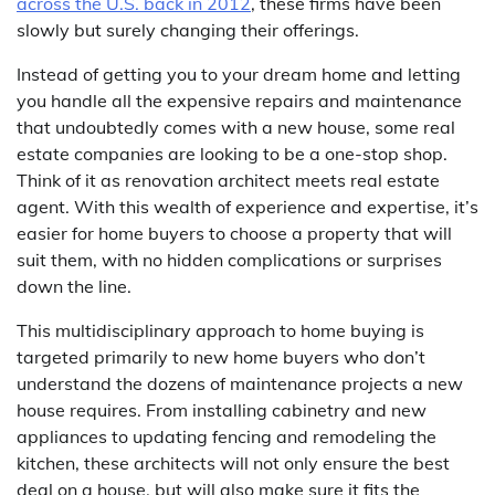
across the U.S. back in 2012
, these firms have been
slowly but surely changing their offerings.
Instead of getting you to your dream home and letting
you handle all the expensive repairs and maintenance
that undoubtedly comes with a new house, some real
estate companies are looking to be a one-stop shop.
Think of it as renovation architect meets real estate
agent. With this wealth of experience and expertise, it’s
easier for home buyers to choose a property that will
suit them, with no hidden complications or surprises
down the line.
This multidisciplinary approach to home buying is
targeted primarily to new home buyers who don’t
understand the dozens of maintenance projects a new
house requires. From installing cabinetry and new
appliances to updating fencing and remodeling the
kitchen, these architects will not only ensure the best
deal on a house, but will also make sure it fits the