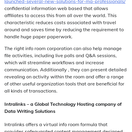
launched-several-new-solutions-for-ma-professionals/
confidential information web based that allows
affiliates to access this from all over the world. This
characteristic reduces costs associated with travel
around and saves time by reducing the requirement to
handle huge paper paperwork.
The right info room corporation can also help manage
file activities, including live polls and Q&A sessions,
which will streamline workflows and increase
communication. Additionally , they can present detailed
revealing on activity within the room and offer a range
of other useful organization tools that are beneficial for
all kinds of transactions.
Intralinks – a Global Technology Hosting company of
Data Writing Solutions
Intralinks offers a virtual info room formula that
provides safeguarded content management designed