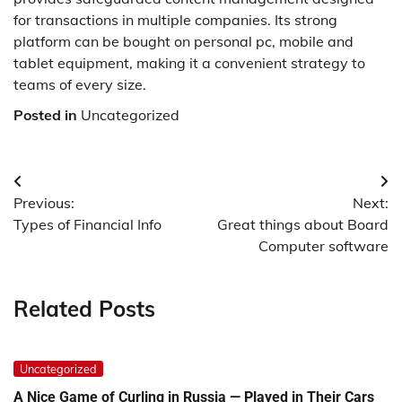
for transactions in multiple companies. Its strong
platform can be bought on personal pc, mobile and
tablet equipment, making it a convenient strategy to
teams of every size.
Posted in
Uncategorized
Post
Previous:
Next:
navigation
Types of Financial Info
Great things about Board
Computer software
Related Posts
Uncategorized
A Nice Game of Curling in Russia — Played in Their Cars