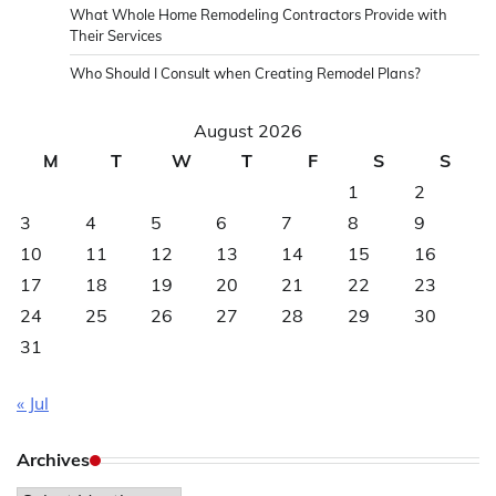
What Whole Home Remodeling Contractors Provide with
Their Services
Who Should I Consult when Creating Remodel Plans?
August 2026
M
T
W
T
F
S
S
1
2
3
4
5
6
7
8
9
10
11
12
13
14
15
16
17
18
19
20
21
22
23
24
25
26
27
28
29
30
31
« Jul
Archives