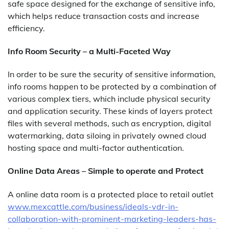
safe space designed for the exchange of sensitive info,
which helps reduce transaction costs and increase
efficiency.
Info Room Security – a Multi-Faceted Way
In order to be sure the security of sensitive information,
info rooms happen to be protected by a combination of
various complex tiers, which include physical security
and application security. These kinds of layers protect
files with several methods, such as encryption, digital
watermarking, data siloing in privately owned cloud
hosting space and multi-factor authentication.
Online Data Areas – Simple to operate and Protect
A online data room is a protected place to retail outlet
www.mexcattle.com/business/ideals-vdr-in-
collaboration-with-prominent-marketing-leaders-has-