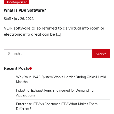
Uncategorized
What Is VDR Software?
Staff
July 26, 2023
VDR software (also referred to as virtual info room or
electronic info area) can be […]
Search
for:
Recent Posts
Why Your HVAC System Works Harder During Ohios Humid
Months
Industrial Exhaust Fans Engineered for Demanding
Applications
Enterprise IPTV vs Consumer IPTV What Makes Them
Different?