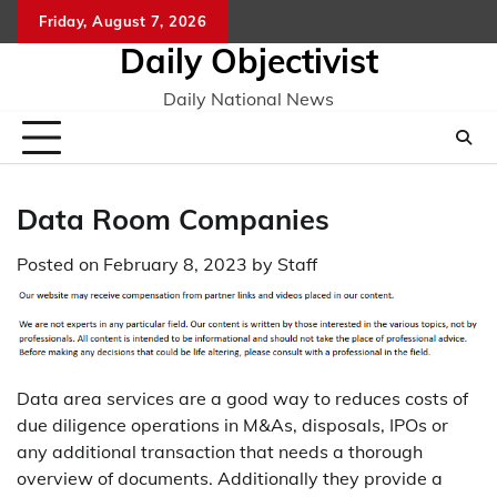
Skip
Friday, August 7, 2026
to
Daily Objectivist
content
Daily National News
Data Room Companies
Posted on
February 8, 2023
by
Staff
Data area services are a good way to reduces costs of
due diligence operations in M&As, disposals, IPOs or
any additional transaction that needs a thorough
overview of documents. Additionally they provide a