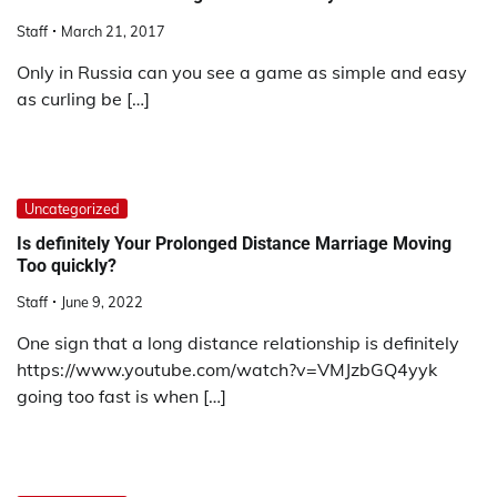
Staff
March 21, 2017
Only in Russia can you see a game as simple and easy
as curling be […]
Uncategorized
Is definitely Your Prolonged Distance Marriage Moving
Too quickly?
Staff
June 9, 2022
One sign that a long distance relationship is definitely
https://www.youtube.com/watch?v=VMJzbGQ4yyk
going too fast is when […]