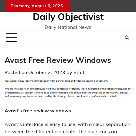
Skip
Thursday, August 6, 2026
to
Daily Objectivist
content
Daily National News
Avast Free Review Windows
Posted on
October 2, 2023
by
Staff
Avast’s free review windows
Avast’s interface is easy to use, with a clear separation
between the different elements. The blue icons are