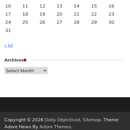
10
11
12
13
14
15
16
17
18
19
20
21
22
23
24
25
26
27
28
29
30
31
« Jul
Archives
Archives
Copyright © 2026
Daily Objectivist
.
Sitemap
. Theme:
Adore News By
Adore Themes
.