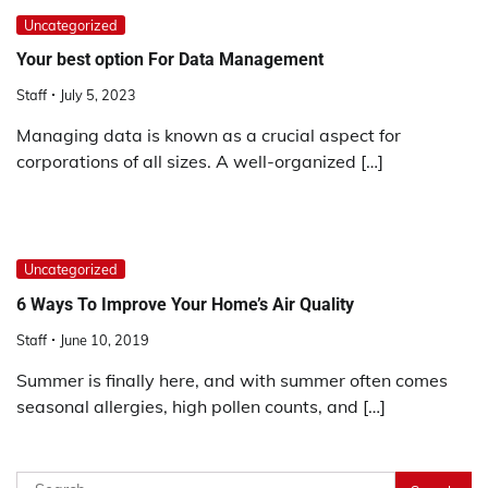
Uncategorized
Your best option For Data Management
Staff
July 5, 2023
Managing data is known as a crucial aspect for
corporations of all sizes. A well-organized […]
Uncategorized
6 Ways To Improve Your Home’s Air Quality
Staff
June 10, 2019
Summer is finally here, and with summer often comes
seasonal allergies, high pollen counts, and […]
Search