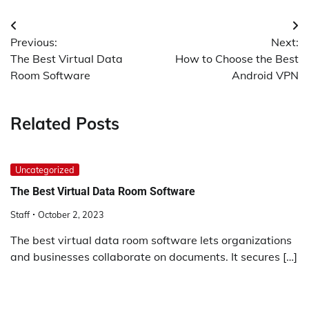
Post
Previous:
Next:
navigation
The Best Virtual Data
How to Choose the Best
Room Software
Android VPN
Related Posts
Uncategorized
The Best Virtual Data Room Software
Staff
October 2, 2023
The best virtual data room software lets organizations
and businesses collaborate on documents. It secures […]