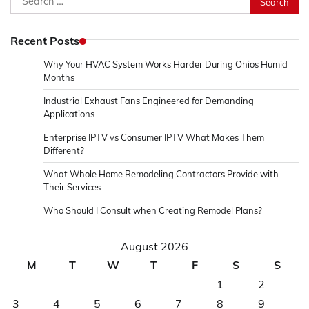
for:
Recent Posts
Why Your HVAC System Works Harder During Ohios Humid
Months
Industrial Exhaust Fans Engineered for Demanding
Applications
Enterprise IPTV vs Consumer IPTV What Makes Them
Different?
What Whole Home Remodeling Contractors Provide with
Their Services
Who Should I Consult when Creating Remodel Plans?
August 2026
M
T
W
T
F
S
S
1
2
3
4
5
6
7
8
9