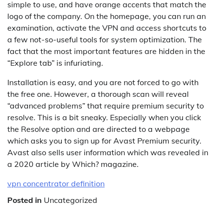
simple to use, and have orange accents that match the
logo of the company. On the homepage, you can run an
examination, activate the VPN and access shortcuts to
a few not-so-useful tools for system optimization. The
fact that the most important features are hidden in the
“Explore tab” is infuriating.
Installation is easy, and you are not forced to go with
the free one. However, a thorough scan will reveal
“advanced problems” that require premium security to
resolve. This is a bit sneaky. Especially when you click
the Resolve option and are directed to a webpage
which asks you to sign up for Avast Premium security.
Avast also sells user information which was revealed in
a 2020 article by Which? magazine.
vpn concentrator definition
Posted in
Uncategorized