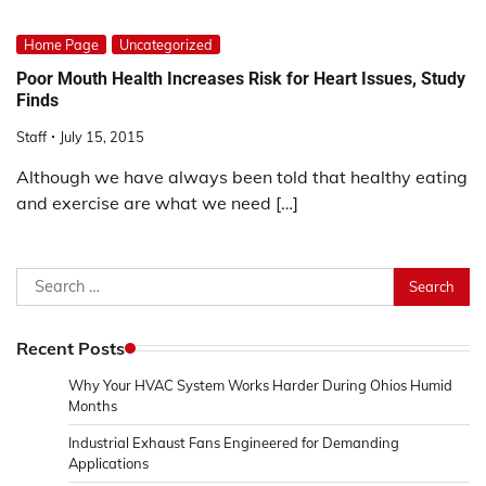
Home Page
Uncategorized
Poor Mouth Health Increases Risk for Heart Issues, Study
Finds
Staff
July 15, 2015
Although we have always been told that healthy eating
and exercise are what we need […]
Search
for:
Recent Posts
Why Your HVAC System Works Harder During Ohios Humid
Months
Industrial Exhaust Fans Engineered for Demanding
Applications