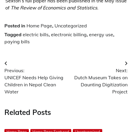
Sexton’s full paper has been published in the May issue
of
The Review of Economics and Statistics
.
Posted in
Home Page
,
Uncategorized
Tagged
electric bills
,
electronic billing
,
energy use
,
paying bills
Post
Previous:
Next:
navigation
UNICEF Needs Help Giving
Dutch Museum Takes on
Children in Nepal Clean
Daunting Digitization
Water
Project
Related Posts
Home Page
Home Page Featured
Uncategorized