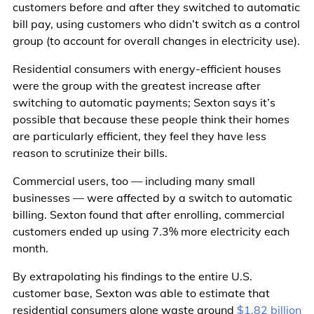
customers before and after they switched to automatic
bill pay, using customers who didn’t switch as a control
group (to account for overall changes in electricity use).
Residential consumers with energy-efficient houses
were the group with the greatest increase after
switching to automatic payments; Sexton says it’s
possible that because these people think their homes
are particularly efficient, they feel they have less
reason to scrutinize their bills.
Commercial users, too — including many small
businesses — were affected by a switch to automatic
billing. Sexton found that after enrolling, commercial
customers ended up using 7.3% more electricity each
month.
By extrapolating his findings to the entire U.S.
customer base, Sexton was able to estimate that
residential consumers alone waste around
$1.82 billion