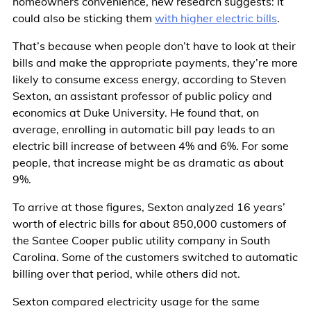
homeowners convenience, new research suggests: It
could also be sticking them
with higher electric bills
.
That’s because when people don’t have to look at their
bills and make the appropriate payments, they’re more
likely to consume excess energy, according to Steven
Sexton, an assistant professor of public policy and
economics at Duke University. He found that, on
average, enrolling in automatic bill pay leads to an
electric bill increase of between 4% and 6%. For some
people, that increase might be as dramatic as about
9%.
To arrive at those figures, Sexton analyzed 16 years’
worth of electric bills for about 850,000 customers of
the Santee Cooper public utility company in South
Carolina. Some of the customers switched to automatic
billing over that period, while others did not.
Sexton compared electricity usage for the same