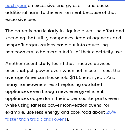
each year
on excessive energy use — and cause
additional harm to the environment because of that
excessive use.
The paper is particularly intriguing given the effort and
spending that utility companies, federal agencies and
nonprofit organizations have put into educating
homeowners to be more mindful of their electricity use.
Another recent study found that inactive devices —
ones that pull power even when not in use — cost the
average American household $165 each year. And
many homeowners resist replacing outdated
appliances even though new, energy-efficient
appliances outperform their older counterparts even
while using far less power (convection ovens, for
example, use less energy and cook food about
25%
faster than traditional ovens
).