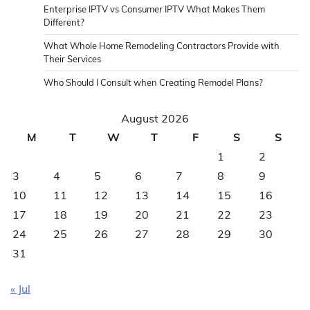
Enterprise IPTV vs Consumer IPTV What Makes Them
Different?
What Whole Home Remodeling Contractors Provide with
Their Services
Who Should I Consult when Creating Remodel Plans?
August 2026
M
T
W
T
F
S
S
1
2
3
4
5
6
7
8
9
10
11
12
13
14
15
16
17
18
19
20
21
22
23
24
25
26
27
28
29
30
31
« Jul