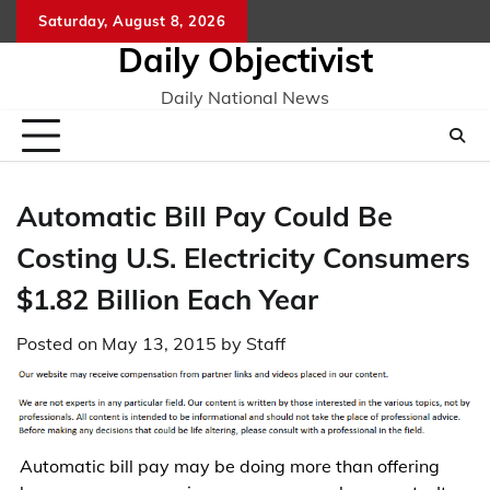
Skip
Saturday, August 8, 2026
to
Daily Objectivist
content
Daily National News
Automatic Bill Pay Could Be
Costing U.S. Electricity Consumers
$1.82 Billion Each Year
Posted on
May 13, 2015
by
Staff
Automatic bill pay may be doing more than offering