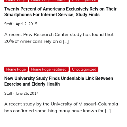
Twenty Percent of Americans Exclusively Rely on Their
Smartphones For Internet Service, Study Finds
Staff
April 2, 2015
A recent Pew Research Center study has found that
20% of Americans rely on a […]
Home Page
Home Page Featured
Uncategorized
New University Study Finds Undeniable Link Between
Exercise and Elderly Health
Staff
June 25, 2014
A recent study by the University of Missouri-Columbia
has confirmed something many have known for […]