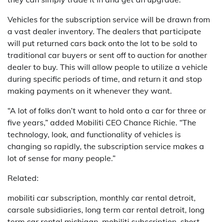
Vehicles for the subscription service will be drawn from
a vast dealer inventory. The dealers that participate
will put returned cars back onto the lot to be sold to
traditional car buyers or sent off to auction for another
dealer to buy. This will allow people to utilize a vehicle
during specific periods of time, and return it and stop
making payments on it whenever they want.
“A lot of folks don’t want to hold onto a car for three or
five years,” added Mobiliti CEO Chance Richie. “The
technology, look, and functionality of vehicles is
changing so rapidly, the subscription service makes a
lot of sense for many people.”
Related:
mobiliti car subscription, monthly car rental detroit,
carsale subsidiaries, long term car rental detroit, long
term car rental michigan, mobiliti subscription, short