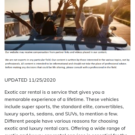
UPDATED 11/25/2020
Exotic car rental is a service that gives you a
memorable experience of a lifetime. These vehicles
include super sports, the standard elite, convertibles,
luxury sports, sedans, and SUVs, to mention a few.
Different people have various reasons for choosing
exotic and luxury rental cars. Offering a wide range of