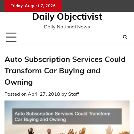
Skip
Friday, August 7, 2026
to
Daily Objectivist
content
Daily National News
Auto Subscription Services Could
Transform Car Buying and
Owning
Posted on
April 27, 2018
by
Staff