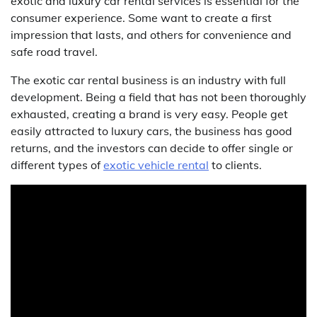
exotic and luxury car rental services is essential for the
consumer experience. Some want to create a first
impression that lasts, and others for convenience and
safe road travel.
The exotic car rental business is an industry with full
development. Being a field that has not been thoroughly
exhausted, creating a brand is very easy. People get
easily attracted to luxury cars, the business has good
returns, and the investors can decide to offer single or
different types of
exotic vehicle rental
to clients.