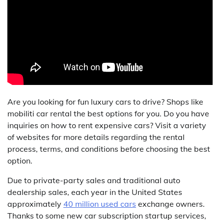
Are you looking for fun luxury cars to drive? Shops like
mobiliti car rental the best options for you. Do you have
inquiries on how to rent expensive cars? Visit a variety
of websites for more details regarding the rental
process, terms, and conditions before choosing the best
option.
Due to private-party sales and traditional auto
dealership sales, each year in the United States
approximately
40 million used cars
exchange owners.
Thanks to some new car subscription startup services,