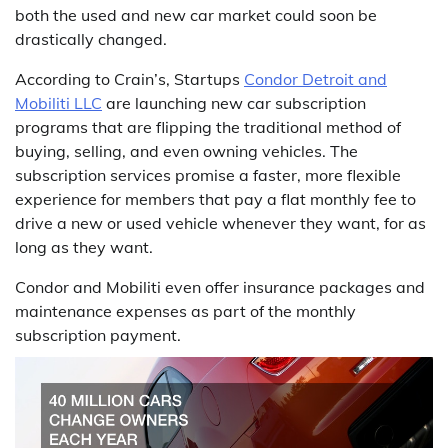
both the used and new car market could soon be
drastically changed.
According to Crain’s, Startups
Condor Detroit and
Mobiliti LLC
are launching new car subscription
programs that are flipping the traditional method of
buying, selling, and even owning vehicles. The
subscription services promise a faster, more flexible
experience for members that pay a flat monthly fee to
drive a new or used vehicle whenever they want, for as
long as they want.
Condor and Mobiliti even offer insurance packages and
maintenance expenses as part of the monthly
subscription payment.