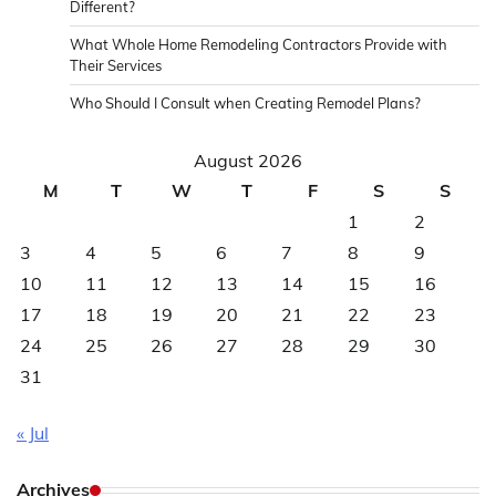
Different?
What Whole Home Remodeling Contractors Provide with
Their Services
Who Should I Consult when Creating Remodel Plans?
August 2026
M
T
W
T
F
S
S
1
2
3
4
5
6
7
8
9
10
11
12
13
14
15
16
17
18
19
20
21
22
23
24
25
26
27
28
29
30
31
« Jul
Archives