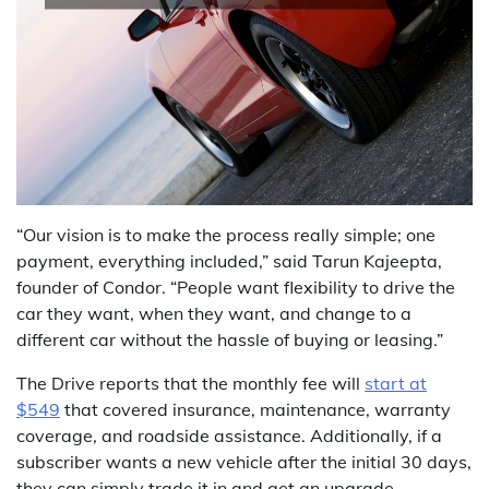
“Our vision is to make the process really simple; one
payment, everything included,” said Tarun Kajeepta,
founder of Condor. “People want flexibility to drive the
car they want, when they want, and change to a
different car without the hassle of buying or leasing.”
The Drive reports that the monthly fee will
start at
$549
that covered insurance, maintenance, warranty
coverage, and roadside assistance. Additionally, if a
subscriber wants a new vehicle after the initial 30 days,
they can simply trade it in and get an upgrade.