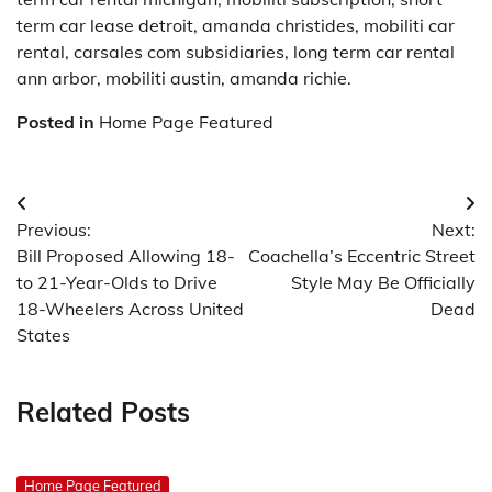
term car lease detroit, amanda christides, mobiliti car
rental, carsales com subsidiaries, long term car rental
ann arbor, mobiliti austin, amanda richie.
Posted in
Home Page Featured
Post
Previous:
Next:
navigation
Bill Proposed Allowing 18-
Coachella’s Eccentric Street
to 21-Year-Olds to Drive
Style May Be Officially
18-Wheelers Across United
Dead
States
Related Posts
Home Page Featured