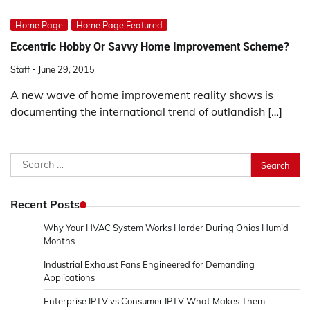
Home Page
Home Page Featured
Eccentric Hobby Or Savvy Home Improvement Scheme?
Staff
June 29, 2015
A new wave of home improvement reality shows is
documenting the international trend of outlandish […]
Search
for:
Recent Posts
Why Your HVAC System Works Harder During Ohios Humid
Months
Industrial Exhaust Fans Engineered for Demanding
Applications
Enterprise IPTV vs Consumer IPTV What Makes Them