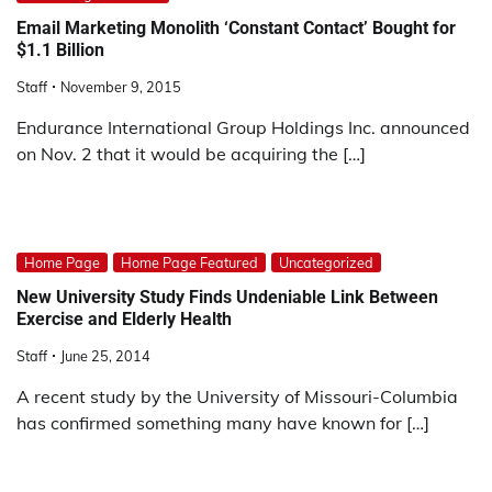
Email Marketing Monolith ‘Constant Contact’ Bought for
$1.1 Billion
Staff
November 9, 2015
Endurance International Group Holdings Inc. announced
on Nov. 2 that it would be acquiring the […]
Home Page
Home Page Featured
Uncategorized
New University Study Finds Undeniable Link Between
Exercise and Elderly Health
Staff
June 25, 2014
A recent study by the University of Missouri-Columbia
has confirmed something many have known for […]