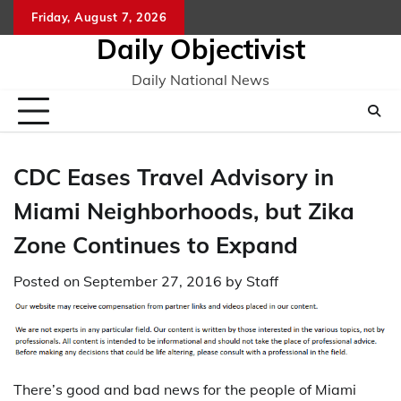
Skip
Friday, August 7, 2026
to
Daily Objectivist
content
Daily National News
CDC Eases Travel Advisory in
Miami Neighborhoods, but Zika
Zone Continues to Expand
Posted on
September 27, 2016
by
Staff
There’s good and bad news for the people of Miami