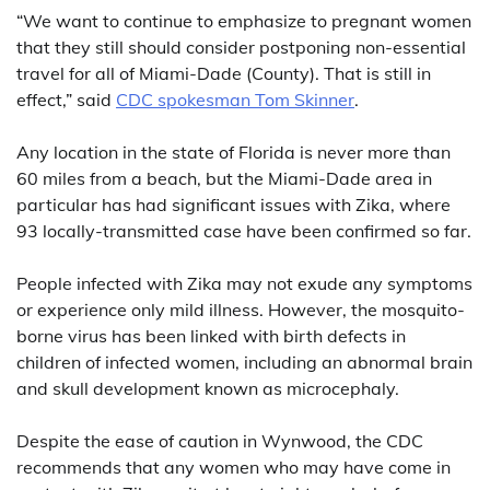
“We want to continue to emphasize to pregnant women
that they still should consider postponing non-essential
travel for all of Miami-Dade (County). That is still in
effect,” said
CDC spokesman Tom Skinner
.
Any location in the state of Florida is never more than
60 miles from a beach, but the Miami-Dade area in
particular has had significant issues with Zika, where
93 locally-transmitted case have been confirmed so far.
People infected with Zika may not exude any symptoms
or experience only mild illness. However, the mosquito-
borne virus has been linked with birth defects in
children of infected women, including an abnormal brain
and skull development known as microcephaly.
Despite the ease of caution in Wynwood, the CDC
recommends that any women who may have come in