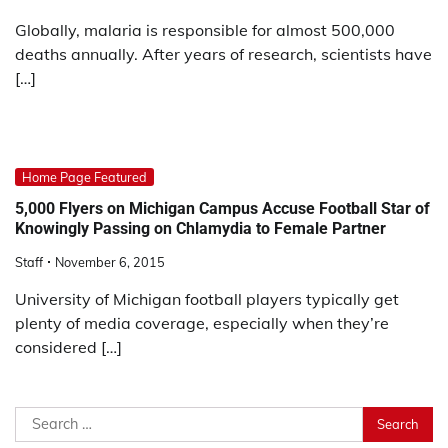
Globally, malaria is responsible for almost 500,000
deaths annually. After years of research, scientists have
[…]
Home Page Featured
5,000 Flyers on Michigan Campus Accuse Football Star of
Knowingly Passing on Chlamydia to Female Partner
Staff
November 6, 2015
University of Michigan football players typically get
plenty of media coverage, especially when they’re
considered […]
Search
for: