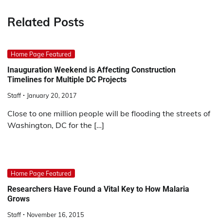
Related Posts
Home Page Featured
Inauguration Weekend is Affecting Construction
Timelines for Multiple DC Projects
Staff
January 20, 2017
Close to one million people will be flooding the streets of
Washington, DC for the […]
Home Page Featured
Researchers Have Found a Vital Key to How Malaria
Grows
Staff
November 16, 2015