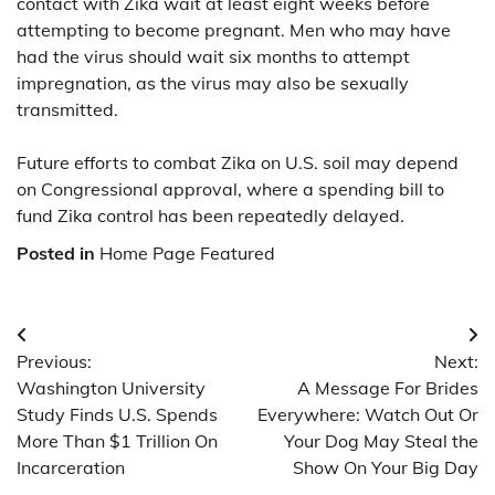
contact with Zika wait at least eight weeks before
attempting to become pregnant. Men who may have
had the virus should wait six months to attempt
impregnation, as the virus may also be sexually
transmitted.
Future efforts to combat Zika on U.S. soil may depend
on Congressional approval, where a spending bill to
fund Zika control has been repeatedly delayed.
Posted in
Home Page Featured
Post
Previous:
Next:
navigation
Washington University
A Message For Brides
Study Finds U.S. Spends
Everywhere: Watch Out Or
More Than $1 Trillion On
Your Dog May Steal the
Incarceration
Show On Your Big Day