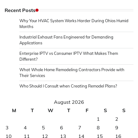
Recent Posts
Why Your HVAC System Works Harder During Ohios Humid
Months
Industrial Exhaust Fans Engineered for Demanding
Applications
Enterprise IPTV vs Consumer IPTV What Makes Them
Different?
What Whole Home Remodeling Contractors Provide with
Their Services
Who Should I Consult when Creating Remodel Plans?
August 2026
M
T
W
T
F
S
S
1
2
3
4
5
6
7
8
9
10
11
12
13
14
15
16