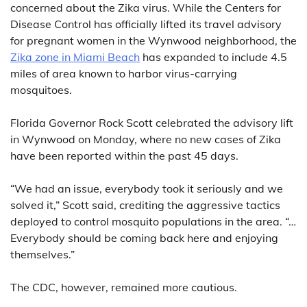
concerned about the Zika virus. While the Centers for
Disease Control has officially lifted its travel advisory
for pregnant women in the Wynwood neighborhood, the
Zika zone in Miami Beach
has expanded to include 4.5
miles of area known to harbor virus-carrying
mosquitoes.
Florida Governor Rock Scott celebrated the advisory lift
in Wynwood on Monday, where no new cases of Zika
have been reported within the past 45 days.
“We had an issue, everybody took it seriously and we
solved it,” Scott said, crediting the aggressive tactics
deployed to control mosquito populations in the area. “…
Everybody should be coming back here and enjoying
themselves.”
The CDC, however, remained more cautious.