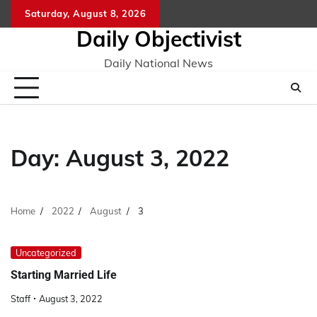
Skip
Saturday, August 8, 2026
to
Daily Objectivist
content
Daily National News
Day:
August 3, 2022
Home
2022
August
3
Uncategorized
Starting Married Life
Staff
August 3, 2022