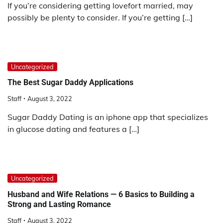
If you’re considering getting lovefort married, may
possibly be plenty to consider. If you’re getting […]
Uncategorized
The Best Sugar Daddy Applications
Staff
August 3, 2022
Sugar Daddy Dating is an iphone app that specializes
in glucose dating and features a […]
Uncategorized
Husband and Wife Relations — 6 Basics to Building a
Strong and Lasting Romance
Staff
August 3, 2022