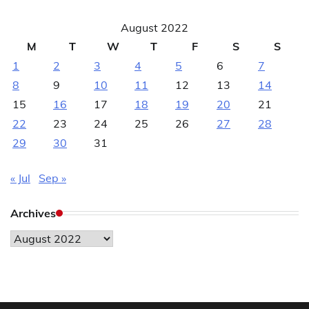
August 2022
M
T
W
T
F
S
S
1
2
3
4
5
6
7
8
9
10
11
12
13
14
15
16
17
18
19
20
21
22
23
24
25
26
27
28
29
30
31
« Jul
Sep »
Archives
Archives