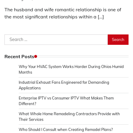
The husband and wife romantic relationship is one of
the most significant relationships within a […]
Search
for:
Recent Posts
Why Your HVAC System Works Harder During Ohios Humid
Months
Industrial Exhaust Fans Engineered for Demanding
Applications
Enterprise IPTV vs Consumer IPTV What Makes Them
Different?
What Whole Home Remodeling Contractors Provide with
Their Services
Who Should I Consult when Creating Remodel Plans?