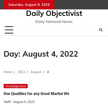
Skip
Saturday, August 8, 2026
to
Daily Objectivist
content
Daily National News
Day:
August 4, 2022
Home
2022
August
4
Uncategorized
five Qualities for any Good Marital life
Staff
August 4, 2022