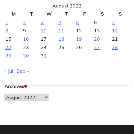
August 2022
M
T
W
T
F
S
S
1
2
3
4
5
6
7
8
9
10
11
12
13
14
15
16
17
18
19
20
21
22
23
24
25
26
27
28
29
30
31
« Jul
Sep »
Archives
Archives