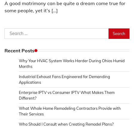
A good matrimony can be quite a dream come true for
some people, yet it’s […]
Search
for:
Recent Posts
Why Your HVAC System Works Harder During Ohios Humid
Months
Industrial Exhaust Fans Engineered for Demanding
Applications
Enterprise IPTV vs Consumer IPTV What Makes Them
Different?
What Whole Home Remodeling Contractors Provide with
Their Services
Who Should I Consult when Creating Remodel Plans?