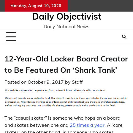
Skip
Monday, August 10, 2026
to
Daily Objectivist
content
Daily National News
12-Year-Old Locker Board Creator
to Be Featured On ‘Shark Tank’
Posted on
October 9, 2017
by
Staff
The “casual skater” is someone who hops on a board
and skates between one and
25 times a year
. A “core
skater” on the other hand, is someone who skates