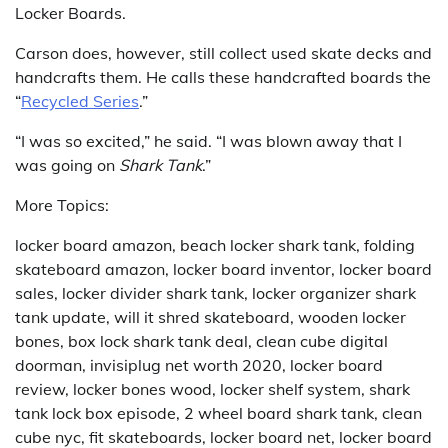
Locker Boards.
Carson does, however, still collect used skate decks and
handcrafts them. He calls these handcrafted boards the
“
Recycled Series
.”
“I was so excited,” he said. “I was blown away that I
was going on
Shark Tank
.”
More Topics:
locker board amazon, beach locker shark tank, folding
skateboard amazon, locker board inventor, locker board
sales, locker divider shark tank, locker organizer shark
tank update, will it shred skateboard, wooden locker
bones, box lock shark tank deal, clean cube digital
doorman, invisiplug net worth 2020, locker board
review, locker bones wood, locker shelf system, shark
tank lock box episode, 2 wheel board shark tank, clean
cube nyc, fit skateboards, locker board net, locker board