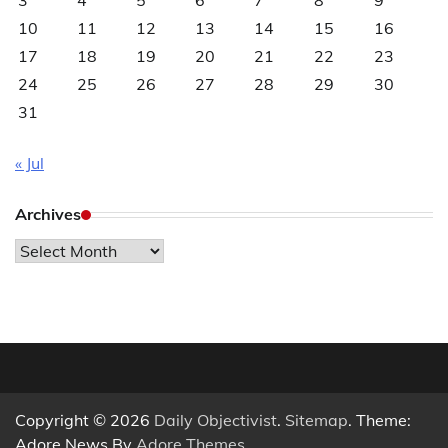
3
4
5
6
7
8
9
10
11
12
13
14
15
16
17
18
19
20
21
22
23
24
25
26
27
28
29
30
31
« Jul
Archives
Archives
Copyright © 2026
Daily Objectivist
.
Sitemap
. Theme:
Adore News By
Adore Themes
.