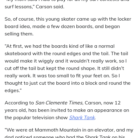
surf lessons,” Carson said.
So, of course, this young skater came up with the locker
board idea, made a few dozen boards, and began
selling them.
“At first, we had the boards kind of like a normal
skateboard with the round edges and the tail. The tail
would make it wiggly and it wouldn’t really work, so I
cut off the tail but kept the round shape. It still didn’t
really work. It was too small to fit your feet on. So I
thought to just cut the board into a block and round the
edges.”
According to
San Clemente Times
, Carson, now 12
years old, has been invited to make an appearance on
the popular television show
Shark Tank
.
“We were at Mammoth Mountain in an elevator, and my
dad noticed someone who had the Shark Tank on his