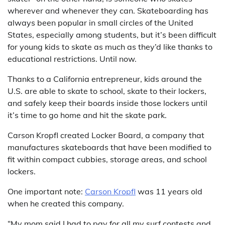
wherever and whenever they can. Skateboarding has
always been popular in small circles of the United
States, especially among students, but it’s been difficult
for young kids to skate as much as they’d like thanks to
educational restrictions. Until now.
Thanks to a California entrepreneur, kids around the
U.S. are able to skate to school, skate to their lockers,
and safely keep their boards inside those lockers until
it’s time to go home and hit the skate park.
Carson Kropfl created Locker Board, a company that
manufactures skateboards that have been modified to
fit within compact cubbies, storage areas, and school
lockers.
One important note:
Carson Kropfl
was 11 years old
when he created this company.
“My mom said I had to pay for all my surf contests and