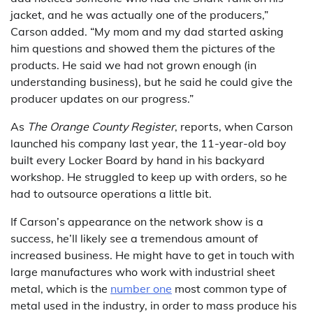
jacket, and he was actually one of the producers,”
Carson added. “My mom and my dad started asking
him questions and showed them the pictures of the
products. He said we had not grown enough (in
understanding business), but he said he could give the
producer updates on our progress.”
As
The Orange County Register
, reports, when Carson
launched his company last year, the 11-year-old boy
built every Locker Board by hand in his backyard
workshop. He struggled to keep up with orders, so he
had to outsource operations a little bit.
If Carson’s appearance on the network show is a
success, he’ll likely see a tremendous amount of
increased business. He might have to get in touch with
large manufactures who work with industrial sheet
metal, which is the
number one
most common type of
metal used in the industry, in order to mass produce his