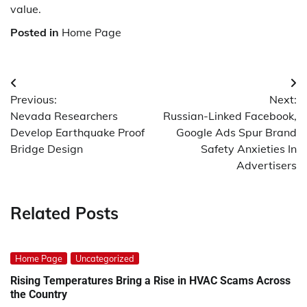
value.
Posted in
Home Page
Post
Previous:
Next:
navigation
Nevada Researchers
Russian-Linked Facebook,
Develop Earthquake Proof
Google Ads Spur Brand
Bridge Design
Safety Anxieties In
Advertisers
Related Posts
Home Page
Uncategorized
Rising Temperatures Bring a Rise in HVAC Scams Across
the Country