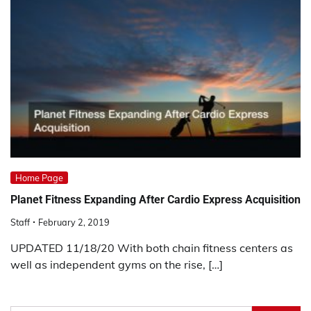
Home Page
Planet Fitness Expanding After Cardio Express Acquisition
Staff
February 2, 2019
UPDATED 11/18/20 With both chain fitness centers as
well as independent gyms on the rise, […]