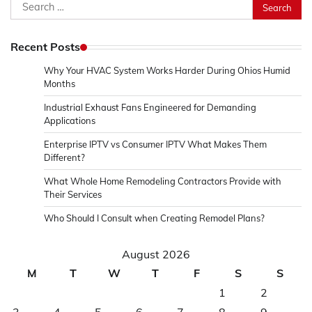
Search
for:
Recent Posts
Why Your HVAC System Works Harder During Ohios Humid
Months
Industrial Exhaust Fans Engineered for Demanding
Applications
Enterprise IPTV vs Consumer IPTV What Makes Them
Different?
What Whole Home Remodeling Contractors Provide with
Their Services
Who Should I Consult when Creating Remodel Plans?
August 2026
M
T
W
T
F
S
S
1
2