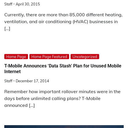
Staff
April 30, 2015
Currently, there are more than 85,000 different heating,
ventilation, and air conditioning (HVAC) businesses in
[…]
Home Page
Home Page Featured
Uncategorized
T-Mobile Announces ‘Data Stash’ Plan for Unused Mobile
Internet
Staff
December 17, 2014
Remember how important rollover minutes were in the
days before unlimited calling plans? T-Mobile
announced […]