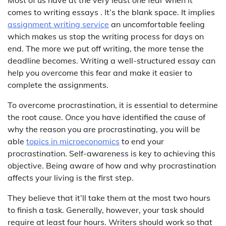
Most of us have at the very least one fear when it
comes to writing essays . It’s the blank space. It implies
assignment writing service
an uncomfortable feeling
which makes us stop the writing process for days on
end. The more we put off writing, the more tense the
deadline becomes. Writing a well-structured essay can
help you overcome this fear and make it easier to
complete the assignments.
To overcome procrastination, it is essential to determine
the root cause. Once you have identified the cause of
why the reason you are procrastinating, you will be
able
topics in microeconomics
to end your
procrastination. Self-awareness is key to achieving this
objective. Being aware of how and why procrastination
affects your living is the first step.
They believe that it’ll take them at the most two hours
to finish a task. Generally, however, your task should
require at least four hours. Writers should work so that