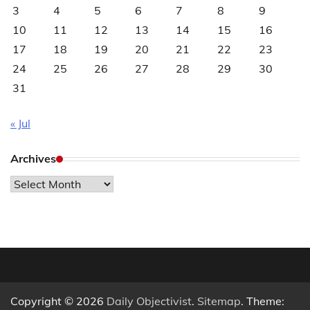
3
4
5
6
7
8
9
10
11
12
13
14
15
16
17
18
19
20
21
22
23
24
25
26
27
28
29
30
31
« Jul
Archives
Archives
Copyright © 2026
Daily Objectivist
.
Sitemap
. Theme: