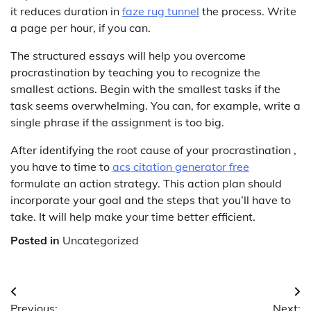
it reduces duration in
faze rug tunnel
the process. Write
a page per hour, if you can.
The structured essays will help you overcome
procrastination by teaching you to recognize the
smallest actions. Begin with the smallest tasks if the
task seems overwhelming. You can, for example, write a
single phrase if the assignment is too big.
After identifying the root cause of your procrastination ,
you have to time to
acs citation generator free
formulate an action strategy. This action plan should
incorporate your goal and the steps that you’ll have to
take. It will help make your time better efficient.
Posted in
Uncategorized
Post
Previous:
Next: