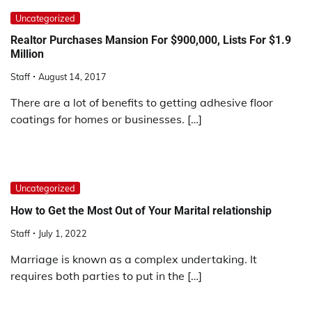
Uncategorized
Realtor Purchases Mansion For $900,000, Lists For $1.9
Million
Staff
August 14, 2017
There are a lot of benefits to getting adhesive floor
coatings for homes or businesses. […]
Uncategorized
How to Get the Most Out of Your Marital relationship
Staff
July 1, 2022
Marriage is known as a complex undertaking. It
requires both parties to put in the […]