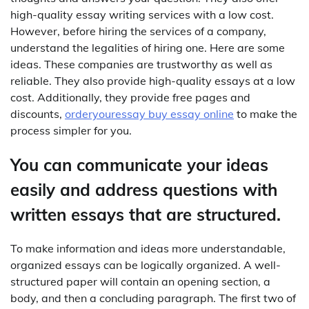
high-quality essay writing services with a low cost.
However, before hiring the services of a company,
understand the legalities of hiring one. Here are some
ideas. These companies are trustworthy as well as
reliable. They also provide high-quality essays at a low
cost. Additionally, they provide free pages and
discounts,
orderyouressay buy essay online
to make the
process simpler for you.
You can communicate your ideas
easily and address questions with
written essays that are structured.
To make information and ideas more understandable,
organized essays can be logically organized. A well-
structured paper will contain an opening section, a
body, and then a concluding paragraph. The first two of