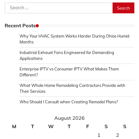
Search
for:
Recent Posts
Why Your HVAC System Works Harder During Ohios Humid
Months
Industrial Exhaust Fans Engineered for Demanding
Applications
Enterprise IPTV vs Consumer IPTV What Makes Them
Different?
What Whole Home Remodeling Contractors Provide with
Their Services
Who Should I Consult when Creating Remodel Plans?
August 2026
M
T
W
T
F
S
S
1
2