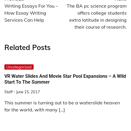
navigation
Writing Essays For You –
The BA pc science program
How Essay Writing
offers college students
Services Can Help
extra latitude in designing
their course of research.
Related Posts
Uncategorized
VR Water Slides And Movie Star Pool Expansions – A Wild
Start To The Summer
Staff
June 15, 2017
This summer is turning out to be a waterslide heaven
for the world, with many […]