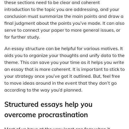
these sections need to be clear and coherent
introduction to the topic you are addressing, and your
conclusion must summarize the main points and draw a
final judgment about the points you’ve made. It can also
serve to connect your paper to more general issues, or
for further study.
An essay structure can be helpful for various motives. It
aids you to organize your thoughts and unify data to the
theme. This can save you your time as it helps you write
an essay that is more coherent. It is important to stick to
your strategy once you’ve got it outlined. But, feel free
to move ideas around in the event that they don’t go
according to the way you’d planned.
Structured essays help you
overcome procrastination