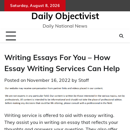
Skip
Saturday, August 8, 2026
to
Daily Objectivist
content
Daily National News
Writing Essays For You – How
Essay Writing Services Can Help
Posted on
November 16, 2022
by
Staff
Writing service is offered to aid with essay writing.
They assist you in writing an essay that reflects your
thoughts and answers your question. They also offer