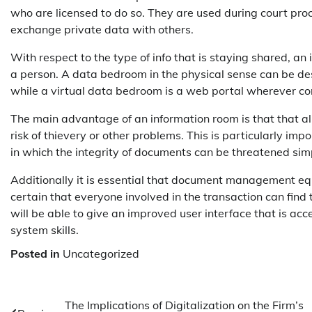
who are licensed to do so. They are used during court pro
exchange private data with others.
With respect to the type of info that is staying shared, an
a person. A data bedroom in the physical sense can be de
while a virtual data bedroom is a web portal wherever conf
The main advantage of an information room is that that al
risk of thievery or other problems. This is particularly im
in which the integrity of documents can be threatened simp
Additionally it is essential that document management equ
certain that everyone involved in the transaction can find
will be able to give an improved user interface that is acc
system skills.
Posted in
Uncategorized
Post
The Implications of Digitalization on the Firm’s