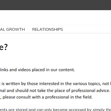
NAL GROWTH
RELATIONSHIPS
e?
ments are stored and can only become accessed by simply th