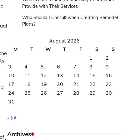
to
Provide with Their Services
Who Should I Consult when Creating Remodel
Plans?
tual
August 2026
M
T
W
T
F
S
S
the
1
2
ts
3
4
5
6
7
8
9
10
11
12
13
14
15
16
17
18
19
20
21
22
23
DR
24
25
26
27
28
29
30
31
« Jul
Archives
of