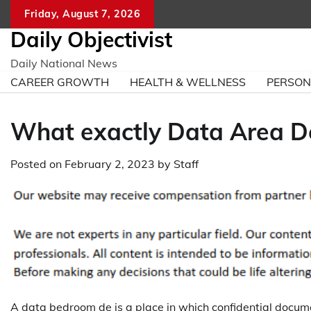
Skip
Friday, August 7, 2026
to
Daily Objectivist
content
Daily National News
CAREER GROWTH
HEALTH & WELLNESS
PERSO
What exactly Data Area D
Posted on
February 2, 2023
by
Staff
A data bedroom de is a place in which confidential docu