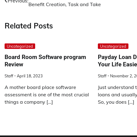
Previous:
Benefit Creation, Task and Take
navigation
Related Posts
Uncategorized
Uncategorized
Board Room Software program
Payday Loan D
Review
Your Life Easie
Staff
April 18, 2023
Staff
November 2, 
A mother board place software
Just understand 
assessment is one of the most crucial
loans and usuall
things a company […]
So, you does […]