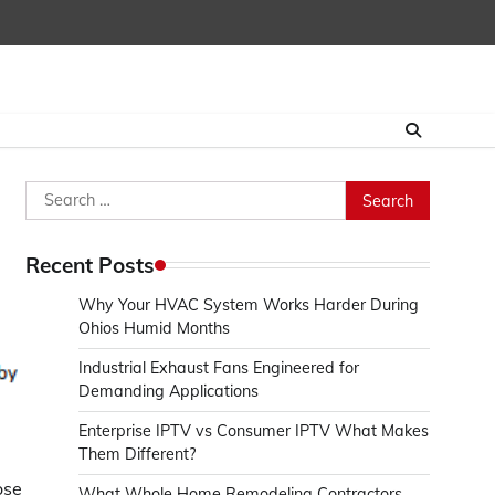
Search
for:
Recent Posts
Why Your HVAC System Works Harder During
Ohios Humid Months
Industrial Exhaust Fans Engineered for
Demanding Applications
Enterprise IPTV vs Consumer IPTV What Makes
Them Different?
ose
What Whole Home Remodeling Contractors