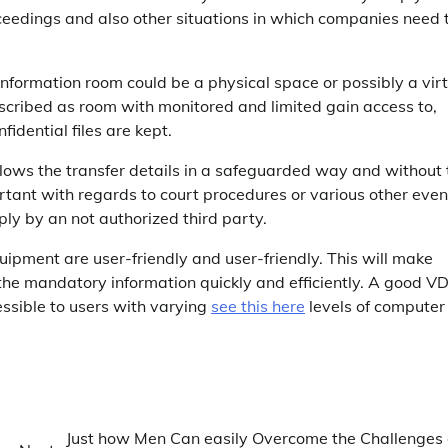
ceedings and also other situations in which companies need 
 information room could be a physical space or possibly a vir
scribed as room with monitored and limited gain access to,
idential files are kept.
lows the transfer details in a safeguarded way and without 
portant with regards to court procedures or various other even
ly by an not authorized third party.
ipment are user-friendly and user-friendly. This will make
 the mandatory information quickly and efficiently. A good V
essible to users with varying
see this here
levels of computer
Just how Men Can easily Overcome the Challenges 