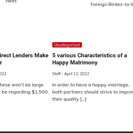
Next:
Foreign Birdes-to-
Uncategorized
irect Lenders Make
5 various Characteristics of a
r
Happy Matrimony
2022
Staff
April 13, 2022
these won’t be large
In order to have a happy marriage,
y be regarding $1,500.
both partners should strive to impro
their quality […]