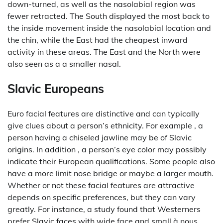
down-turned, as well as the nasolabial region was
fewer retracted. The South displayed the most back to
the inside movement inside the nasolabial location and
the chin, while the East had the cheapest inward
activity in these areas. The East and the North were
also seen as a a smaller nasal.
Slavic Europeans
Euro facial features are distinctive and can typically
give clues about a person’s ethnicity. For example , a
person having a chiseled jawline may be of Slavic
origins. In addition , a person’s eye color may possibly
indicate their European qualifications. Some people also
have a more limit nose bridge or maybe a larger mouth.
Whether or not these facial features are attractive
depends on specific preferences, but they can vary
greatly. For instance, a study found that Westerners
prefer Slavic faces with wide face and small à nous,