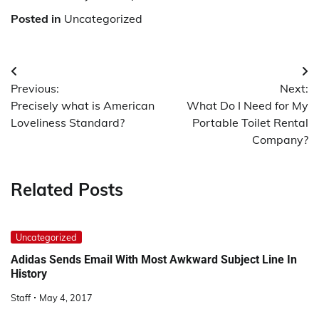
Posted in
Uncategorized
Post
Previous:
Next:
navigation
Precisely what is American
What Do I Need for My
Loveliness Standard?
Portable Toilet Rental
Company?
Related Posts
Uncategorized
Adidas Sends Email With Most Awkward Subject Line In
History
Staff
May 4, 2017