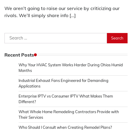
We aren’t going to raise our service by criticizing our
rivals. We’ll simply share info […]
Search
for:
Recent Posts
Why Your HVAC System Works Harder During Ohios Humid
Months
Industrial Exhaust Fans Engineered for Demanding
Applications
Enterprise IPTV vs Consumer IPTV What Makes Them
Different?
What Whole Home Remodeling Contractors Provide with
Their Services
Who Should I Consult when Creating Remodel Plans?