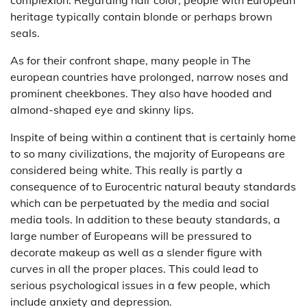
complexion. Regarding hair color, people with European
heritage typically contain blonde or perhaps brown
seals.
As for their confront shape, many people in The
european countries have prolonged, narrow noses and
prominent cheekbones. They also have hooded and
almond-shaped eye and skinny lips.
Inspite of being within a continent that is certainly home
to so many civilizations, the majority of Europeans are
considered being white. This really is partly a
consequence of to Eurocentric natural beauty standards
which can be perpetuated by the media and social
media tools. In addition to these beauty standards, a
large number of Europeans will be pressured to
decorate makeup as well as a slender figure with
curves in all the proper places. This could lead to
serious psychological issues in a few people, which
include anxiety and depression.