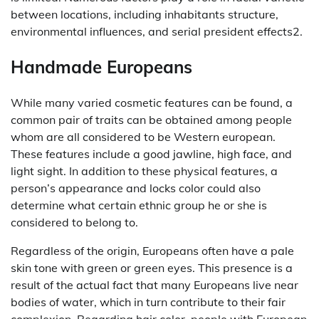
between locations, including inhabitants structure,
environmental influences, and serial president effects2.
Handmade Europeans
While many varied cosmetic features can be found, a
common pair of traits can be obtained among people
whom are all considered to be Western european.
These features include a good jawline, high face, and
light sight. In addition to these physical features, a
person’s appearance and locks color could also
determine what certain ethnic group he or she is
considered to belong to.
Regardless of the origin, Europeans often have a pale
skin tone with green or green eyes. This presence is a
result of the actual fact that many Europeans live near
bodies of water, which in turn contribute to their fair