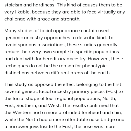
stoicism and hardiness. This kind of causes them to be
very likable, because they are able to face virtually any
challenge with grace and strength.
Many studies of facial appearance contain used
genomic ancestry approaches to describe kind. To
avoid spurious associations, these studies generally
reduce their very own sample to specific populations
and deal with for hereditary ancestry. However , these
techniques do not be the reason for phenotypic
distinctions between different areas of the earth.
This study as opposed the effect belonging to the first
several genetic facial ancestry primary pieces (PCs) to
the facial shape of four regional populations, North,
East, Southern, and West. The results confirmed that
the Western had a more protruded forehead and chin,
while the North had a more affordable nose bridge and
a narrower jaw. Inside the East, the nose was more