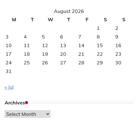
August 2026
M
T
W
T
F
S
S
1
2
3
4
5
6
7
8
9
10
11
12
13
14
15
16
17
18
19
20
21
22
23
24
25
26
27
28
29
30
31
« Jul
Archives
Archives