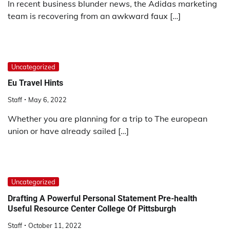
In recent business blunder news, the Adidas marketing
team is recovering from an awkward faux […]
Uncategorized
Eu Travel Hints
Staff
May 6, 2022
Whether you are planning for a trip to The european
union or have already sailed […]
Uncategorized
Drafting A Powerful Personal Statement Pre-health
Useful Resource Center College Of Pittsburgh
Staff
October 11, 2022