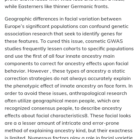
while Easterners like thinner Germanic fronts.
Geographic differences in facial variation between
Europe’s significant populations can confound genetic
association research that seek to identify genes for
these features. To cured this issue, cosmetic GWAS
studies frequently lessen cohorts to specific populations
and use the first of all four innate ancestry main
components to correct for ancestry effects upon facial
behavior. However , these types of ancestry a static
correction strategies do not always accurately explain
the phenotypic effect of innate ancestry on face form. In
order to avoid these issues, anthropological research
often utilize geographical mean people, which are
recognized consensus people, to describe ancestry
effects about facial characteristics8. These facial looks
are a a lesser amount of intricate and error-prone
method of explaining ancestry kind, but their exactness
is limited. Numerous factors play a role in facial varietie