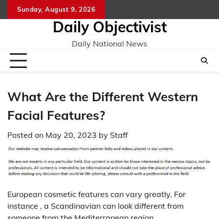
Skip
Sunday, August 9, 2026
to
Daily Objectivist
content
Daily National News
What Are the Different Western
Facial Features?
Posted on
May 20, 2023
by
Staff
European cosmetic features can vary greatly. For
instance , a Scandinavian can look different from
someone from the Mediterranean region.