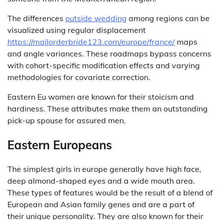
The differences
outside wedding
among regions can be
visualized using regular displacement
https://mailorderbride123.com/europe/france/
maps
and angle variances. These roadmaps bypass concerns
with cohort-specific modification effects and varying
methodologies for covariate correction.
Eastern Eu women are known for their stoicism and
hardiness. These attributes make them an outstanding
pick-up spouse for assured men.
Eastern Europeans
The simplest girls in europe generally have high face,
deep almond-shaped eyes and a wide mouth area.
These types of features would be the result of a blend of
European and Asian family genes and are a part of
their unique personality. They are also known for their