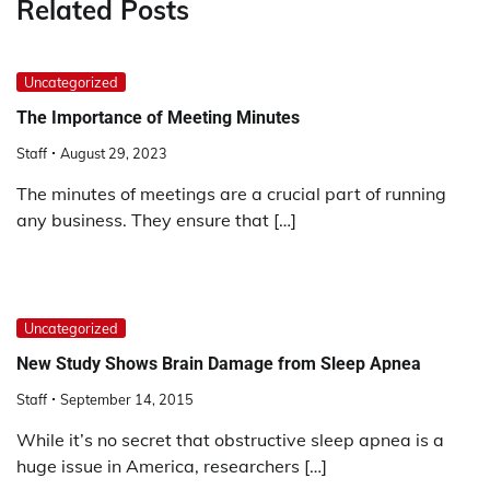
Related Posts
Uncategorized
The Importance of Meeting Minutes
Staff
August 29, 2023
The minutes of meetings are a crucial part of running
any business. They ensure that […]
Uncategorized
New Study Shows Brain Damage from Sleep Apnea
Staff
September 14, 2015
While it’s no secret that obstructive sleep apnea is a
huge issue in America, researchers […]