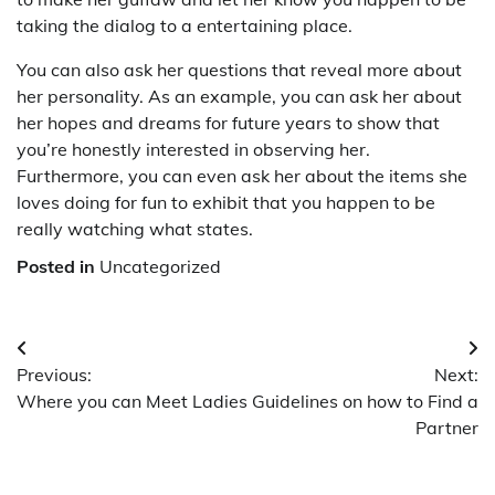
taking the dialog to a entertaining place.
You can also ask her questions that reveal more about
her personality. As an example, you can ask her about
her hopes and dreams for future years to show that
you’re honestly interested in observing her.
Furthermore, you can even ask her about the items she
loves doing for fun to exhibit that you happen to be
really watching what states.
Posted in
Uncategorized
Post
Previous:
Next:
navigation
Where you can Meet Ladies
Guidelines on how to Find a
Partner