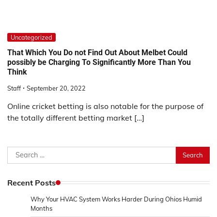
Uncategorized
That Which You Do not Find Out About Melbet Could
possibly be Charging To Significantly More Than You
Think
Staff
September 20, 2022
Online cricket betting is also notable for the purpose of
the totally different betting market […]
Search
for:
Recent Posts
Why Your HVAC System Works Harder During Ohios Humid
Months