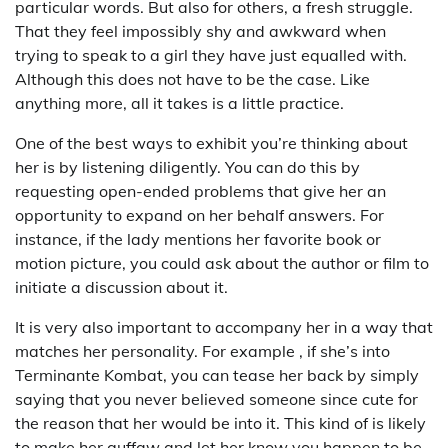
particular words. But also for others, a fresh struggle.
That they feel impossibly shy and awkward when
trying to speak to a girl they have just equalled with.
Although this does not have to be the case. Like
anything more, all it takes is a little practice.
One of the best ways to exhibit you’re thinking about
her is by listening diligently. You can do this by
requesting open-ended problems that give her an
opportunity to expand on her behalf answers. For
instance, if the lady mentions her favorite book or
motion picture, you could ask about the author or film to
initiate a discussion about it.
It is very also important to accompany her in a way that
matches her personality. For example , if she’s into
Terminante Kombat, you can tease her back by simply
saying that you never believed someone since cute for
the reason that her would be into it. This kind of is likely
to make her guffaw and let her know you happen to be