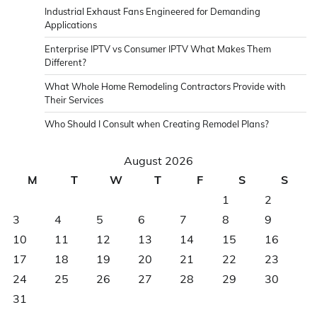
Industrial Exhaust Fans Engineered for Demanding
Applications
Enterprise IPTV vs Consumer IPTV What Makes Them
Different?
What Whole Home Remodeling Contractors Provide with
Their Services
Who Should I Consult when Creating Remodel Plans?
August 2026
M
T
W
T
F
S
S
1
2
3
4
5
6
7
8
9
10
11
12
13
14
15
16
17
18
19
20
21
22
23
24
25
26
27
28
29
30
31