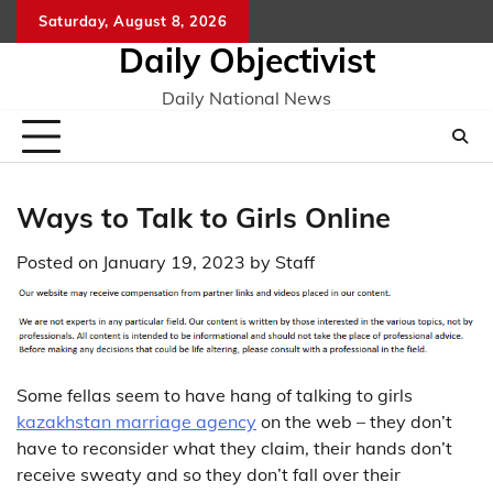
Skip
Saturday, August 8, 2026
to
Daily Objectivist
content
Daily National News
Ways to Talk to Girls Online
Posted on
January 19, 2023
by
Staff
Some fellas seem to have hang of talking to girls
kazakhstan marriage agency
on the web – they don’t
have to reconsider what they claim, their hands don’t
receive sweaty and so they don’t fall over their