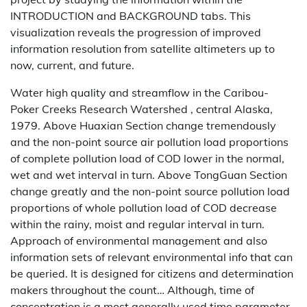
INTRODUCTION and BACKGROUND tabs. This
visualization reveals the progression of improved
information resolution from satellite altimeters up to
now, current, and future.
Water high quality and streamflow in the Caribou-
Poker Creeks Research Watershed , central Alaska,
1979. Above Huaxian Section change tremendously
and the non-point source air pollution load proportions
of complete pollution load of COD lower in the normal,
wet and wet interval in turn. Above TongGuan Section
change greatly and the non-point source pollution load
proportions of whole pollution load of COD decrease
within the rainy, moist and regular interval in turn.
Approach of environmental management and also
information sets of relevant environmental info that can
be queried. It is designed for citizens and determination
makers throughout the count… Although, time of
concentration is a most generally used time parameter,