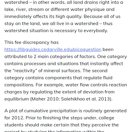
watershed – in other words, all land drains right into a
lake, river, stream or different water physique and
immediately affects its high quality. Because all of us
stay on the land, we all live in a watershed – thus
watershed situation is necessary to everybody.
This fee discrepancy has
https://libguides.cedarville.edu/picoquestion
been
attributed to 2 main categories of factors. One category
contains processes and situations that instantly affect
the “reactivity” of mineral surfaces. The second
category contains components that regulate fluid
compositions. For example, water flow controls reaction
charges by regulating the extent of deviation from
equilibrium (Maher 2010; Salehikhoo et al. 2013).
A plot of cumulative precipitation is routinely generated
for 2012. Prior to finishing the steps under, college
students should make certain that they perceive the
project by studying the information within the