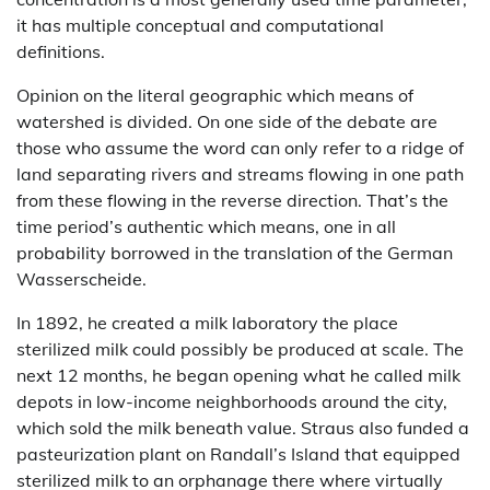
it has multiple conceptual and computational
definitions.
Opinion on the literal geographic which means of
watershed is divided. On one side of the debate are
those who assume the word can only refer to a ridge of
land separating rivers and streams flowing in one path
from these flowing in the reverse direction. That’s the
time period’s authentic which means, one in all
probability borrowed in the translation of the German
Wasserscheide.
In 1892, he created a milk laboratory the place
sterilized milk could possibly be produced at scale. The
next 12 months, he began opening what he called milk
depots in low-income neighborhoods around the city,
which sold the milk beneath value. Straus also funded a
pasteurization plant on Randall’s Island that equipped
sterilized milk to an orphanage there where virtually