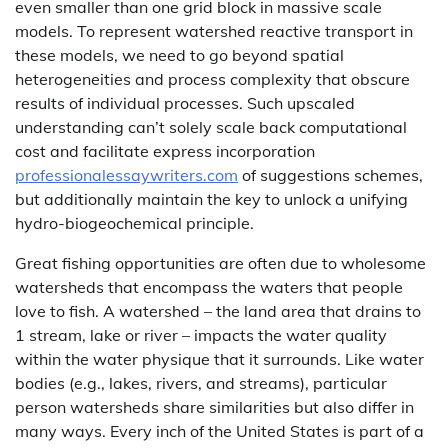
even smaller than one grid block in massive scale
models. To represent watershed reactive transport in
these models, we need to go beyond spatial
heterogeneities and process complexity that obscure
results of individual processes. Such upscaled
understanding can’t solely scale back computational
cost and facilitate express incorporation
professionalessaywriters.com
of suggestions schemes,
but additionally maintain the key to unlock a unifying
hydro-biogeochemical principle.
Great fishing opportunities are often due to wholesome
watersheds that encompass the waters that people
love to fish. A watershed – the land area that drains to
1 stream, lake or river – impacts the water quality
within the water physique that it surrounds. Like water
bodies (e.g., lakes, rivers, and streams), particular
person watersheds share similarities but also differ in
many ways. Every inch of the United States is part of a