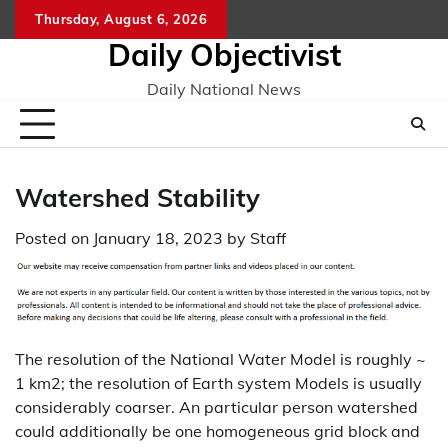
Skip
Thursday, August 6, 2026
to
Daily Objectivist
content
Daily National News
Watershed Stability
Posted on
January 18, 2023
by
Staff
The resolution of the National Water Model is roughly ~
1 km2; the resolution of Earth system Models is usually
considerably coarser. An particular person watershed
could additionally be one homogeneous grid block and