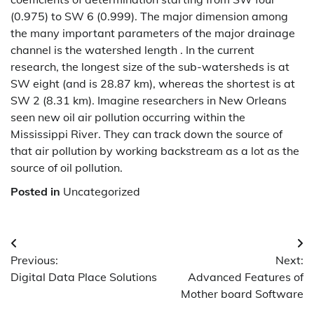
(0.975) to SW 6 (0.999). The major dimension among
the many important parameters of the major drainage
channel is the watershed length . In the current
research, the longest size of the sub-watersheds is at
SW eight (and is 28.87 km), whereas the shortest is at
SW 2 (8.31 km). Imagine researchers in New Orleans
seen new oil air pollution occurring within the
Mississippi River. They can track down the source of
that air pollution by working backstream as a lot as the
source of oil pollution.
Posted in
Uncategorized
Post
Previous:
Next:
navigation
Digital Data Place Solutions
Advanced Features of
Mother board Software