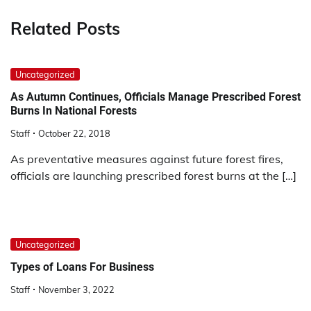
Related Posts
Uncategorized
As Autumn Continues, Officials Manage Prescribed Forest
Burns In National Forests
Staff
October 22, 2018
As preventative measures against future forest fires,
officials are launching prescribed forest burns at the […]
Uncategorized
Types of Loans For Business
Staff
November 3, 2022