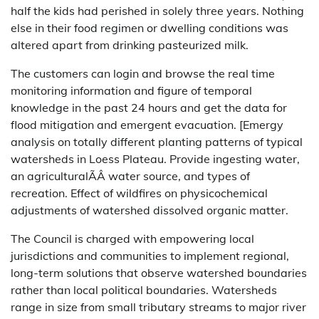
half the kids had perished in solely three years. Nothing
else in their food regimen or dwelling conditions was
altered apart from drinking pasteurized milk.
The customers can login and browse the real time
monitoring information and figure of temporal
knowledge in the past 24 hours and get the data for
flood mitigation and emergent evacuation. [Emergy
analysis on totally different planting patterns of typical
watersheds in Loess Plateau. Provide ingesting water,
an agriculturalÃÂ water source, and types of
recreation. Effect of wildfires on physicochemical
adjustments of watershed dissolved organic matter.
The Council is charged with empowering local
jurisdictions and communities to implement regional,
long-term solutions that observe watershed boundaries
rather than local political boundaries. Watersheds
range in size from small tributary streams to major river