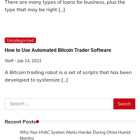
There are many types of loans for business, plus the
type that may be right […]
Uncategorized
How to Use Automated Bitcoin Trader Software
Staff
July 14, 2022
A Bitcoin trading robot is a set of scripts that has been
developed to systemize […]
Search
for:
Recent Posts
Why Your HVAC System Works Harder During Ohios Humid
Months