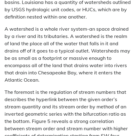
basins. Louisiana has a quantity of watersheds outlined
by USGS hydrologic unit codes, or HUCs, which are by
definition nested within one another.
A watershed is a whole river system-an space drained
by a river and its tributaries. A watershed is the realm
of land the place all of the water that falls in it and
drains off of it goes to a typical outlet. Watersheds may
be as small as a footprint or massive enough to
encompass all of the land that drains water into rivers
that drain into Chesapeake Bay, where it enters the
Atlantic Ocean.
The foremost is the regulation of stream numbers that
describes the hyperlink between the given order’s
stream quantity and its stream order by method of an
inverted geometric series with the bifurcation ratio as
the bottom. Figure 5 reveals a strong correlation
between stream order and stream number with higher
coefficients of determination starting from SW four