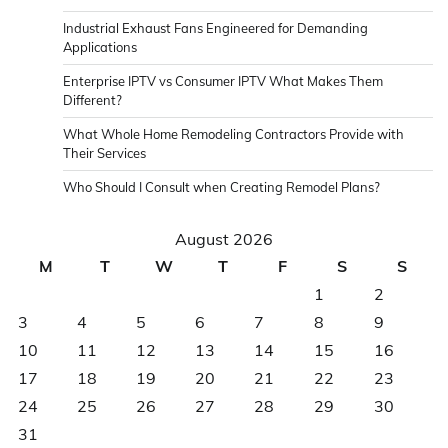
Industrial Exhaust Fans Engineered for Demanding
Applications
Enterprise IPTV vs Consumer IPTV What Makes Them
Different?
What Whole Home Remodeling Contractors Provide with
Their Services
Who Should I Consult when Creating Remodel Plans?
August 2026
M
T
W
T
F
S
S
1
2
3
4
5
6
7
8
9
10
11
12
13
14
15
16
17
18
19
20
21
22
23
24
25
26
27
28
29
30
31