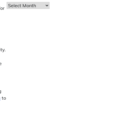
Archives
or
ty.
e
g
e
to