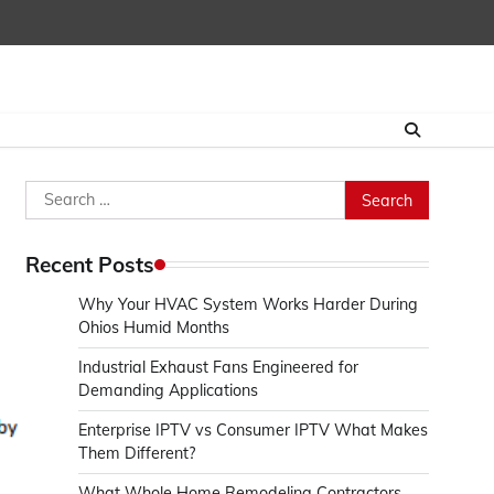
Search
for:
Recent Posts
Why Your HVAC System Works Harder During
Ohios Humid Months
Industrial Exhaust Fans Engineered for
Demanding Applications
Enterprise IPTV vs Consumer IPTV What Makes
Them Different?
What Whole Home Remodeling Contractors