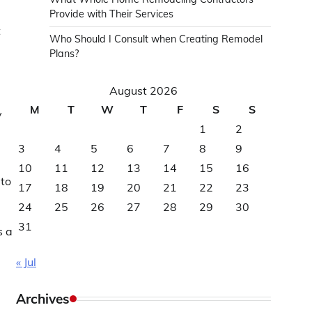
Provide with Their Services
t
Who Should I Consult when Creating Remodel
Plans?
August 2026
M
T
W
T
F
S
S
y
1
2
3
4
5
6
7
8
9
10
11
12
13
14
15
16
 to
17
18
19
20
21
22
23
24
25
26
27
28
29
30
31
s a
« Jul
Archives