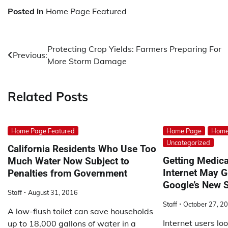
Posted in
Home Page Featured
Post
Protecting Crop Yields: Farmers Preparing For
Previous:
More Storm Damage
navigation
Related Posts
Home Page Featured
Home Page
Home
Uncategorized
California Residents Who Use Too
Getting Medica
Much Water Now Subject to
Internet May G
Penalties from Government
Google’s New S
Staff
August 31, 2016
Staff
October 27, 2
A low-flush toilet can save households
Internet users lo
up to 18,000 gallons of water in a