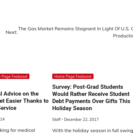
The Gas Market Remains Stagnant In Light Of U.S. O
Next:
Producti
 Page Featured
Home Page Featured
Survey: Post-Grad Students
l Advice on the
Would Rather Receive Student
et Easier Thanks to
Debt Payments Over Gifts This
ervice
Holiday Season
014
Staff
December 22, 2017
oking for medical
With the holiday season in full swing