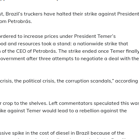
, Brazil’s truckers have halted their strike against Presiden
rom Petrobrás.
 ordered to increase prices under President Temer’s
food and resources took a stand: a nationwide strike that
 of the CEO of Petrobrás. The strike ended once Temer finall
government after three attempts to negotiate a deal with the
isis, the political crisis, the corruption scandals,” according
ir crop to the shelves. Left commentators speculated this wa
strike against Temer would lead to a rebellion against the
ive spike in the cost of diesel in Brazil because of the