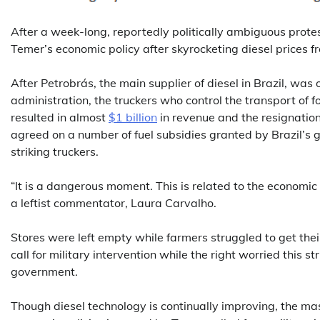
After a week-long, reportedly politically ambiguous protest
Temer’s economic policy after skyrocketing diesel prices f
After Petrobrás, the main supplier of diesel in Brazil, was
administration, the truckers who control the transport of 
resulted in almost
$1 billion
in revenue and the resignation
agreed on a number of fuel subsidies granted by Brazil’s 
striking truckers.
“It is a dangerous moment. This is related to the economic cr
a leftist commentator, Laura Carvalho.
Stores were left empty while farmers struggled to get the
call for military intervention while the right worried this 
government.
Though diesel technology is continually improving, the mass