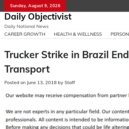
Skip
Sunday, August 9, 2026
to
Daily Objectivist
content
Daily National News
CAREER GROWTH
HEALTH & WELLNESS
PERSO
Trucker Strike in Brazil En
Transport
Posted on
June 13, 2018
by
Staff