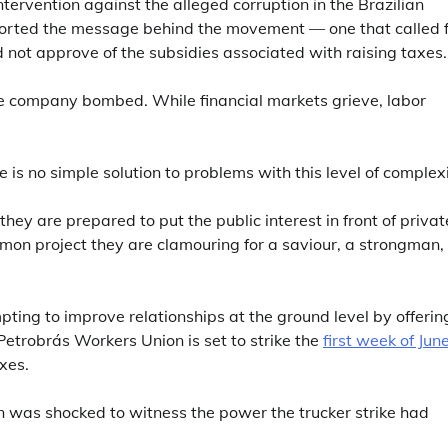
tervention against the alleged corruption in the Brazilian
rted the message behind the movement — one that called f
 not approve of the subsidies associated with raising taxes.
he company bombed. While financial markets grieve, labor
 is no simple solution to problems with this level of complexi
 they are prepared to put the public interest in front of privat
ommon project they are clamouring for a saviour, a strongman,
ing to improve relationships at the ground level by offerin
 Petrobrás Workers Union is set to strike the
first week of Jun
xes.
ion was shocked to witness the power the trucker strike had