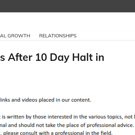
NAL GROWTH
RELATIONSHIPS
ds After 10 Day Halt in