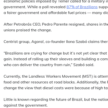
economic policies imposed by Temer called for a military in
government. While a poll revealed
87% of Brazilians
suppo
a fairer government and affordable fuel prices — many did
After Petrobrás CEO, Pedro Parente resigned, shares in t
unions praised the change.
Centrist group, Agora!, co-founder Ilona Szabó claims there
“Brazilians are crying for change but it’s not yet clear that
gain. Instead of rolling up their sleeves and building a c
who can deliver the country from ruin,” Szabó said.
Currently, the Landless Workers Movement (MST) is attempt
food and other resources at road blocks. Additionally, the
change the view that diesel costs were because of high ta
Little is known regarding the future of Brazil, but the nat
against the government.