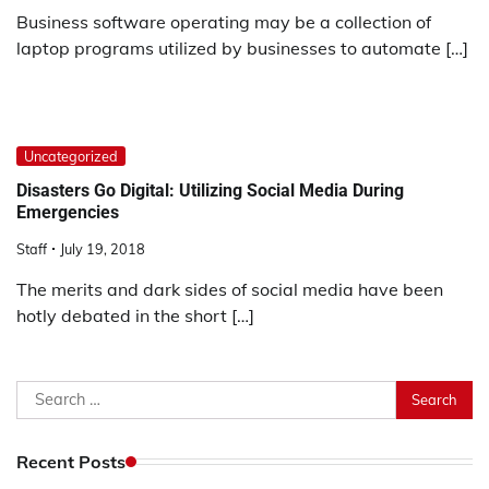
Business software operating may be a collection of
laptop programs utilized by businesses to automate […]
Uncategorized
Disasters Go Digital: Utilizing Social Media During
Emergencies
Staff
July 19, 2018
The merits and dark sides of social media have been
hotly debated in the short […]
Search
for:
Recent Posts