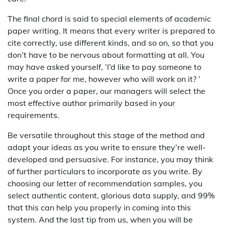
The final chord is said to special elements of academic
paper writing. It means that every writer is prepared to
cite correctly, use different kinds, and so on, so that you
don’t have to be nervous about formatting at all. You
may have asked yourself, ‘I’d like to pay someone to
write a paper for me, however who will work on it? ’
Once you order a paper, our managers will select the
most effective author primarily based in your
requirements.
Be versatile throughout this stage of the method and
adapt your ideas as you write to ensure they’re well-
developed and persuasive. For instance, you may think
of further particulars to incorporate as you write. By
choosing our letter of recommendation samples, you
select authentic content, glorious data supply, and 99%
that this can help you properly in coming into this
system. And the last tip from us, when you will be