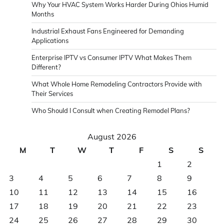
Why Your HVAC System Works Harder During Ohios Humid
Months
Industrial Exhaust Fans Engineered for Demanding
Applications
Enterprise IPTV vs Consumer IPTV What Makes Them
Different?
What Whole Home Remodeling Contractors Provide with
Their Services
Who Should I Consult when Creating Remodel Plans?
August 2026
M
T
W
T
F
S
S
1
2
3
4
5
6
7
8
9
10
11
12
13
14
15
16
17
18
19
20
21
22
23
24
25
26
27
28
29
30