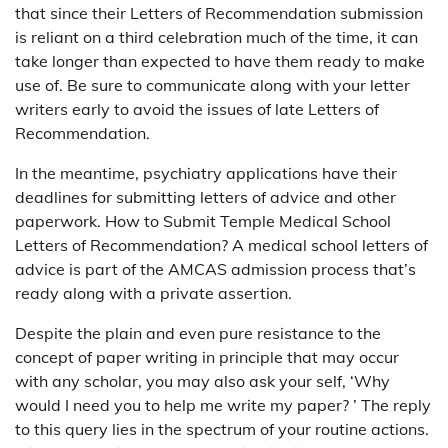
that since their Letters of Recommendation submission
is reliant on a third celebration much of the time, it can
take longer than expected to have them ready to make
use of. Be sure to communicate along with your letter
writers early to avoid the issues of late Letters of
Recommendation.
In the meantime, psychiatry applications have their
deadlines for submitting letters of advice and other
paperwork. How to Submit Temple Medical School
Letters of Recommendation? A medical school letters of
advice is part of the AMCAS admission process that’s
ready along with a private assertion.
Despite the plain and even pure resistance to the
concept of paper writing in principle that may occur
with any scholar, you may also ask your self, ‘Why
would I need you to help me write my paper? ’ The reply
to this query lies in the spectrum of your routine actions.