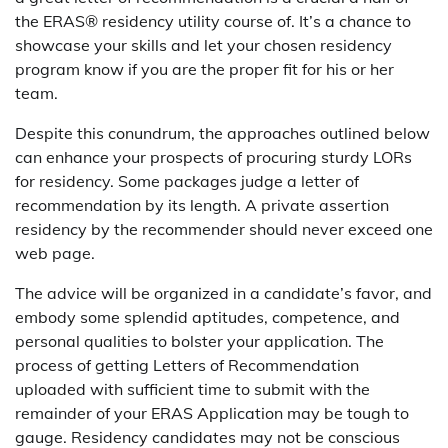
the ERAS® residency utility course of. It’s a chance to
showcase your skills and let your chosen residency
program know if you are the proper fit for his or her
team.
Despite this conundrum, the approaches outlined below
can enhance your prospects of procuring sturdy LORs
for residency. Some packages judge a letter of
recommendation by its length. A private assertion
residency by the recommender should never exceed one
web page.
The advice will be organized in a candidate’s favor, and
embody some splendid aptitudes, competence, and
personal qualities to bolster your application. The
process of getting Letters of Recommendation
uploaded with sufficient time to submit with the
remainder of your ERAS Application may be tough to
gauge. Residency candidates may not be conscious