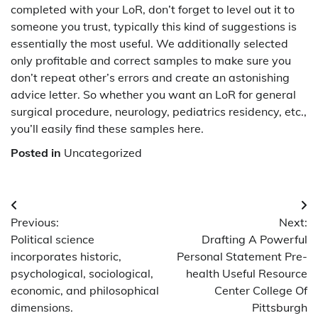
completed with your LoR, don’t forget to level out it to
someone you trust, typically this kind of suggestions is
essentially the most useful. We additionally selected
only profitable and correct samples to make sure you
don’t repeat other’s errors and create an astonishing
advice letter. So whether you want an LoR for general
surgical procedure, neurology, pediatrics residency, etc.,
you’ll easily find these samples here.
Posted in
Uncategorized
Post
Previous:
Next:
navigation
Political science
Drafting A Powerful
incorporates historic,
Personal Statement Pre-
psychological, sociological,
health Useful Resource
economic, and philosophical
Center College Of
dimensions.
Pittsburgh