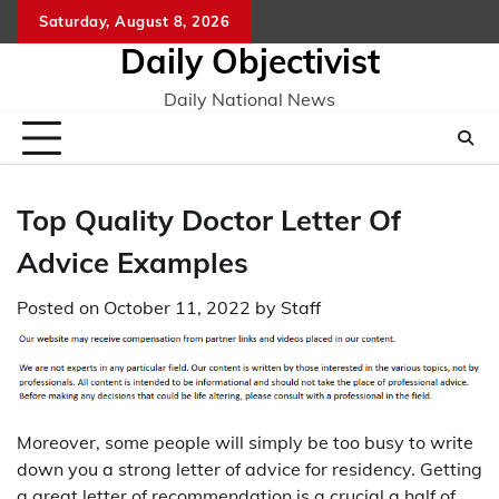
Skip
Saturday, August 8, 2026
to
Daily Objectivist
content
Daily National News
Top Quality Doctor Letter Of
Advice Examples
Posted on
October 11, 2022
by
Staff
Moreover, some people will simply be too busy to write
down you a strong letter of advice for residency. Getting
a great letter of recommendation is a crucial a half of