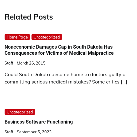
Related Posts
Home Page
Uncategorized
Noneconomic Damages Cap in South Dakota Has
Consequences for Victims of Medical Malpractice
Staff
March 26, 2015
Could South Dakota become home to doctors guilty of
committing serious medical mistakes? Some critics […]
Uncategorized
Business Software Functioning
Staff
September 5, 2023