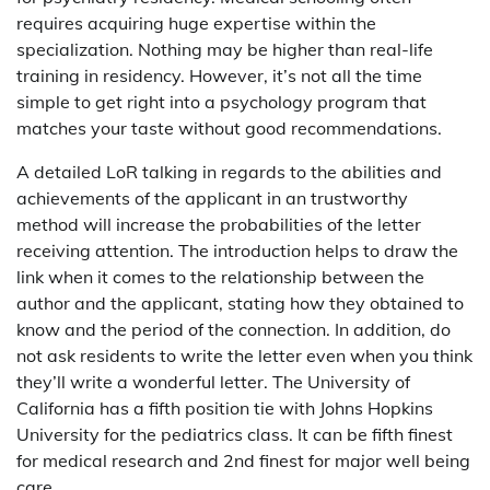
requires acquiring huge expertise within the
specialization. Nothing may be higher than real-life
training in residency. However, it’s not all the time
simple to get right into a psychology program that
matches your taste without good recommendations.
A detailed LoR talking in regards to the abilities and
achievements of the applicant in an trustworthy
method will increase the probabilities of the letter
receiving attention. The introduction helps to draw the
link when it comes to the relationship between the
author and the applicant, stating how they obtained to
know and the period of the connection. In addition, do
not ask residents to write the letter even when you think
they’ll write a wonderful letter. The University of
California has a fifth position tie with Johns Hopkins
University for the pediatrics class. It can be fifth finest
for medical research and 2nd finest for major well being
care.