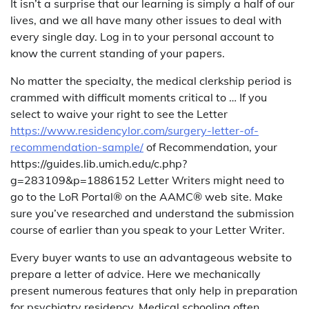
It isn’t a surprise that our learning is simply a half of our
lives, and we all have many other issues to deal with
every single day. Log in to your personal account to
know the current standing of your papers.
No matter the specialty, the medical clerkship period is
crammed with difficult moments critical to … If you
select to waive your right to see the Letter
https://www.residencylor.com/surgery-letter-of-
recommendation-sample/
of Recommendation, your
https://guides.lib.umich.edu/c.php?
g=283109&p=1886152 Letter Writers might need to
go to the LoR Portal® on the AAMC® web site. Make
sure you’ve researched and understand the submission
course of earlier than you speak to your Letter Writer.
Every buyer wants to use an advantageous website to
prepare a letter of advice. Here we mechanically
present numerous features that only help in preparation
for psychiatry residency. Medical schooling often