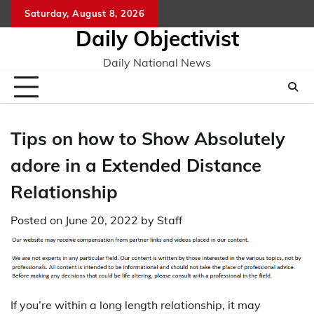
Skip
Saturday, August 8, 2026
to
Daily Objectivist
content
Daily National News
Tips on how to Show Absolutely
adore in a Extended Distance
Relationship
Posted on
June 20, 2022
by
Staff
If you’re within a long length relationship, it may