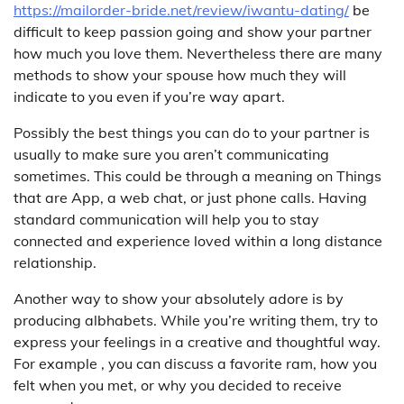
https://mailorder-bride.net/review/iwantu-dating/
be
difficult to keep passion going and show your partner
how much you love them. Nevertheless there are many
methods to show your spouse how much they will
indicate to you even if you’re way apart.
Possibly the best things you can do to your partner is
usually to make sure you aren’t communicating
sometimes. This could be through a meaning on Things
that are App, a web chat, or just phone calls. Having
standard communication will help you to stay
connected and experience loved within a long distance
relationship.
Another way to show your absolutely adore is by
producing albhabets. While you’re writing them, try to
express your feelings in a creative and thoughtful way.
For example , you can discuss a favorite ram, how you
felt when you met, or why you decided to receive