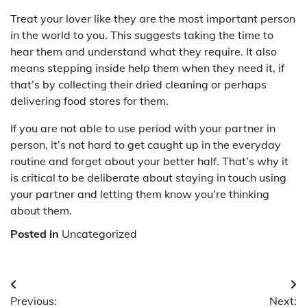
Treat your lover like they are the most important person
in the world to you. This suggests taking the time to
hear them and understand what they require. It also
means stepping inside help them when they need it, if
that’s by collecting their dried cleaning or perhaps
delivering food stores for them.
If you are not able to use period with your partner in
person, it’s not hard to get caught up in the everyday
routine and forget about your better half. That’s why it
is critical to be deliberate about staying in touch using
your partner and letting them know you’re thinking
about them.
Posted in
Uncategorized
Post
Previous:
Next: