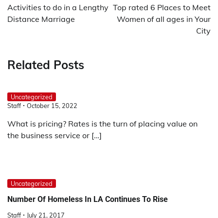
navigation
Activities to do in a Lengthy
Top rated 6 Places to Meet
Distance Marriage
Women of all ages in Your
City
Related Posts
Uncategorized
Staff
October 15, 2022
What is pricing? Rates is the turn of placing value on
the business service or […]
Uncategorized
Number Of Homeless In LA Continues To Rise
Staff
July 21, 2017