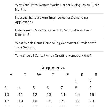
Why Your HVAC System Works Harder During Ohios Humid
Months
Industrial Exhaust Fans Engineered for Demanding
Applications
Enterprise IPTV vs Consumer IPTV What Makes Them
Different?
What Whole Home Remodeling Contractors Provide with
Their Services
Who Should I Consult when Creating Remodel Plans?
August 2026
M
T
W
T
F
S
S
1
2
3
4
5
6
7
8
9
10
11
12
13
14
15
16
17
18
19
20
21
22
23