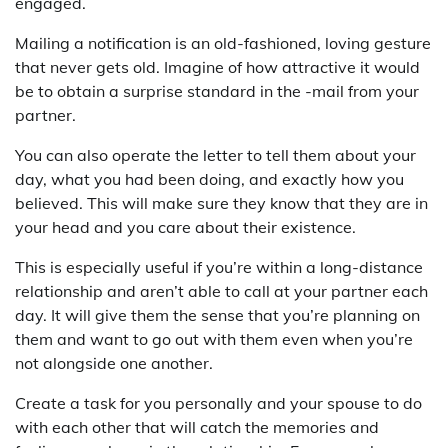
engaged.
Mailing a notification is an old-fashioned, loving gesture
that never gets old. Imagine of how attractive it would
be to obtain a surprise standard in the -mail from your
partner.
You can also operate the letter to tell them about your
day, what you had been doing, and exactly how you
believed. This will make sure they know that they are in
your head and you care about their existence.
This is especially useful if you’re within a long-distance
relationship and aren’t able to call at your partner each
day. It will give them the sense that you’re planning on
them and want to go out with them even when you’re
not alongside one another.
Create a task for you personally and your spouse to do
with each other that will catch the memories and