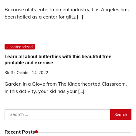
Because of its entertainment industry, Los Angeles has
been hailed as a center for glitz […]
Uncategorized
Learn all about butterflies with this beautiful free
printable and exercise.
Staff
October 14, 2022
Garden in a Glove from The Kinderhearted Classroom.
In this activity, your kid has your […]
Search
for:
Recent Posts