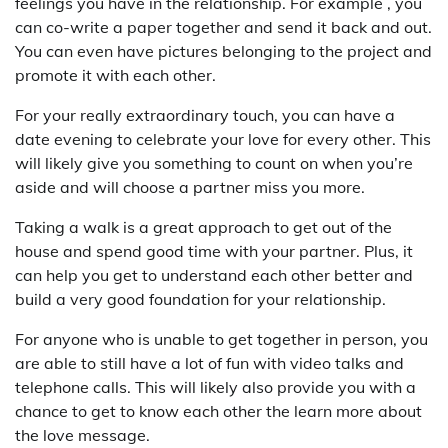
feelings you have in the relationship. For example , you
can co-write a paper together and send it back and out.
You can even have pictures belonging to the project and
promote it with each other.
For your really extraordinary touch, you can have a
date evening to celebrate your love for every other. This
will likely give you something to count on when you’re
aside and will choose a partner miss you more.
Taking a walk is a great approach to get out of the
house and spend good time with your partner. Plus, it
can help you get to understand each other better and
build a very good foundation for your relationship.
For anyone who is unable to get together in person, you
are able to still have a lot of fun with video talks and
telephone calls. This will likely also provide you with a
chance to get to know each other the learn more about
the love message.