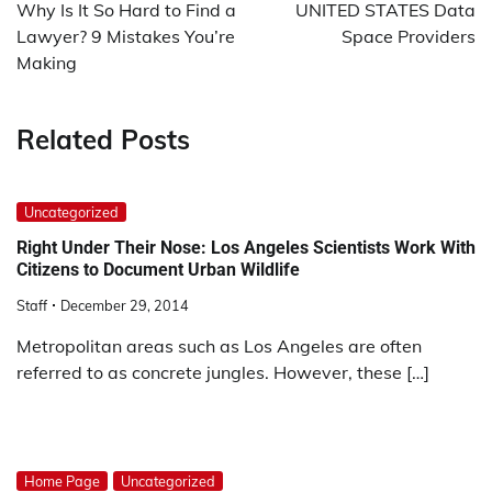
navigation
Why Is It So Hard to Find a
UNITED STATES Data
Lawyer? 9 Mistakes You’re
Space Providers
Making
Related Posts
Uncategorized
Right Under Their Nose: Los Angeles Scientists Work With
Citizens to Document Urban Wildlife
Staff
December 29, 2014
Metropolitan areas such as Los Angeles are often
referred to as concrete jungles. However, these […]
Home Page
Uncategorized