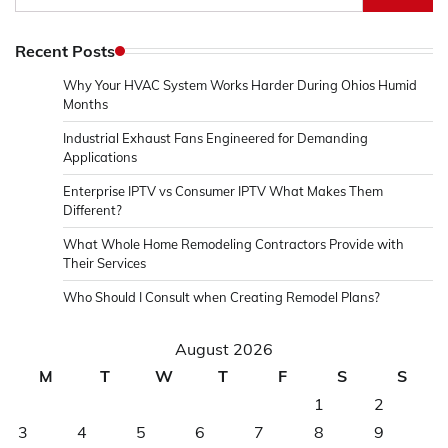
for:
Recent Posts
Why Your HVAC System Works Harder During Ohios Humid
Months
Industrial Exhaust Fans Engineered for Demanding
Applications
Enterprise IPTV vs Consumer IPTV What Makes Them
Different?
What Whole Home Remodeling Contractors Provide with
Their Services
Who Should I Consult when Creating Remodel Plans?
August 2026
M
T
W
T
F
S
S
1
2
3
4
5
6
7
8
9