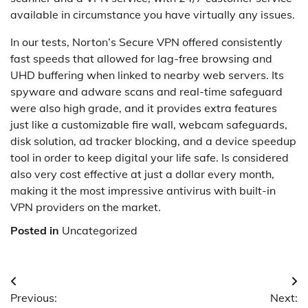
available in circumstance you have virtually any issues.
In our tests, Norton’s Secure VPN offered consistently
fast speeds that allowed for lag-free browsing and
UHD buffering when linked to nearby web servers. Its
spyware and adware scans and real-time safeguard
were also high grade, and it provides extra features
just like a customizable fire wall, webcam safeguards,
disk solution, ad tracker blocking, and a device speedup
tool in order to keep digital your life safe. Is considered
also very cost effective at just a dollar every month,
making it the most impressive antivirus with built-in
VPN providers on the market.
Posted in
Uncategorized
Post
Previous:
Next: