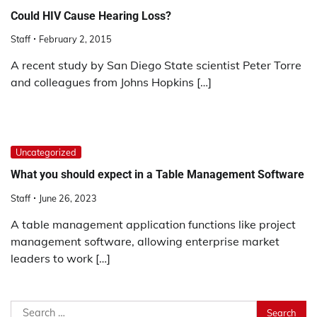
Could HIV Cause Hearing Loss?
Staff
February 2, 2015
A recent study by San Diego State scientist Peter Torre
and colleagues from Johns Hopkins […]
Uncategorized
What you should expect in a Table Management Software
Staff
June 26, 2023
A table management application functions like project
management software, allowing enterprise market
leaders to work […]
Search