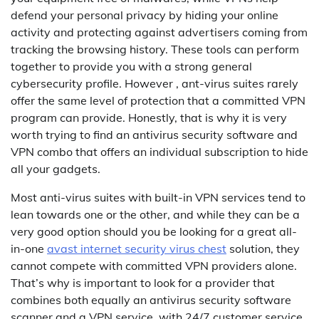
defend your personal privacy by hiding your online
activity and protecting against advertisers coming from
tracking the browsing history. These tools can perform
together to provide you with a strong general
cybersecurity profile. However , ant-virus suites rarely
offer the same level of protection that a committed VPN
program can provide. Honestly, that is why it is very
worth trying to find an antivirus security software and
VPN combo that offers an individual subscription to hide
all your gadgets.
Most anti-virus suites with built-in VPN services tend to
lean towards one or the other, and while they can be a
very good option should you be looking for a great all-
in-one
avast internet security virus chest
solution, they
cannot compete with committed VPN providers alone.
That’s why is important to look for a provider that
combines both equally an antivirus security software
scanner and a VPN service, with 24/7 customer service