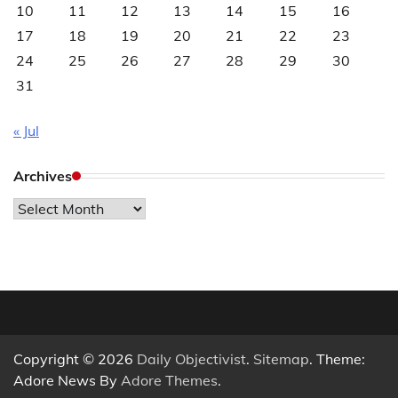
10
11
12
13
14
15
16
17
18
19
20
21
22
23
24
25
26
27
28
29
30
31
« Jul
Archives
Archives
Copyright © 2026
Daily Objectivist
.
Sitemap
. Theme:
Adore News By
Adore Themes
.