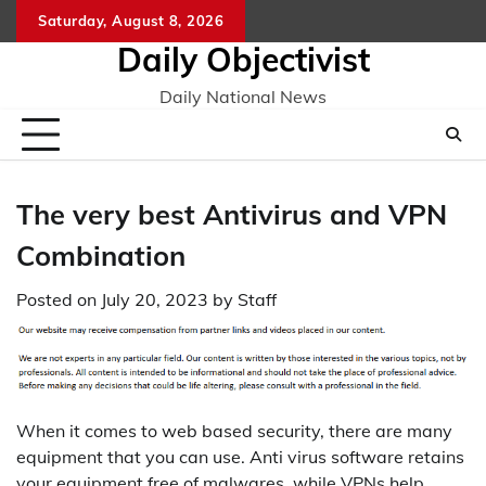
Skip
Saturday, August 8, 2026
to
Daily Objectivist
content
Daily National News
The very best Antivirus and VPN
Combination
Posted on
July 20, 2023
by
Staff
When it comes to web based security, there are many
equipment that you can use. Anti virus software retains
your equipment free of malwares, while VPNs help