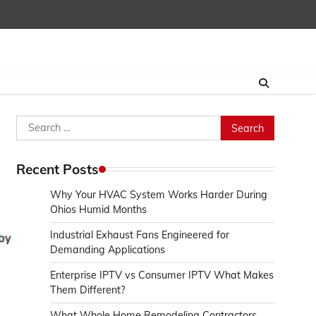
Search
for:
Recent Posts
Why Your HVAC System Works Harder During
Ohios Humid Months
Industrial Exhaust Fans Engineered for
Demanding Applications
Enterprise IPTV vs Consumer IPTV What Makes
Them Different?
What Whole Home Remodeling Contractors