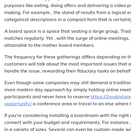
purposes like eating, doing offers and delivering a video pre
making. For example , the stand of results from a logical 
categorical descriptions in a compact form that is certainl
A board space is a space that seating a large group. Tradi
matches regularly. Yet , with the surge of online meetings
attainable to the mother board members.
The frequency for these gatherings differs depending on t
customers will talk about the most important issues that a
handle the issue, rewarding their fiduciary tasks on behalf
Even though some companies may still demand a traditiona
more modern day approach by simply holding online meeting
participants and never have to reserve
https://2mobistor
opportunity/
a conference area or travel to an else where l
If you’re considering installing a boardroom with the right
connect with your budget and requirements. For instance
in a variety of sizes. Several can even be custom-made wit