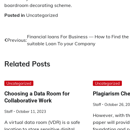
boardroom decorating scheme.
Posted in
Uncategorized
Post
Financial loans For Business — How to Find the
Previous:
suitable Loan To your Company
navigation
Related Posts
Uncategorized
Uncategorized
Choosing a Data Room for
Plagiarism Ch
Collaborative Work
Staff
October 26, 2
Staff
October 11, 2023
However, with th
A virtual data room (VDR) is a safe
paper will provid
location to store sensitive digital
foundation and p