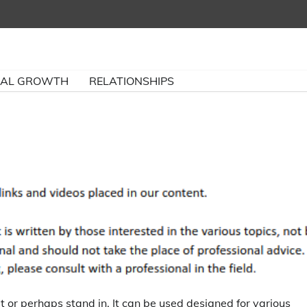
NAL GROWTH
RELATIONSHIPS
it or perhaps stand in. It can be used designed for various