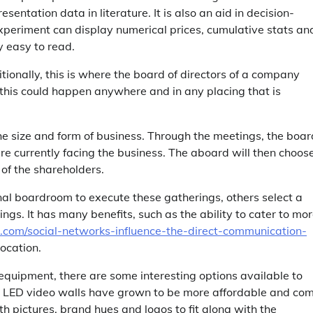
sentation data in literature. It is also an aid in decision-
experiment can display numerical prices, cumulative stats an
y easy to read.
tionally, this is where the board of directors of a company
, this could happen anywhere and in any placing that is
he size and form of business. Through the meetings, the boar
re currently facing the business. The aboard will then choose
 of the shareholders.
l boardroom to execute these gatherings, others select a
s. It has many benefits, such as the ability to cater to mo
e.com/social-networks-influence-the-direct-communication-
ocation.
 equipment, there are some interesting options available to
 , LED video walls have grown to be more affordable and co
h pictures, brand hues and logos to fit along with the