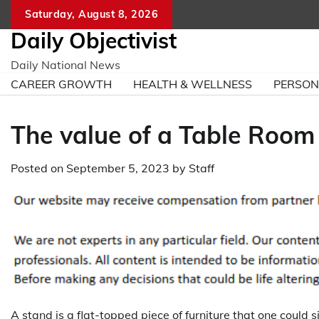
Skip
Saturday, August 8, 2026
to
Daily Objectivist
content
Daily National News
CAREER GROWTH
HEALTH & WELLNESS
PERSO
The value of a Table Room
Posted on
September 5, 2023
by
Staff
A stand is a flat-topped piece of furniture that one could s