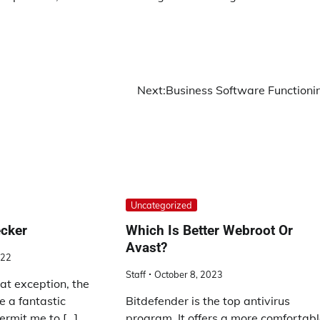
Next:
Business Software Functioni
Uncategorized
ecker
Which Is Better Webroot Or
Avast?
022
Staff
October 8, 2023
at exception, the
e a fantastic
Bitdefender is the top antivirus
ermit me to […]
program. It offers a more comfortab