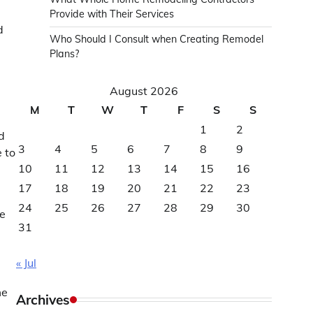
Provide with Their Services
d
Who Should I Consult when Creating Remodel
Plans?
August 2026
M
T
W
T
F
S
S
1
2
d
3
4
5
6
7
8
9
 to
10
11
12
13
14
15
16
17
18
19
20
21
22
23
24
25
26
27
28
29
30
re
31
« Jul
me
Archives