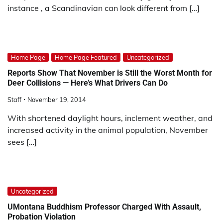
instance , a Scandinavian can look different from […]
Home Page
Home Page Featured
Uncategorized
Reports Show That November is Still the Worst Month for
Deer Collisions — Here’s What Drivers Can Do
Staff
November 19, 2014
With shortened daylight hours, inclement weather, and
increased activity in the animal population, November
sees […]
Uncategorized
UMontana Buddhism Professor Charged With Assault,
Probation Violation