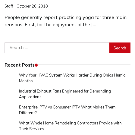
Staff
October 26, 2018
People generally report practicing yoga for three main
reasons. First, for the enjoyment of the […]
Search
for:
Recent Posts
Why Your HVAC System Works Harder During Ohios Humid
Months
Industrial Exhaust Fans Engineered for Demanding
Applications
Enterprise IPTV vs Consumer IPTV What Makes Them
Different?
What Whole Home Remodeling Contractors Provide with
Their Services