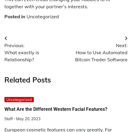
together with your partner’s interests.
Posted in
Uncategorized
Post
Previous:
Next:
navigation
What exactly is
How to Use Automated
Relationship?
Bitcoin Trader Software
Related Posts
Uncategorized
What Are the Different Western Facial Features?
Staff
May 20, 2023
European cosmetic features can vary greatly. For