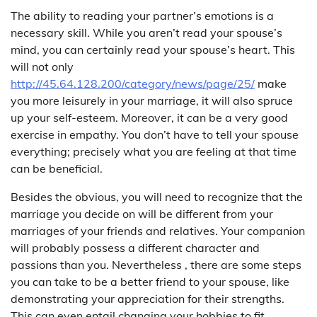
The ability to reading your partner’s emotions is a
necessary skill. While you aren’t read your spouse’s
mind, you can certainly read your spouse’s heart. This
will not only
http://45.64.128.200/category/news/page/25/
make
you more leisurely in your marriage, it will also spruce
up your self-esteem. Moreover, it can be a very good
exercise in empathy. You don’t have to tell your spouse
everything; precisely what you are feeling at that time
can be beneficial.
Besides the obvious, you will need to recognize that the
marriage you decide on will be different from your
marriages of your friends and relatives. Your companion
will probably possess a different character and
passions than you. Nevertheless , there are some steps
you can take to be a better friend to your spouse, like
demonstrating your appreciation for their strengths.
This can even entail changing your hobbies to fit