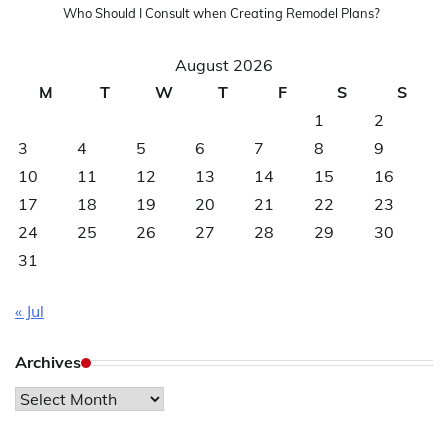
Who Should I Consult when Creating Remodel Plans?
August 2026
M
T
W
T
F
S
S
1
2
3
4
5
6
7
8
9
10
11
12
13
14
15
16
17
18
19
20
21
22
23
24
25
26
27
28
29
30
31
« Jul
Archives
Archives