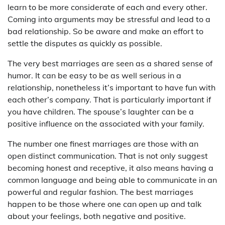
learn to be more considerate of each and every other.
Coming into arguments may be stressful and lead to a
bad relationship. So be aware and make an effort to
settle the disputes as quickly as possible.
The very best marriages are seen as a shared sense of
humor. It can be easy to be as well serious in a
relationship, nonetheless it’s important to have fun with
each other’s company. That is particularly important if
you have children. The spouse’s laughter can be a
positive influence on the associated with your family.
The number one finest marriages are those with an
open distinct communication. That is not only suggest
becoming honest and receptive, it also means having a
common language and being able to communicate in an
powerful and regular fashion. The best marriages
happen to be those where one can open up and talk
about your feelings, both negative and positive.