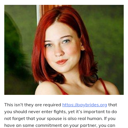
This isn’t they are required
https://paybrides.org
that
you should never enter fights, yet it’s important to do
not forget that your spouse is also real human. If you
have an same commitment on your partner, you can