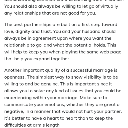
You should also always be willing to let go of virtually
any relationships that are not good for you.
The best partnerships are built on a first step toward
love, dignity and trust. You and your husband should
always be in agreement upon where you want the
relationship to go, and what the potential holds. This
will help to keep you when playing the same web page
that help you expand together.
Another important quality of a successful marriage is
openness. The simplest way to show visibility is to be
willing to and be genuine. This is important since it
allows you to solve any kind of issues that you could be
experiencing within your marriage. Make sure to
communicate your emotions, whether they are great or
negative, in a manner that would not hurt your partner.
It’s better to have a heart to heart than to keep the
difficulties at arm’s length.