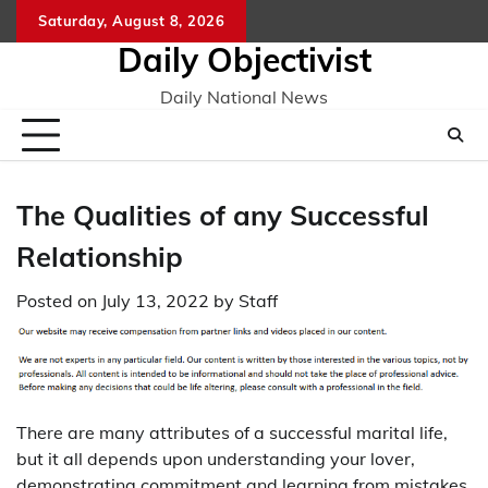
Skip
Saturday, August 8, 2026
to
Daily Objectivist
content
Daily National News
The Qualities of any Successful
Relationship
Posted on
July 13, 2022
by
Staff
There are many attributes of a successful marital life,
but it all depends upon understanding your lover,
demonstrating commitment and learning from mistakes.