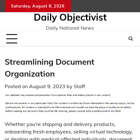
Skip
Saturday, August 8, 2026
to
Daily Objectivist
content
Daily National News
Streamlining Document
Organization
Posted on
August 9, 2023
by
Staff
Whether you’re shipping and delivery products,
onboarding fresh employees, selling virtual technology,
or dealing with medical affected individuals, document