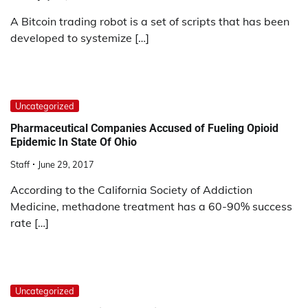
A Bitcoin trading robot is a set of scripts that has been
developed to systemize […]
Uncategorized
Pharmaceutical Companies Accused of Fueling Opioid
Epidemic In State Of Ohio
Staff
June 29, 2017
According to the California Society of Addiction
Medicine, methadone treatment has a 60-90% success
rate […]
Uncategorized