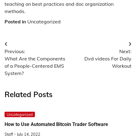
teaching on best practices and doc organization
methods.
Posted in
Uncategorized
Post
Previous:
Next:
navigation
What Are the Components
Dvd videos For Daily
of a People-Centered EMS
Workout
System?
Related Posts
Uncategorized
How to Use Automated Bitcoin Trader Software
Staff
July 14, 2022