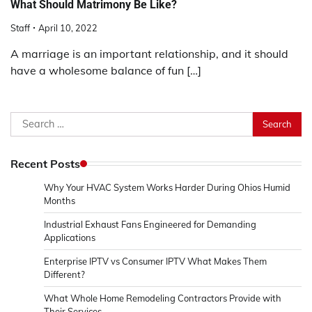
What Should Matrimony Be Like?
Staff
April 10, 2022
A marriage is an important relationship, and it should
have a wholesome balance of fun […]
Search
for:
Recent Posts
Why Your HVAC System Works Harder During Ohios Humid
Months
Industrial Exhaust Fans Engineered for Demanding
Applications
Enterprise IPTV vs Consumer IPTV What Makes Them
Different?
What Whole Home Remodeling Contractors Provide with
Their Services