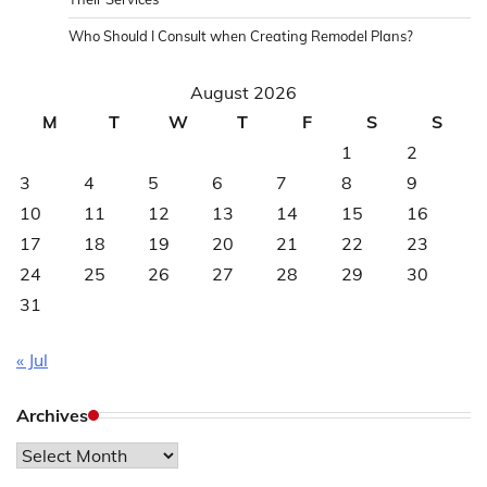
Who Should I Consult when Creating Remodel Plans?
August 2026
M
T
W
T
F
S
S
1
2
3
4
5
6
7
8
9
10
11
12
13
14
15
16
17
18
19
20
21
22
23
24
25
26
27
28
29
30
31
« Jul
Archives
Archives