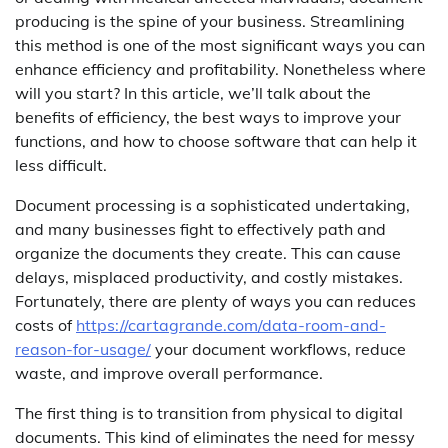
producing is the spine of your business. Streamlining
this method is one of the most significant ways you can
enhance efficiency and profitability. Nonetheless where
will you start? In this article, we’ll talk about the
benefits of efficiency, the best ways to improve your
functions, and how to choose software that can help it
less difficult.
Document processing is a sophisticated undertaking,
and many businesses fight to effectively path and
organize the documents they create. This can cause
delays, misplaced productivity, and costly mistakes.
Fortunately, there are plenty of ways you can reduces
costs of
https://cartagrande.com/data-room-and-
reason-for-usage/
your document workflows, reduce
waste, and improve overall performance.
The first thing is to transition from physical to digital
documents. This kind of eliminates the need for messy