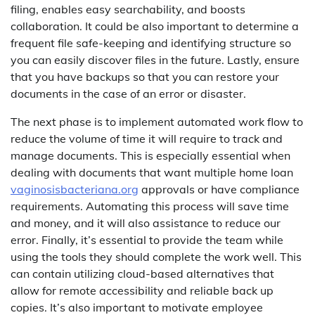
filing, enables easy searchability, and boosts
collaboration. It could be also important to determine a
frequent file safe-keeping and identifying structure so
you can easily discover files in the future. Lastly, ensure
that you have backups so that you can restore your
documents in the case of an error or disaster.
The next phase is to implement automated work flow to
reduce the volume of time it will require to track and
manage documents. This is especially essential when
dealing with documents that want multiple home loan
vaginosisbacteriana.org
approvals or have compliance
requirements. Automating this process will save time
and money, and it will also assistance to reduce our
error. Finally, it’s essential to provide the team while
using the tools they should complete the work well. This
can contain utilizing cloud-based alternatives that
allow for remote accessibility and reliable back up
copies. It’s also important to motivate employee