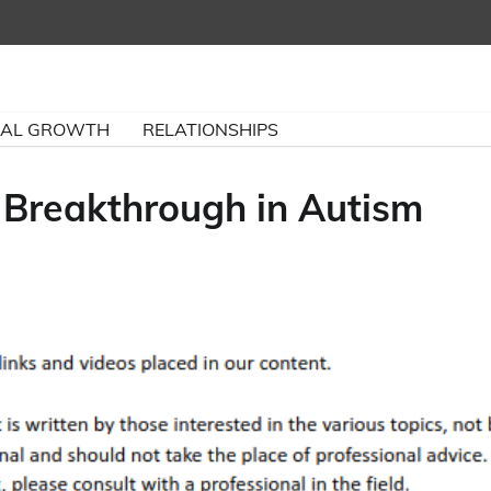
NAL GROWTH
RELATIONSHIPS
 Breakthrough in Autism