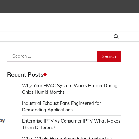
Search
for:
Recent Posts
Why Your HVAC System Works Harder During
Ohios Humid Months
Industrial Exhaust Fans Engineered for
Demanding Applications
Enterprise IPTV vs Consumer IPTV What Makes
Them Different?
What Whole Home Remodeling Contractors