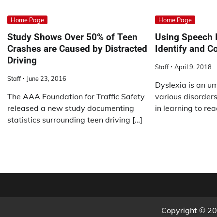
Home Page
Home Page
Study Shows Over 50% of Teen
Using Speech I
Crashes are Caused by Distracted
Identify and C
Driving
Staff
April 9, 2018
Staff
June 23, 2016
Dyslexia is an um
The AAA Foundation for Traffic Safety
various disorders 
released a new study documenting
in learning to rea
statistics surrounding teen driving […]
Copyright © 2