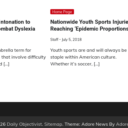
Home Page
ntonation to
Nationwide Youth Sports Injuri
ombat Dyslexia
Reaching ‘Epidemic Proportions
Staff
July 5, 2018
brella term for
Youth sports are and will always be
that involve difficulty
staple within American culture.
d […]
Whether it’s soccer, […]
026
Daily Objectivist
.
Sitemap
. Theme: Adore News By
Ador