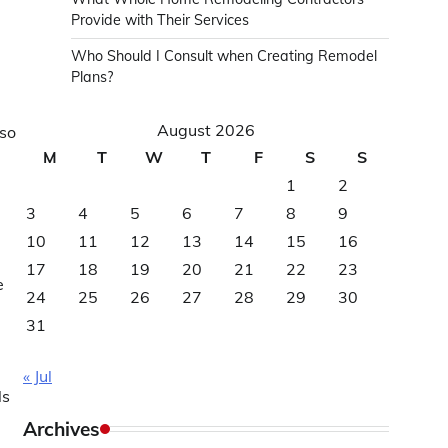
Provide with Their Services
Who Should I Consult when Creating Remodel
Plans?
August 2026
lso
M
T
W
T
F
S
S
1
2
3
4
5
6
7
8
9
10
11
12
13
14
15
16
17
18
19
20
21
22
23
e
24
25
26
27
28
29
30
31
« Jul
ls
Archives