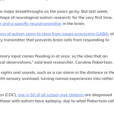
ew major breakthroughs as the years go by. But last week,
pe of neurological autism research: for the very first time,
r and a specific neurotransmitter
in the brain.
ms of autism seem to stem from issues processing GABA
, a
transmitter that prevents brain cells from responding to
ensory input comes flooding in at once, so the idea that an
ical observations,” said lead researcher, Caroline Robertson.
 sights and sounds, such as a car alarm in the distance or th
ith sensory overload, turning normal experiences into rather
ion (CDC),
one in 50 of all school-age children
are diagnosed
f those with autism have epilepsy, due to what Robertson cal