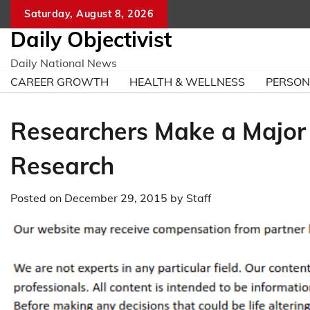
Skip
Saturday, August 8, 2026
to
Daily Objectivist
content
Daily National News
CAREER GROWTH
HEALTH & WELLNESS
PERSO
Researchers Make a Major
Research
Posted on
December 29, 2015
by
Staff