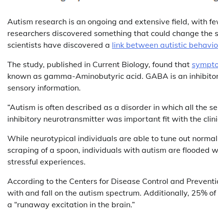
Autism research is an ongoing and extensive field, with f
researchers discovered something that could change the sha
scientists have discovered a
link between autistic behavio
The study, published in Current Biology, found that
sympto
known as gamma-Aminobutyric acid. GABA is an inhibitory 
sensory information.
“Autism is often described as a disorder in which all the s
inhibitory neurotransmitter was important fit with the clin
While neurotypical individuals are able to tune out normal
scraping of a spoon, individuals with autism are flooded w
stressful experiences.
According to the Centers for Disease Control and Prevent
with and fall on the autism spectrum. Additionally, 25% o
a “runaway excitation in the brain.”