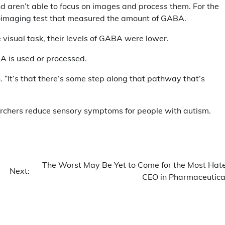
and aren’t able to focus on images and process them. For the
roimaging test that measured the amount of GABA.
 visual task, their levels of GABA were lower.
A is used or processed.
n. “It’s that there’s some step along that pathway that’s
earchers reduce sensory symptoms for people with autism.
The Worst May Be Yet to Come for the Most Hat
Next:
CEO in Pharmaceutica