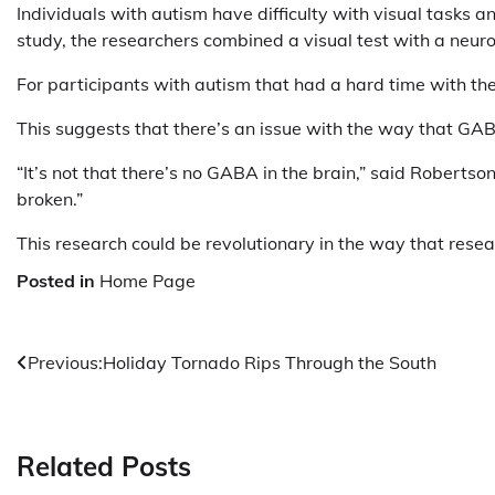
Individuals with autism have difficulty with visual tasks 
study, the researchers combined a visual test with a neu
For participants with autism that had a hard time with the
This suggests that there’s an issue with the way that GAB
“It’s not that there’s no GABA in the brain,” said Robertso
broken.”
This research could be revolutionary in the way that res
Posted in
Home Page
Post
Previous:
Holiday Tornado Rips Through the South
navigation
Related Posts