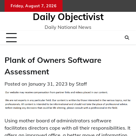
Skip
Friday, August 7, 2026
to
Daily Objectivist
content
Daily National News
Plank of Owners Software
Assessment
Posted on
January 31, 2023
by
Staff
Using mother board of administrators software
facilitates directors cope with all their responsibilities. It
offers an improved office, a better move of information