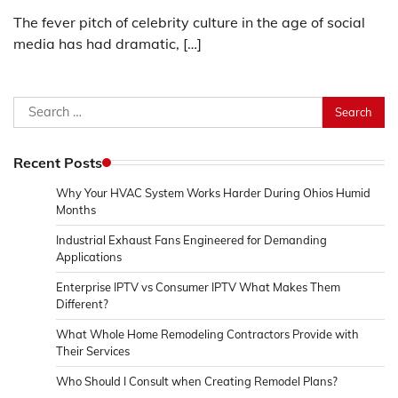
The fever pitch of celebrity culture in the age of social
media has had dramatic, […]
Search
for:
Recent Posts
Why Your HVAC System Works Harder During Ohios Humid
Months
Industrial Exhaust Fans Engineered for Demanding
Applications
Enterprise IPTV vs Consumer IPTV What Makes Them
Different?
What Whole Home Remodeling Contractors Provide with
Their Services
Who Should I Consult when Creating Remodel Plans?