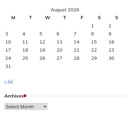
August 2026
M
T
W
T
F
S
S
1
2
3
4
5
6
7
8
9
10
11
12
13
14
15
16
17
18
19
20
21
22
23
24
25
26
27
28
29
30
31
« Jul
Archives
Archives