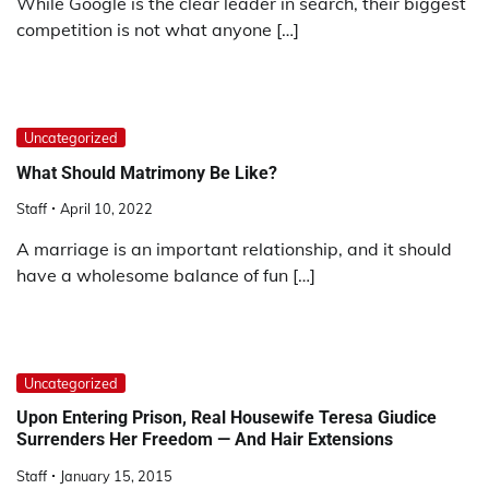
While Google is the clear leader in search, their biggest
competition is not what anyone […]
Uncategorized
What Should Matrimony Be Like?
Staff
April 10, 2022
A marriage is an important relationship, and it should
have a wholesome balance of fun […]
Uncategorized
Upon Entering Prison, Real Housewife Teresa Giudice
Surrenders Her Freedom — And Hair Extensions
Staff
January 15, 2015