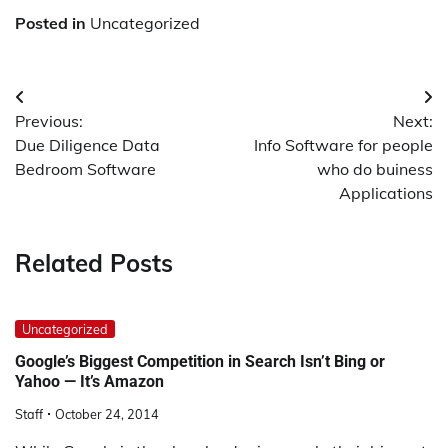
Posted in
Uncategorized
Post
Previous:
Next:
navigation
Due Diligence Data
Info Software for people
Bedroom Software
who do buiness
Applications
Related Posts
Uncategorized
Google’s Biggest Competition in Search Isn’t Bing or
Yahoo — It’s Amazon
Staff
October 24, 2014