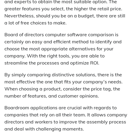
and experts to obtain the most suitable option. The
greater features you select, the higher the retail price.
Nevertheless, should you be on a budget, there are still
a lot of free choices to make.
Board of directors computer software comparison is
certainly an easy and efficient method to identify and
choose the most appropriate alternatives for your
company. With the right tools, you are able to
streamline the processes and optimize ROI.
By simply comparing distinctive solutions, there is the
most effective the one that fits your company’s needs.
When choosing a product, consider the price tag, the
number of features, and customer opinions.
Boardroom applications are crucial with regards to
companies that rely on all their team. It allows company
directors and workers to improve the assembly process
and deal with challenging moments.