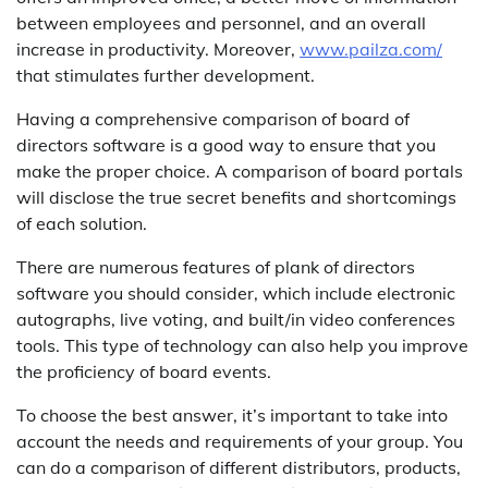
between employees and personnel, and an overall
increase in productivity. Moreover,
www.pailza.com/
that stimulates further development.
Having a comprehensive comparison of board of
directors software is a good way to ensure that you
make the proper choice. A comparison of board portals
will disclose the true secret benefits and shortcomings
of each solution.
There are numerous features of plank of directors
software you should consider, which include electronic
autographs, live voting, and built/in video conferences
tools. This type of technology can also help you improve
the proficiency of board events.
To choose the best answer, it’s important to take into
account the needs and requirements of your group. You
can do a comparison of different distributors, products,