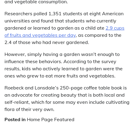
and vegetable consumption.
Researchers polled 1,351 students at eight American
universities and found that students who currently
gardened or learned to garden as a child ate
2.9 cups
of fruits and vegetables per day
, as compared to the
2.4 of those who had never gardened.
However, simply having a garden wasn’t enough to
influence these behaviors. According to the survey
results, kids who actively learned to garden were the
ones who grew to eat more fruits and vegetables.
Roebeck and Lonsdale’s 250-page coffee table book is
an advocate for creating beauty that is both local and
self-reliant, which for some may even include cultivating
flora of their very own.
Posted in
Home Page Featured