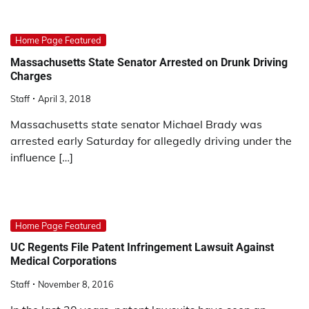
Home Page Featured
Massachusetts State Senator Arrested on Drunk Driving
Charges
Staff
April 3, 2018
Massachusetts state senator Michael Brady was
arrested early Saturday for allegedly driving under the
influence […]
Home Page Featured
UC Regents File Patent Infringement Lawsuit Against
Medical Corporations
Staff
November 8, 2016