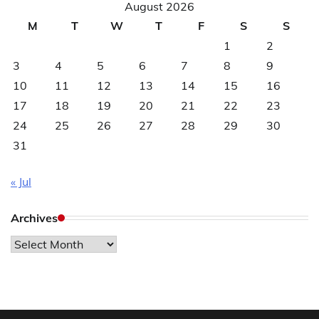
August 2026
M
T
W
T
F
S
S
1
2
3
4
5
6
7
8
9
10
11
12
13
14
15
16
17
18
19
20
21
22
23
24
25
26
27
28
29
30
31
« Jul
Archives
Archives