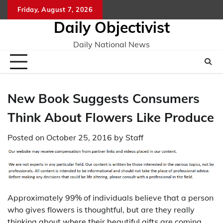
Skip
Friday, August 7, 2026
to
Daily Objectivist
content
Daily National News
New Book Suggests Consumers
Think About Flowers Like Produce
Posted on
October 25, 2016
by
Staff
Approximately 99% of individuals believe that a person
who gives flowers is thoughtful, but are they really
thinking about where their beautiful gifts are coming