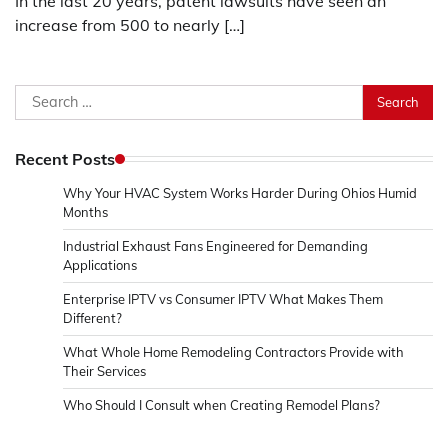
In the last 20 years, patent lawsuits have seen an
increase from 500 to nearly […]
Search
for:
Recent Posts
Why Your HVAC System Works Harder During Ohios Humid
Months
Industrial Exhaust Fans Engineered for Demanding
Applications
Enterprise IPTV vs Consumer IPTV What Makes Them
Different?
What Whole Home Remodeling Contractors Provide with
Their Services
Who Should I Consult when Creating Remodel Plans?