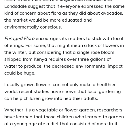
Londsdale suggest that if everyone expressed the same
kind of concern about flora as they did about avocados,
the market would be more educated and
environmentally conscious.
Foraged Flora
encourages its readers to stick with local
offerings. For some, that might mean a lack of flowers in
the winter, but considering that a single rose bloom
shipped from Kenya requires over three gallons of
water to produce, the decreased environmental impact
could be huge.
Locally grown flowers can not only make a healthier
world, recent studies have shown that local gardening
can help children grow into healthier adults.
Whether it’s a vegetable or flower garden, researchers
have learned that those children who learned to garden
at a young age ate a diet that consisted of more fruit