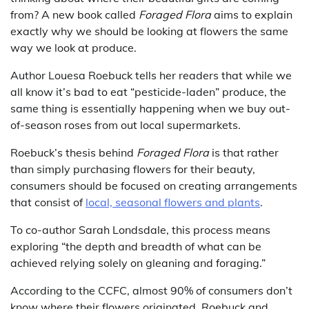
from? A new book called
Foraged Flora
aims to explain
exactly why we should be looking at flowers the same
way we look at produce.
Author Louesa Roebuck tells her readers that while we
all know it’s bad to eat “pesticide-laden” produce, the
same thing is essentially happening when we buy out-
of-season roses from out local supermarkets.
Roebuck’s thesis behind
Foraged Flora
is that rather
than simply purchasing flowers for their beauty,
consumers should be focused on creating arrangements
that consist of
local, seasonal flowers and plants
.
To co-author Sarah Londsdale, this process means
exploring “the depth and breadth of what can be
achieved relying solely on gleaning and foraging.”
According to the CCFC, almost 90% of consumers don’t
know where their flowers originated. Roebuck and