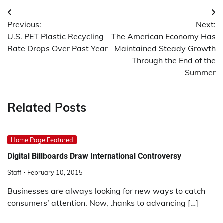
Post
Previous:
Next:
navigation
U.S. PET Plastic Recycling
The American Economy Has
Rate Drops Over Past Year
Maintained Steady Growth
Through the End of the
Summer
Related Posts
Home Page Featured
Digital Billboards Draw International Controversy
Staff
February 10, 2015
Businesses are always looking for new ways to catch
consumers’ attention. Now, thanks to advancing […]