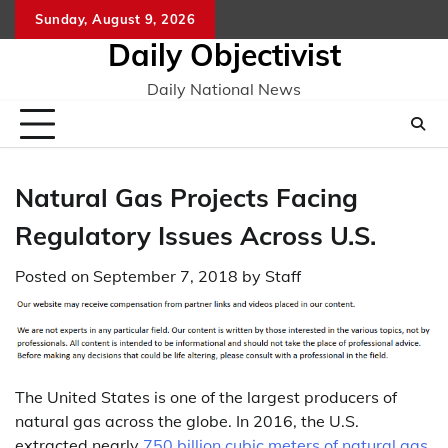
Skip
Sunday, August 9, 2026
to
Daily Objectivist
content
Daily National News
Natural Gas Projects Facing
Regulatory Issues Across U.S.
Posted on
September 7, 2018
by
Staff
The United States is one of the largest producers of
natural gas across the globe. In 2016, the U.S.
extracted nearly
750 billion cubic meters of natural gas
,