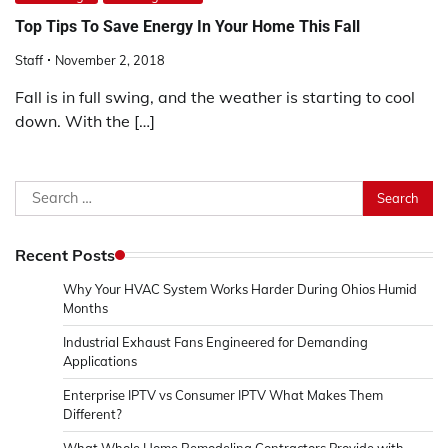
Top Tips To Save Energy In Your Home This Fall
Staff
November 2, 2018
Fall is in full swing, and the weather is starting to cool
down. With the […]
Search
for:
Recent Posts
Why Your HVAC System Works Harder During Ohios Humid
Months
Industrial Exhaust Fans Engineered for Demanding
Applications
Enterprise IPTV vs Consumer IPTV What Makes Them
Different?
What Whole Home Remodeling Contractors Provide with