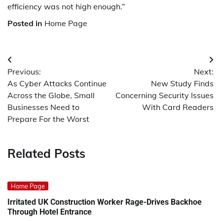
efficiency was not high enough.”
Posted in
Home Page
Post
Previous:
Next:
navigation
As Cyber Attacks Continue
New Study Finds
Across the Globe, Small
Concerning Security Issues
Businesses Need to
With Card Readers
Prepare For the Worst
Related Posts
Home Page
Irritated UK Construction Worker Rage-Drives Backhoe
Through Hotel Entrance