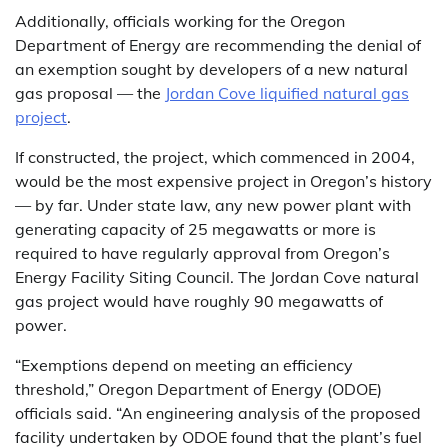
Additionally, officials working for the Oregon
Department of Energy are recommending the denial of
an exemption sought by developers of a new natural
gas proposal — the
Jordan Cove liquified natural gas
project
.
If constructed, the project, which commenced in 2004,
would be the most expensive project in Oregon’s history
— by far. Under state law, any new power plant with
generating capacity of 25 megawatts or more is
required to have regularly approval from Oregon’s
Energy Facility Siting Council. The Jordan Cove natural
gas project would have roughly 90 megawatts of
power.
“Exemptions depend on meeting an efficiency
threshold,” Oregon Department of Energy (ODOE)
officials said. “An engineering analysis of the proposed
facility undertaken by ODOE found that the plant’s fuel