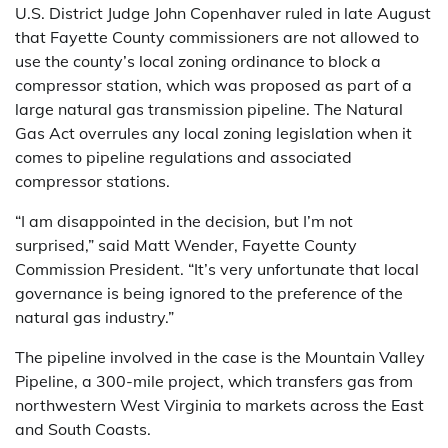
U.S. District Judge John Copenhaver ruled in late August
that Fayette County commissioners are not allowed to
use the county’s local zoning ordinance to block a
compressor station, which was proposed as part of a
large natural gas transmission pipeline. The Natural
Gas Act overrules any local zoning legislation when it
comes to pipeline regulations and associated
compressor stations.
“I am disappointed in the decision, but I’m not
surprised,” said Matt Wender, Fayette County
Commission President. “It’s very unfortunate that local
governance is being ignored to the preference of the
natural gas industry.”
The pipeline involved in the case is the Mountain Valley
Pipeline, a 300-mile project, which transfers gas from
northwestern West Virginia to markets across the East
and South Coasts.