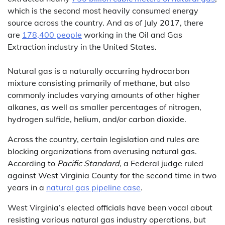
which is the second most heavily consumed energy
source across the country. And as of July 2017, there
are
178,400 people
working in the Oil and Gas
Extraction industry in the United States.
Natural gas is a naturally occurring hydrocarbon
mixture consisting primarily of methane, but also
commonly includes varying amounts of other higher
alkanes, as well as smaller percentages of nitrogen,
hydrogen sulfide, helium, and/or carbon dioxide.
Across the country, certain legislation and rules are
blocking organizations from overusing natural gas.
According to
Pacific Standard
, a Federal judge ruled
against West Virginia County for the second time in two
years in a
natural gas pipeline case
.
West Virginia’s elected officials have been vocal about
resisting various natural gas industry operations, but