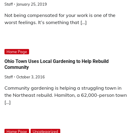
Staff
January 25, 2019
Not being compensated for your work is one of the
worst feelings. It’s something that […]
Home Page
Ohio Town Uses Local Gardening to Help Rebuild
Community
Staff
October 3, 2016
Community gardening is helping a struggling town in
the Northeast rebuild. Hamilton, a 62,000-person town
[…]
Home Page
Uncategorized