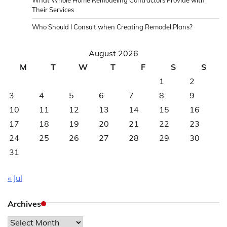
Their Services
Who Should I Consult when Creating Remodel Plans?
August 2026
M
T
W
T
F
S
S
1
2
3
4
5
6
7
8
9
10
11
12
13
14
15
16
17
18
19
20
21
22
23
24
25
26
27
28
29
30
31
« Jul
Archives
Archives