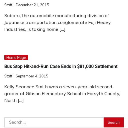
Staff
December 21, 2015
Subaru, the automobile manufacturing division of
Japanese transportation conglomerate Fuji Heavy
Industries, is taking home […]
Home Page
Bus Stop Hit-and-Run Case Ends in $81,000 Settlement
Staff
September 4, 2015
Kelly Seannee Smith was a seven-year-old second-
grader at Gibson Elementary School in Forsyth County,
North […]
Search
for: