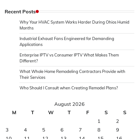
Recent Posts
Why Your HVAC System Works Harder During Ohios Humid
Months
Industrial Exhaust Fans Engineered for Demanding
Applications
Enterprise IPTV vs Consumer IPTV What Makes Them
Different?
What Whole Home Remodeling Contractors Provide with
Their Services
Who Should I Consult when Creating Remodel Plans?
August 2026
M
T
W
T
F
S
S
1
2
3
4
5
6
7
8
9
10
11
12
13
14
15
16