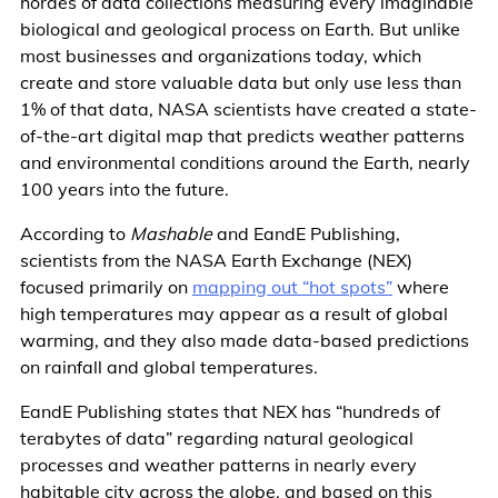
hordes of data collections measuring every imaginable
biological and geological process on Earth. But unlike
most businesses and organizations today, which
create and store valuable data but only use less than
1% of that data, NASA scientists have created a state-
of-the-art digital map that predicts weather patterns
and environmental conditions around the Earth, nearly
100 years into the future.
According to
Mashable
and EandE Publishing,
scientists from the NASA Earth Exchange (NEX)
focused primarily on
mapping out “hot spots”
where
high temperatures may appear as a result of global
warming, and they also made data-based predictions
on rainfall and global temperatures.
EandE Publishing states that NEX has “hundreds of
terabytes of data” regarding natural geological
processes and weather patterns in nearly every
habitable city across the globe, and based on this