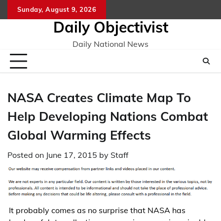
Skip
Sunday, August 9, 2026
to
Daily Objectivist
content
Daily National News
NASA Creates Climate Map To
Help Developing Nations Combat
Global Warming Effects
Posted on
June 17, 2015
by
Staff
It probably comes as no surprise that NASA has