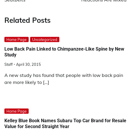
Related Posts
Home Page
Uncategorized
Low Back Pain Linked to Chimpanzee-Like Spine by New
Study
Staff
April 30, 2015
A new study has found that people with low back pain
are more likely to […]
Home Page
Kelley Blue Book Names Subaru Top Car Brand for Resale
Value for Second Straight Year