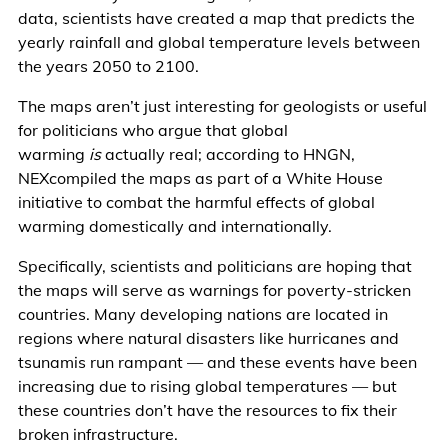
data, scientists have created a map that predicts the
yearly rainfall and global temperature levels between
the years 2050 to 2100.
The maps aren’t just interesting for geologists or useful
for politicians who argue that global
warming
is
actually real; according to HNGN,
NEXcompiled the maps as part of a White House
initiative to combat the harmful effects of global
warming domestically and internationally.
Specifically, scientists and politicians are hoping that
the maps will serve as warnings for poverty-stricken
countries. Many developing nations are located in
regions where natural disasters like hurricanes and
tsunamis run rampant — and these events have been
increasing due to rising global temperatures — but
these countries don’t have the resources to fix their
broken infrastructure.