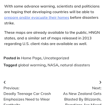
With some advance warning, scientists and politicians
are hoping that developing countries will be able to
prepare and/or evacuate their homes
before disasters
strike.
These maps are already available to the public, HNGN
states, and a similar set of maps released in 2013
regarding U.S. client risks are available as well.
Posted in
Home Page
,
Uncategorized
Tagged
global warming
,
NASA
,
natural disasters
Post
Previous:
Next:
navigation
Deadly Teenage Car Crash
As New Zealand Gets
Emphasizes Need to Wear
Blasted By Blizzards,
Seatbelts
Reactions Are Mixed