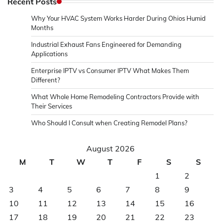
Recent Posts
Why Your HVAC System Works Harder During Ohios Humid
Months
Industrial Exhaust Fans Engineered for Demanding
Applications
Enterprise IPTV vs Consumer IPTV What Makes Them
Different?
What Whole Home Remodeling Contractors Provide with
Their Services
Who Should I Consult when Creating Remodel Plans?
August 2026
M
T
W
T
F
S
S
1
2
3
4
5
6
7
8
9
10
11
12
13
14
15
16
17
18
19
20
21
22
23