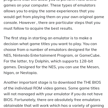
games on your computer. These types of emulators
allows you to enjoy the same experiences that you
would get from playing them on your own original game
console. However , there are particular steps that you
must follow to acquire the best results.
The first step in starting an emulator is to make a
decision what game titles you want to play. You can
choose from a number of emulators designed for the
NES, Nintendo Entertainment Program, or GameCube.
For the latter, try Dolphin, which supports 128-bit
games. Designed for the NES, you can use the Mesen,
higan, or Nestopia.
Another important stage is to download the THE BIOS
of the individual ROM video games. Some game titles
will not managed with your emulator if you do not have
BIOS. Fortunately, there are absolutely free emulators
obtainable that will work which has a variety of gaming