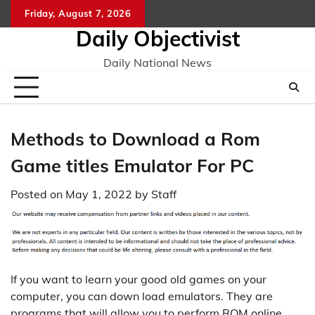
Skip
Friday, August 7, 2026
to
Daily Objectivist
content
Daily National News
Methods to Download a Rom
Game titles Emulator For PC
Posted on
May 1, 2022
by
Staff
If you want to learn your good old games on your
computer, you can down load emulators. They are
programs that will allow you to perform ROM online