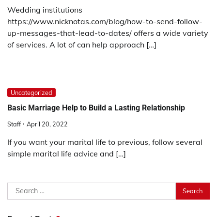
Wedding institutions
https://www.nicknotas.com/blog/how-to-send-follow-
up-messages-that-lead-to-dates/ offers a wide variety
of services. A lot of can help approach […]
Uncategorized
Basic Marriage Help to Build a Lasting Relationship
Staff
April 20, 2022
If you want your marital life to previous, follow several
simple marital life advice and […]
Search
for: