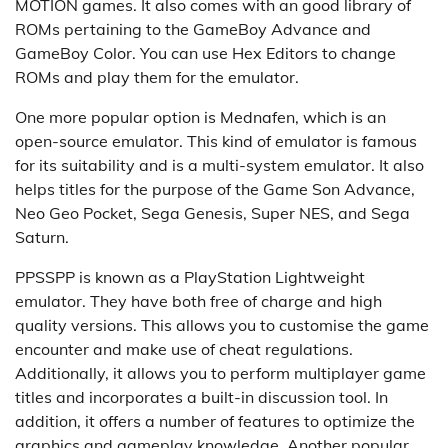
MOTION games. It also comes with an good library of
ROMs pertaining to the GameBoy Advance and
GameBoy Color. You can use Hex Editors to change
ROMs and play them for the emulator.
One more popular option is Mednafen, which is an
open-source emulator. This kind of emulator is famous
for its suitability and is a multi-system emulator. It also
helps titles for the purpose of the Game Son Advance,
Neo Geo Pocket, Sega Genesis, Super NES, and Sega
Saturn.
PPSSPP is known as a PlayStation Lightweight
emulator. They have both free of charge and high
quality versions. This allows you to customise the game
encounter and make use of cheat regulations.
Additionally, it allows you to perform multiplayer game
titles and incorporates a built-in discussion tool. In
addition, it offers a number of features to optimize the
graphics and gameplay knowledge. Another popular