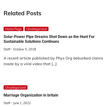
Related Posts
Home Page
Uncategorized
Solar-Power Pipe Dreams Shot Down as the Hunt For
Sustainable Solutions Continues
Staff
October 5, 2018
A recent article published by Phys Org debunked claims
made by a viral video that […]
Uncategorized
Marriage Organization in britain
Staff
June 1, 2022