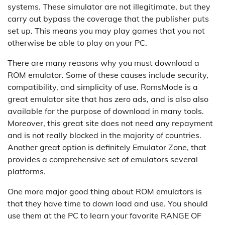
systems. These simulator are not illegitimate, but they
carry out bypass the coverage that the publisher puts
set up. This means you may play games that you not
otherwise be able to play on your PC.
There are many reasons why you must download a
ROM emulator. Some of these causes include security,
compatibility, and simplicity of use. RomsMode is a
great emulator site that has zero ads, and is also also
available for the purpose of download in many tools.
Moreover, this great site does not need any repayment
and is not really blocked in the majority of countries.
Another great option is definitely Emulator Zone, that
provides a comprehensive set of emulators several
platforms.
One more major good thing about ROM emulators is
that they have time to down load and use. You should
use them at the PC to learn your favorite RANGE OF