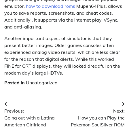
emulator,
how to download roms
Mupen64Plus, allows
you to save reports, screenshots, and cheat codes.
Additionally , it supports via the internet play, VSync,
and anti-aliasing.
Another important aspect of simulator is that they
present better images. Older games consoles often
experienced analog video results, which are less clear
for the reason that digital alerts. While this worked
FINE for CRT displays, they will looked dreadful on the
modern day’s large HDTVs.
Posted in
Uncategorized
Post
Previous:
Next:
navigation
Going out with a Latina
How you can Play the
American Girlfriend
Pokemon SoulSilver ROM