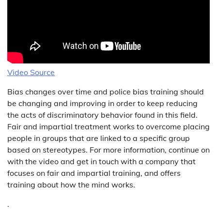
Video Source
Bias changes over time and police bias training should
be changing and improving in order to keep reducing
the acts of discriminatory behavior found in this field.
Fair and impartial treatment works to overcome placing
people in groups that are linked to a specific group
based on stereotypes. For more information, continue on
with the video and get in touch with a company that
focuses on fair and impartial training, and offers
training about how the mind works.
.