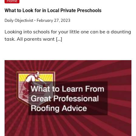
Home
What to Look for in Local Private Preschools
Daily Objectivist
February 27, 2023
Looking into schools for your little one can be a daunting
task. All parents want […]