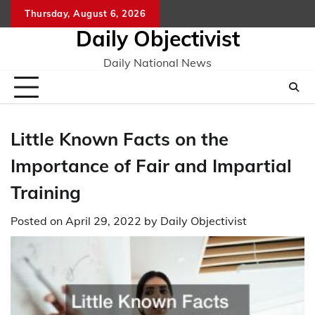
Skip
Thursday, August 6, 2026
to
Daily Objectivist
content
Daily National News
Little Known Facts on the
Importance of Fair and Impartial
Training
Posted on
April 29, 2022
by
Daily Objectivist