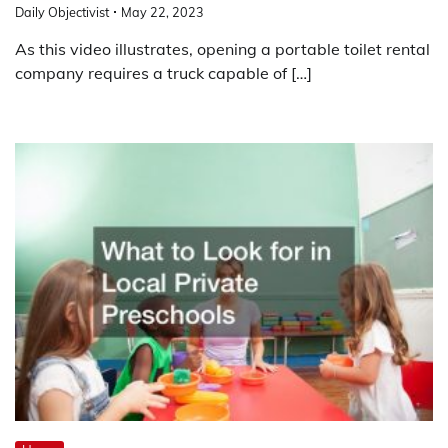
Daily Objectivist
May 22, 2023
As this video illustrates, opening a portable toilet rental
company requires a truck capable of […]