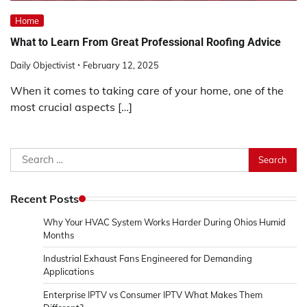
Home
What to Learn From Great Professional Roofing Advice
Daily Objectivist
February 12, 2025
When it comes to taking care of your home, one of the
most crucial aspects […]
Search
for:
Recent Posts
Why Your HVAC System Works Harder During Ohios Humid
Months
Industrial Exhaust Fans Engineered for Demanding
Applications
Enterprise IPTV vs Consumer IPTV What Makes Them