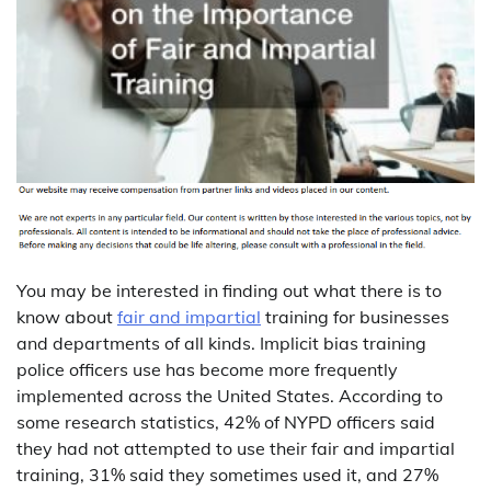
You may be interested in finding out what there is to
know about
fair and impartial
training for businesses
and departments of all kinds. Implicit bias training
police officers use has become more frequently
implemented across the United States. According to
some research statistics, 42% of NYPD officers said
they had not attempted to use their fair and impartial
training, 31% said they sometimes used it, and 27%