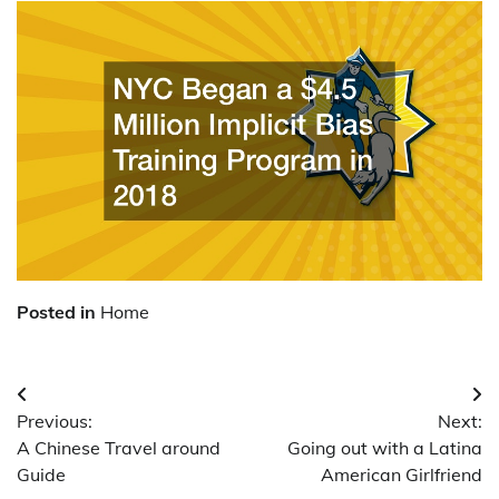
Posted in
Home
Post
Previous:
Next:
navigation
A Chinese Travel around
Going out with a Latina
Guide
American Girlfriend