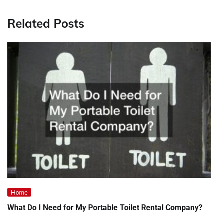
Related Posts
Home
What Do I Need for My Portable Toilet Rental Company?