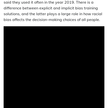
said they used it often in the year 2019. There is a
difference between explicit and implicit bias training
solutions, and the latter plays a large role in how racial
bias affects the decision-making choices of all people.