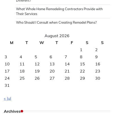
Different?
What Whole Home Remodeling Contractors Provide with
Their Services
Who Should I Consult when Creating Remodel Plans?
August 2026
M
T
W
T
F
S
S
1
2
3
4
5
6
7
8
9
10
11
12
13
14
15
16
17
18
19
20
21
22
23
24
25
26
27
28
29
30
31
« Jul
Archives