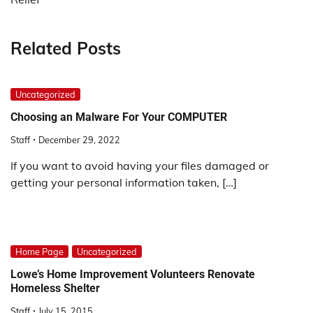
Related Posts
Uncategorized
Choosing an Malware For Your COMPUTER
Staff
December 29, 2022
If you want to avoid having your files damaged or
getting your personal information taken, […]
Home Page
Uncategorized
Lowe’s Home Improvement Volunteers Renovate
Homeless Shelter
Staff
July 15, 2015