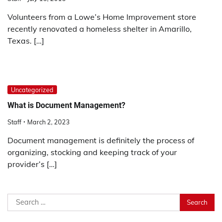
Volunteers from a Lowe’s Home Improvement store
recently renovated a homeless shelter in Amarillo,
Texas. […]
Uncategorized
What is Document Management?
Staff
March 2, 2023
Document management is definitely the process of
organizing, stocking and keeping track of your
provider’s […]
Search
for: