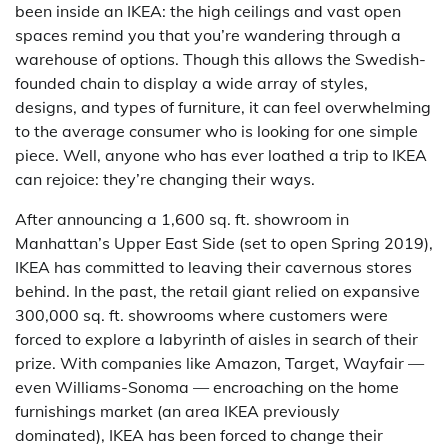
been inside an IKEA: the high ceilings and vast open
spaces remind you that you’re wandering through a
warehouse of options. Though this allows the Swedish-
founded chain to display a wide array of styles,
designs, and types of furniture, it can feel overwhelming
to the average consumer who is looking for one simple
piece. Well, anyone who has ever loathed a trip to IKEA
can rejoice: they’re changing their ways.
After announcing a 1,600 sq. ft. showroom in
Manhattan’s Upper East Side (set to open Spring 2019),
IKEA has committed to leaving their cavernous stores
behind. In the past, the retail giant relied on expansive
300,000 sq. ft. showrooms where customers were
forced to explore a labyrinth of aisles in search of their
prize. With companies like Amazon, Target, Wayfair —
even Williams-Sonoma — encroaching on the home
furnishings market (an area IKEA previously
dominated), IKEA has been forced to change their