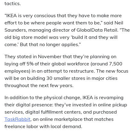
tactics.
“IKEA is very conscious that they have to make more
effort to be where people want them to be,” said Neil
Saunders, managing director of GlobalData Retail. “The
old big store model was very ‘build it and they will
come.’ But that no longer applies.”
They stated in November that they’re planning on
laying off 5% of their global workforce (around 7,500
employees) in an attempt to restructure. The new focus
will be on building 30 smaller stores in major cities
throughout the next few years.
In addition to the physical change, IKEA is revamping
their digital presence: they’ve invested in online pickup
services, digital fulfillment centers, and purchased
TaskRabbit
, an online marketplace that matches
freelance labor with local demand.