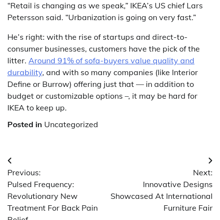
“Retail is changing as we speak,” IKEA’s US chief Lars
Petersson said. “Urbanization is going on very fast.”
He’s right: with the rise of startups and direct-to-
consumer businesses, customers have the pick of the
litter.
Around 91% of sofa-buyers value quality and
durability
, and with so many companies (like Interior
Define or Burrow) offering just that — in addition to
budget or customizable options –, it may be hard for
IKEA to keep up.
Posted in
Uncategorized
Post
Previous:
Next:
navigation
Pulsed Frequency:
Innovative Designs
Revolutionary New
Showcased At International
Treatment For Back Pain
Furniture Fair
Relief