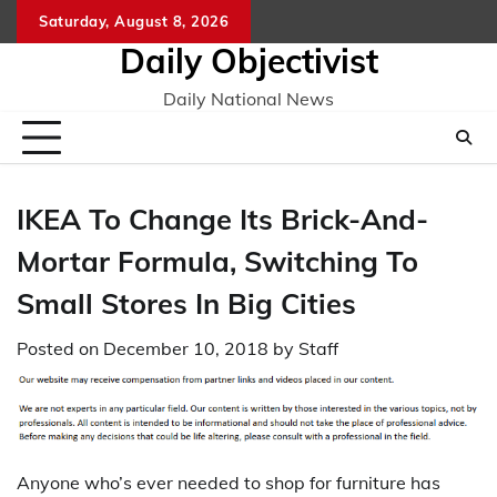
Skip
Saturday, August 8, 2026
to
Daily Objectivist
content
Daily National News
IKEA To Change Its Brick-And-
Mortar Formula, Switching To
Small Stores In Big Cities
Posted on
December 10, 2018
by
Staff
Anyone who’s ever needed to shop for furniture has