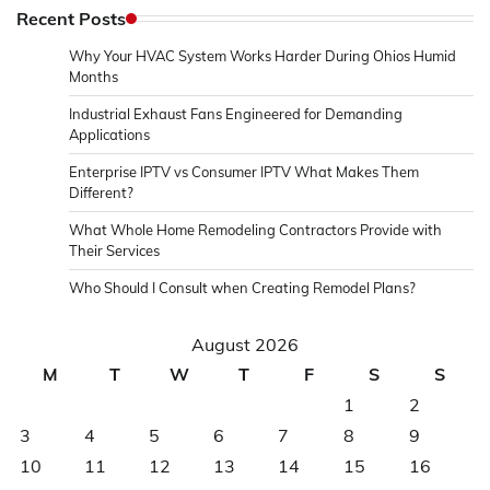
Recent Posts
Why Your HVAC System Works Harder During Ohios Humid
Months
Industrial Exhaust Fans Engineered for Demanding
Applications
Enterprise IPTV vs Consumer IPTV What Makes Them
Different?
What Whole Home Remodeling Contractors Provide with
Their Services
Who Should I Consult when Creating Remodel Plans?
August 2026
M
T
W
T
F
S
S
1
2
3
4
5
6
7
8
9
10
11
12
13
14
15
16