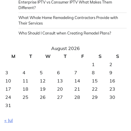
Enterprise IPTV vs Consumer IPTV What Makes Them
Different?
What Whole Home Remodeling Contractors Provide with
Their Services
Who Should I Consult when Creating Remodel Plans?
August 2026
M
T
W
T
F
S
S
1
2
3
4
5
6
7
8
9
10
11
12
13
14
15
16
17
18
19
20
21
22
23
24
25
26
27
28
29
30
31
« Jul