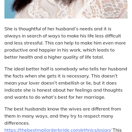
She is thoughtful of her husband’s needs and it is
always in search of ways to make his life less difficult
and less stressful. This can help to make him even more
productive and happier in his work, which leads to
better health and a higher quality of life total.
The ideal better half is somebody who tells her husband
the facts when she gets it is necessary. This doesn’t
mean your lover doesn’t embellish or lie, but it does
indicate she is honest about her feelings and thoughts
and wants to do what’s best for her marriage.
The best husbands know the wives are different from
them in many ways, and they try to respect many
differences.
https://thebestmailorderbride.com/ethnics/asian/
This