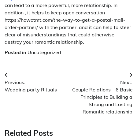
can lead to a more powerful, more relationship. In
addition , it helps to keep open conversation
https://howotmt.com/the-way-to-get-a-postal-mail-
order-partner/ with the partner, and it can help to steer
clear of misunderstandings that could otherwise
destroy your romantic relationship.
Posted in
Uncategorized
Post
Previous:
Next:
navigation
Wedding party Rituals
Couple Relations – 6 Basic
Principles to Building a
Strong and Lasting
Romantic relationship
Related Posts