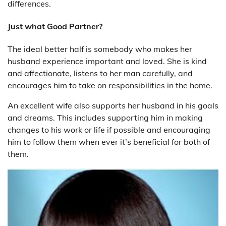
differences.
Just what Good Partner?
The ideal better half is somebody who makes her
husband experience important and loved. She is kind
and affectionate, listens to her man carefully, and
encourages him to take on responsibilities in the home.
An excellent wife also supports her husband in his goals
and dreams. This includes supporting him in making
changes to his work or life if possible and encouraging
him to follow them when ever it’s beneficial for both of
them.