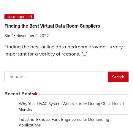
Uncategorized
Finding the Best Virtual Data Room Suppliers
Staff
November 3, 2022
Finding the best online data bedroom provider is very
important for a variety of reasons. […]
Search
for:
Recent Posts
Why Your HVAC System Works Harder During Ohios Humid
Months
Industrial Exhaust Fans Engineered for Demanding
Applications