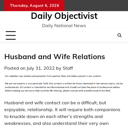
Skip
Thursday, August 6, 2026
to
Daily Objectivist
content
Daily National News
Husband and Wife Relations
Posted on
July 31, 2022
by
Staff
Husband and wife contact can be a difficult, but
enjoyable, relationship. It will require both companions
to knuckle down on each other’s strengths and
weaknesses, and also understand their very own