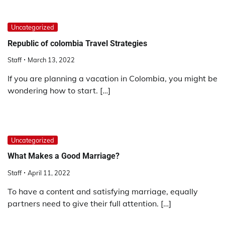
Uncategorized
Republic of colombia Travel Strategies
Staff
March 13, 2022
If you are planning a vacation in Colombia, you might be
wondering how to start. […]
Uncategorized
What Makes a Good Marriage?
Staff
April 11, 2022
To have a content and satisfying marriage, equally
partners need to give their full attention. […]