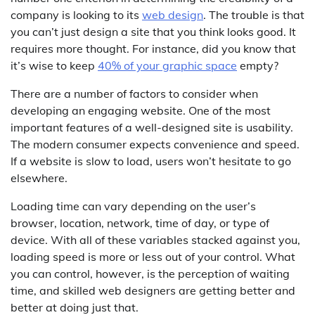
company is looking to its
web design
. The trouble is that
you can’t just design a site that you think looks good. It
requires more thought. For instance, did you know that
it’s wise to keep
40% of your graphic space
empty?
There are a number of factors to consider when
developing an engaging website. One of the most
important features of a well-designed site is usability.
The modern consumer expects convenience and speed.
If a website is slow to load, users won’t hesitate to go
elsewhere.
Loading time can vary depending on the user’s
browser, location, network, time of day, or type of
device. With all of these variables stacked against you,
loading speed is more or less out of your control. What
you can control, however, is the perception of waiting
time, and skilled web designers are getting better and
better at doing just that.