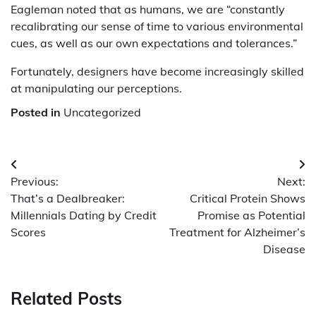
Eagleman noted that as humans, we are “constantly
recalibrating our sense of time to various environmental
cues, as well as our own expectations and tolerances.”
Fortunately, designers have become increasingly skilled
at manipulating our perceptions.
Posted in
Uncategorized
Post
Previous:
Next:
navigation
That’s a Dealbreaker:
Critical Protein Shows
Millennials Dating by Credit
Promise as Potential
Scores
Treatment for Alzheimer’s
Disease
Related Posts