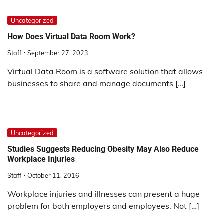
Uncategorized
How Does Virtual Data Room Work?
Staff
September 27, 2023
Virtual Data Room is a software solution that allows
businesses to share and manage documents […]
Uncategorized
Studies Suggests Reducing Obesity May Also Reduce
Workplace Injuries
Staff
October 11, 2016
Workplace injuries and illnesses can present a huge
problem for both employers and employees. Not […]