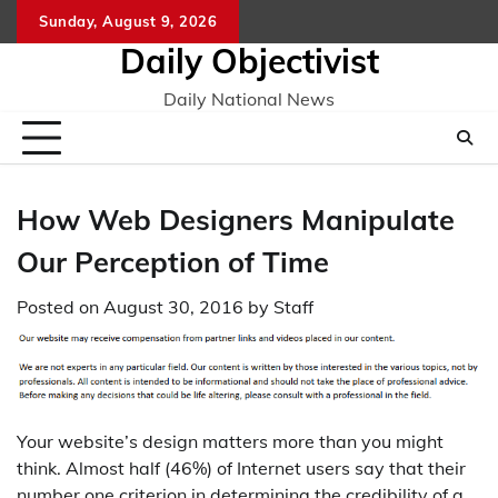
Skip
Sunday, August 9, 2026
to
Daily Objectivist
content
Daily National News
How Web Designers Manipulate
Our Perception of Time
Posted on
August 30, 2016
by
Staff
Your website’s design matters more than you might
think. Almost half (46%) of Internet users say that their
number one criterion in determining the credibility of a