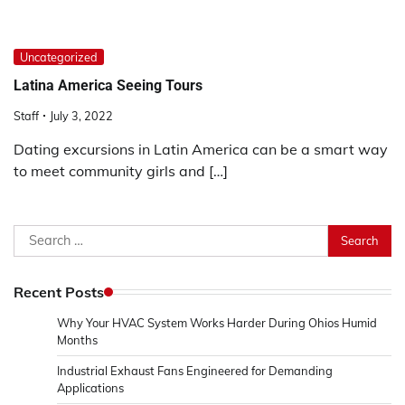
Uncategorized
Latina America Seeing Tours
Staff
July 3, 2022
Dating excursions in Latin America can be a smart way
to meet community girls and […]
Search
for:
Recent Posts
Why Your HVAC System Works Harder During Ohios Humid
Months
Industrial Exhaust Fans Engineered for Demanding
Applications