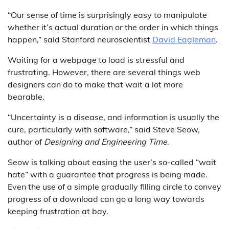
“Our sense of time is surprisingly easy to manipulate
whether it’s actual duration or the order in which things
happen,” said Stanford neuroscientist
David Eagleman
.
Waiting for a webpage to load is stressful and
frustrating. However, there are several things web
designers can do to make that wait a lot more
bearable.
“Uncertainty is a disease, and information is usually the
cure, particularly with software,” said Steve Seow,
author of
Designing and Engineering Time
.
Seow is talking about easing the user’s so-called “wait
hate” with a guarantee that progress is being made.
Even the use of a simple gradually filling circle to convey
progress of a download can go a long way towards
keeping frustration at bay.