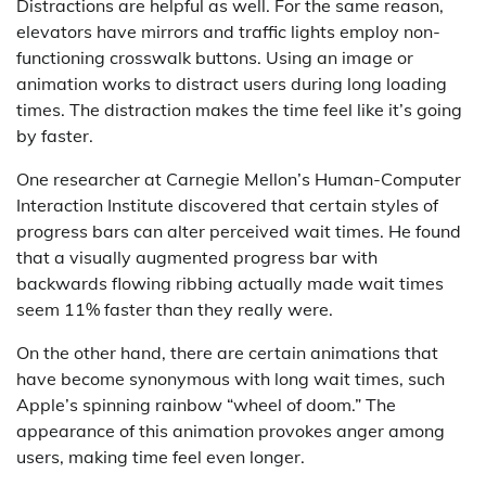
Distractions are helpful as well. For the same reason,
elevators have mirrors and traffic lights employ non-
functioning crosswalk buttons. Using an image or
animation works to distract users during long loading
times. The distraction makes the time feel like it’s going
by faster.
One researcher at Carnegie Mellon’s Human-Computer
Interaction Institute discovered that certain styles of
progress bars can alter perceived wait times. He found
that a visually augmented progress bar with
backwards flowing ribbing actually made wait times
seem 11% faster than they really were.
On the other hand, there are certain animations that
have become synonymous with long wait times, such
Apple’s spinning rainbow “wheel of doom.” The
appearance of this animation provokes anger among
users, making time feel even longer.