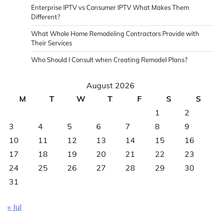
Enterprise IPTV vs Consumer IPTV What Makes Them
Different?
What Whole Home Remodeling Contractors Provide with
Their Services
Who Should I Consult when Creating Remodel Plans?
August 2026
M
T
W
T
F
S
S
1
2
3
4
5
6
7
8
9
10
11
12
13
14
15
16
17
18
19
20
21
22
23
24
25
26
27
28
29
30
31
« Jul