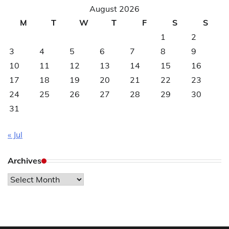
August 2026
M
T
W
T
F
S
S
1
2
3
4
5
6
7
8
9
10
11
12
13
14
15
16
17
18
19
20
21
22
23
24
25
26
27
28
29
30
31
« Jul
Archives
Archives