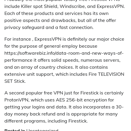
include Killer spot Shield, Windscribe, and ExpressVPN.
Each of these products and services has its own
positive aspects and drawbacks, but all of the offer
privacy safeguard and a fast connection.
For instance , ExpressVPN is definitely our major choice
for the purpose of general employ because
https://softwarebiz.info/data-room-and-new-ways-of-
performance it offers solid speeds, numerous servers,
and an array of country choices. It also contains
extensive unit support, which includes Fire TELEVISION
SET Stick.
A second popular free VPN just for Firestick is certainly
ProtonVPN, which uses AES 256-bit encryption for
getting your logins and data. It also incorporates a 30-
day money back refund and is appropriate for many
different programs, including Firestick.
Posted in
Uncategorized