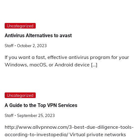
Uncategorized
Antivirus Alternatives to avast
Staff
October 2, 2023
If you want a fast, effective antivirus program for your
Windows, macOS, or Android device […]
Uncategorized
A Guide to the Top VPN Services
Staff
September 25, 2023
http://www.allvpnnow.com/3-best-due-diligence-tools-
according-to-investopedia/ Virtual private networks