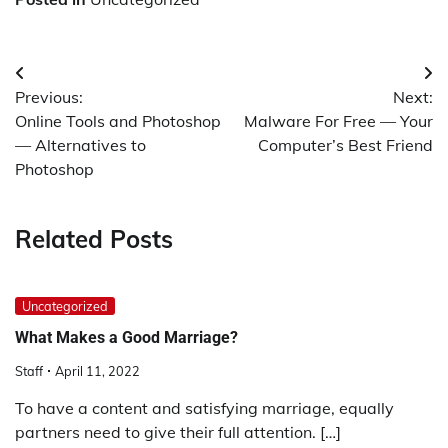
Post
Previous:
Next:
navigation
Online Tools and Photoshop
Malware For Free — Your
— Alternatives to
Computer’s Best Friend
Photoshop
Related Posts
Uncategorized
What Makes a Good Marriage?
Staff
April 11, 2022
To have a content and satisfying marriage, equally
partners need to give their full attention. […]