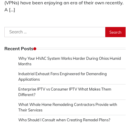
(VPNs) have been enjoying an era of their own recently.
A […]
Search
for:
Recent Posts
Why Your HVAC System Works Harder During Ohios Humid
Months
Industrial Exhaust Fans Engineered for Demanding
Applications
Enterprise IPTV vs Consumer IPTV What Makes Them
Different?
What Whole Home Remodeling Contractors Provide with
Their Services
Who Should I Consult when Creating Remodel Plans?