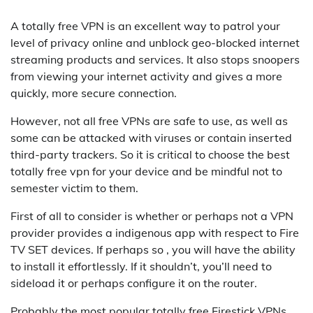
A totally free VPN is an excellent way to patrol your
level of privacy online and unblock geo-blocked internet
streaming products and services. It also stops snoopers
from viewing your internet activity and gives a more
quickly, more secure connection.
However, not all free VPNs are safe to use, as well as
some can be attacked with viruses or contain inserted
third-party trackers. So it is critical to choose the best
totally free vpn for your device and be mindful not to
semester victim to them.
First of all to consider is whether or perhaps not a VPN
provider provides a indigenous app with respect to Fire
TV SET devices. If perhaps so , you will have the ability
to install it effortlessly. If it shouldn’t, you’ll need to
sideload it or perhaps configure it on the router.
Probably the most popular totally free Firestick VPNs