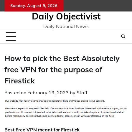
Skip
Sunday, August 9, 2026
to
Daily Objectivist
content
Daily National News
How to pick the Best Absolutely
free VPN for the purpose of
Firestick
Posted on
February 19, 2023
by
Staff
Best Free VPN meant for Firestick